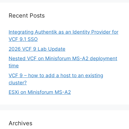
Recent Posts
Integrating Authentik as an Identity Provider for
VCF 9.1 SSO
2026 VCF 9 Lab Update
Nested VCF on Minisforum MS-A2 deployment
time
VCF 9 – how to add a host to an existing
cluster?
ESXi on Minisforum MS-A2
Archives