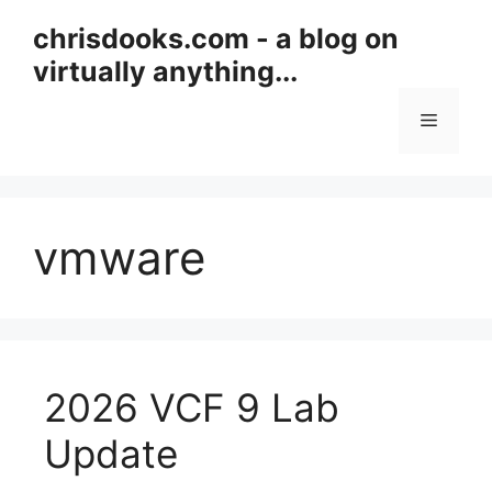
Skip
chrisdooks.com - a blog on
to
virtually anything...
content
Menu
vmware
2026 VCF 9 Lab
Update