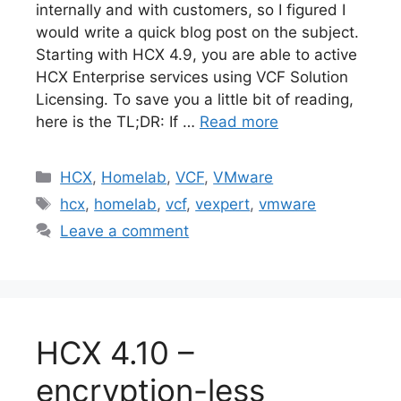
internally and with customers, so I figured I
would write a quick blog post on the subject.
Starting with HCX 4.9, you are able to active
HCX Enterprise services using VCF Solution
Licensing. To save you a little bit of reading,
here is the TL;DR: If …
Read more
Categories
HCX
,
Homelab
,
VCF
,
VMware
Tags
hcx
,
homelab
,
vcf
,
vexpert
,
vmware
Leave a comment
HCX 4.10 –
encryption-less