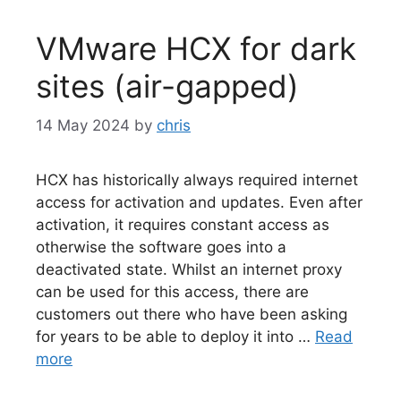
VMware HCX for dark
sites (air-gapped)
14 May 2024
by
chris
HCX has historically always required internet
access for activation and updates. Even after
activation, it requires constant access as
otherwise the software goes into a
deactivated state. Whilst an internet proxy
can be used for this access, there are
customers out there who have been asking
for years to be able to deploy it into …
Read
more