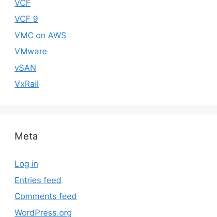
VCF
VCF 9
VMC on AWS
VMware
vSAN
VxRail
Meta
Log in
Entries feed
Comments feed
WordPress.org