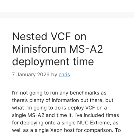
Nested VCF on
Minisforum MS-A2
deployment time
7 January 2026
by
chris
I’m not going to run any benchmarks as
there’s plenty of information out there, but
what I’m going to do is deploy VCF on a
single MS-A2 and time it, I’ve included times
for deploying onto a single NUC Extreme, as
well as a single Xeon host for comparison. To