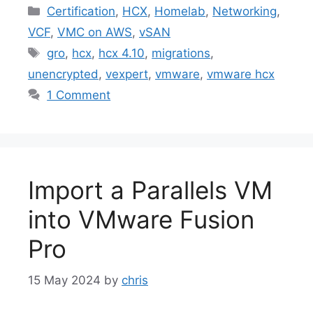
Categories
Certification
,
HCX
,
Homelab
,
Networking
,
VCF
,
VMC on AWS
,
vSAN
Tags
gro
,
hcx
,
hcx 4.10
,
migrations
,
unencrypted
,
vexpert
,
vmware
,
vmware hcx
1 Comment
Import a Parallels VM
into VMware Fusion
Pro
15 May 2024
by
chris