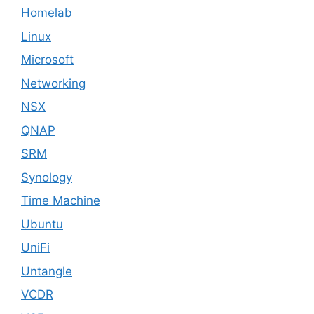
Homelab
Linux
Microsoft
Networking
NSX
QNAP
SRM
Synology
Time Machine
Ubuntu
UniFi
Untangle
VCDR