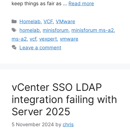
keep things as fair as …
Read more
Categories
Homelab
,
VCF
,
VMware
Tags
homelab
,
minisforum
,
minisforum ms-a2
,
ms-a2
,
vcf
,
vexpert
,
vmware
Leave a comment
vCenter SSO LDAP
integration failing with
Server 2025
5 November 2024
by
chris