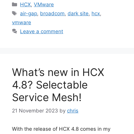
Categories
HCX
,
VMware
Tags
air-gap
,
broadcom
,
dark site
,
hcx
,
vmware
Leave a comment
What’s new in HCX
4.8? Selectable
Service Mesh!
21 November 2023
by
chris
With the release of HCX 4.8 comes in my