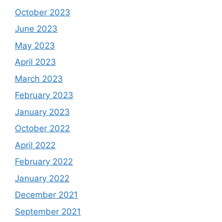
October 2023
June 2023
May 2023
April 2023
March 2023
February 2023
January 2023
October 2022
April 2022
February 2022
January 2022
December 2021
September 2021