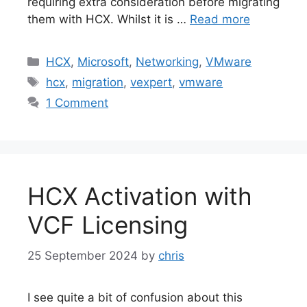
requiring extra consideration before migrating
them with HCX. Whilst it is …
Read more
Categories
HCX
,
Microsoft
,
Networking
,
VMware
Tags
hcx
,
migration
,
vexpert
,
vmware
1 Comment
HCX Activation with
VCF Licensing
25 September 2024
by
chris
I see quite a bit of confusion about this