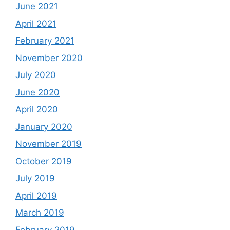
June 2021
April 2021
February 2021
November 2020
July 2020
June 2020
April 2020
January 2020
November 2019
October 2019
July 2019
April 2019
March 2019
February 2019