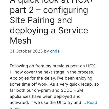
part 2 – configuring
Site Pairing and
deploying a Service
Mesh
31 October 2023
by
chris
Following on from my previous post on HCX+,
I’ll now cover the next stage in the process.
Apologies for the delay, I’ve been enjoying
some time off work! As a very quick recap, so
far both our on-prem and SDDC HSM
appliances have been deployed and
activated. If we use the UI to try and …
Read
more