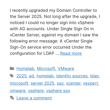
I recently upgraded my Domain Controller to
the Server 2025. Not long after the upgrade, I
noticed I could no longer sign into vSphere
with AD accounts. Under Single Sign On in
vCenter Server, against my domain I saw the
following error message: A vCenter Single
Sign-On service error occurred Under the
configuration for LDAP …
Read more
Categories
Homelab
,
Microsoft
,
VMware
Tags
2025
,
ad
,
homelab
,
identity sources
,
ldap
,
microsoft
,
server 2025
,
sso
,
vcenter
,
vexpert
,
vmware
,
vsphere
,
vsphere sso
Leave a comment