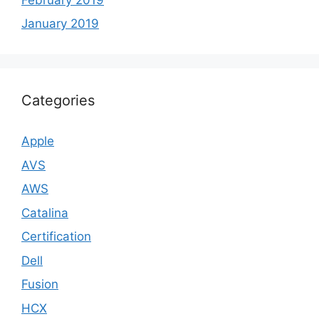
January 2019
Categories
Apple
AVS
AWS
Catalina
Certification
Dell
Fusion
HCX