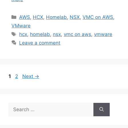
Categories
AWS
,
HCX
,
Homelab
,
NSX
,
VMC on AWS
,
VMware
Tags
hcx
,
homelab
,
nsx
,
vmc on aws
,
vmware
Leave a comment
Page
Page
1
2
Next
→
Search
for: