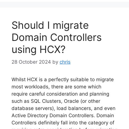
Should I migrate
Domain Controllers
using HCX?
28 October 2024
by
chris
Whilst HCX is a perfectly suitable to migrate
most workloads, there are some which
require careful consideration and planning
such as SQL Clusters, Oracle (or other
database servers), load balancers, and even
Active Directory Domain Controllers. Domain
Controllers definitely fall into the category of