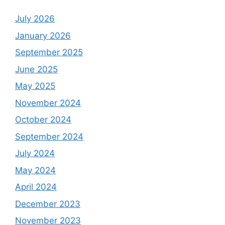
July 2026
January 2026
September 2025
June 2025
May 2025
November 2024
October 2024
September 2024
July 2024
May 2024
April 2024
December 2023
November 2023