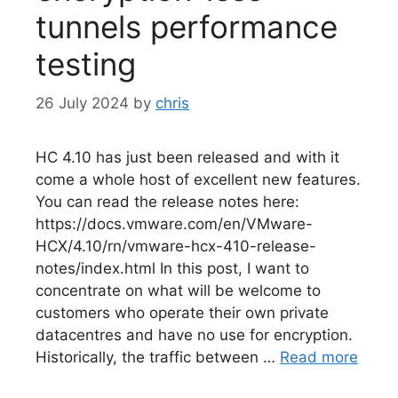
tunnels performance
testing
26 July 2024
by
chris
HC 4.10 has just been released and with it
come a whole host of excellent new features.
You can read the release notes here:
https://docs.vmware.com/en/VMware-
HCX/4.10/rn/vmware-hcx-410-release-
notes/index.html In this post, I want to
concentrate on what will be welcome to
customers who operate their own private
datacentres and have no use for encryption.
Historically, the traffic between …
Read more