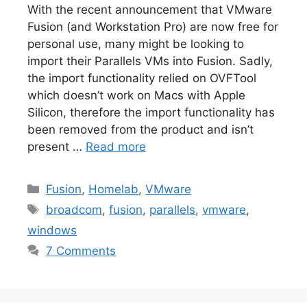
With the recent announcement that VMware
Fusion (and Workstation Pro) are now free for
personal use, many might be looking to
import their Parallels VMs into Fusion. Sadly,
the import functionality relied on OVFTool
which doesn’t work on Macs with Apple
Silicon, therefore the import functionality has
been removed from the product and isn’t
present …
Read more
Categories
Fusion
,
Homelab
,
VMware
Tags
broadcom
,
fusion
,
parallels
,
vmware
,
windows
7 Comments