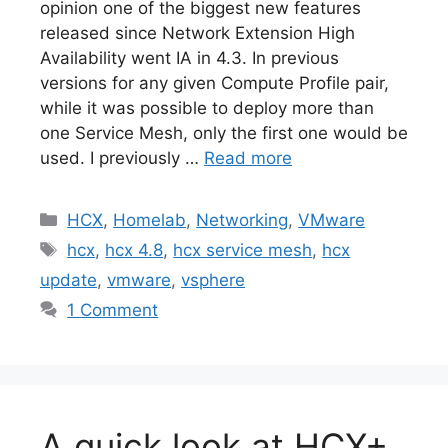
opinion one of the biggest new features
released since Network Extension High
Availability went IA in 4.3. In previous
versions for any given Compute Profile pair,
while it was possible to deploy more than
one Service Mesh, only the first one would be
used. I previously …
Read more
Categories
HCX
,
Homelab
,
Networking
,
VMware
Tags
hcx
,
hcx 4.8
,
hcx service mesh
,
hcx
update
,
vmware
,
vsphere
1 Comment
A quick look at HCX+