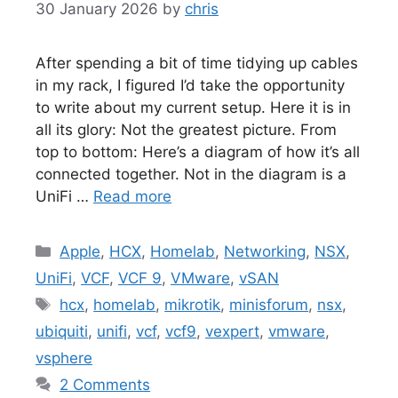
30 January 2026
by
chris
After spending a bit of time tidying up cables
in my rack, I figured I’d take the opportunity
to write about my current setup. Here it is in
all its glory: Not the greatest picture. From
top to bottom: Here’s a diagram of how it’s all
connected together. Not in the diagram is a
UniFi …
Read more
Categories
Apple
,
HCX
,
Homelab
,
Networking
,
NSX
,
UniFi
,
VCF
,
VCF 9
,
VMware
,
vSAN
Tags
hcx
,
homelab
,
mikrotik
,
minisforum
,
nsx
,
ubiquiti
,
unifi
,
vcf
,
vcf9
,
vexpert
,
vmware
,
vsphere
2 Comments