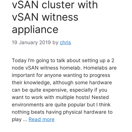
vSAN cluster with
vSAN witness
appliance
19 January 2019
by
chris
Today I’m going to talk about setting up a 2
node vSAN witness homelab. Homelabs are
important for anyone wanting to progress
their knowledge, although some hardware
can be quite expensive, especially if you
want to work with multiple hosts! Nested
environments are quite popular but I think
nothing beats having physical hardware to
play …
Read more