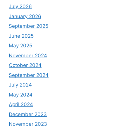
July 2026
January 2026
September 2025
June 2025
May 2025
November 2024
October 2024
September 2024
July 2024
May 2024
April 2024
December 2023
November 2023