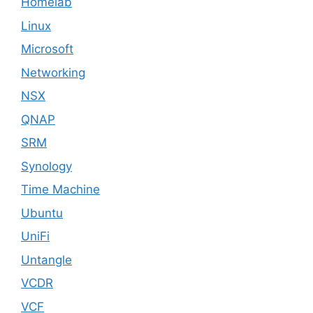
Homelab
Linux
Microsoft
Networking
NSX
QNAP
SRM
Synology
Time Machine
Ubuntu
UniFi
Untangle
VCDR
VCF