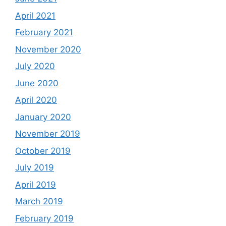
April 2021
February 2021
November 2020
July 2020
June 2020
April 2020
January 2020
November 2019
October 2019
July 2019
April 2019
March 2019
February 2019