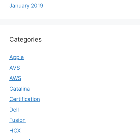
January 2019
Categories
Apple
AVS
AWS
Catalina
Certification
Dell
Fusion
HCX