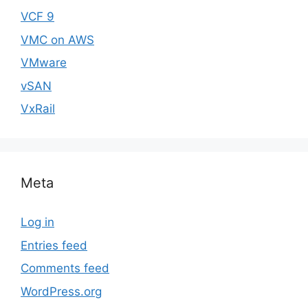
VCF 9
VMC on AWS
VMware
vSAN
VxRail
Meta
Log in
Entries feed
Comments feed
WordPress.org