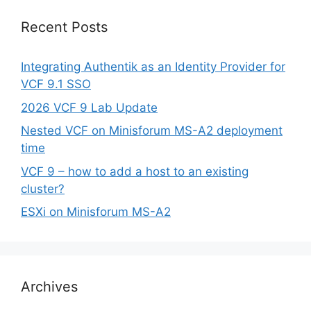
Recent Posts
Integrating Authentik as an Identity Provider for
VCF 9.1 SSO
2026 VCF 9 Lab Update
Nested VCF on Minisforum MS-A2 deployment
time
VCF 9 – how to add a host to an existing
cluster?
ESXi on Minisforum MS-A2
Archives