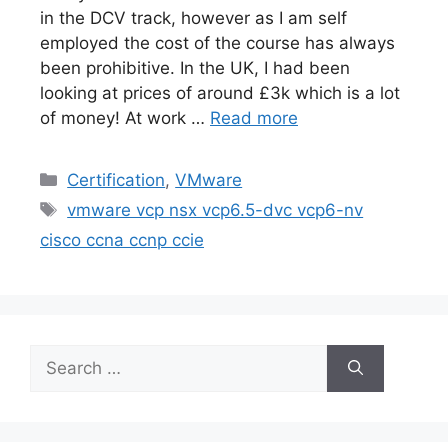
in the DCV track, however as I am self
employed the cost of the course has always
been prohibitive. In the UK, I had been
looking at prices of around £3k which is a lot
of money! At work …
Read more
Categories
Certification
,
VMware
Tags
vmware vcp nsx vcp6.5-dvc vcp6-nv
cisco ccna ccnp ccie
Search
for: