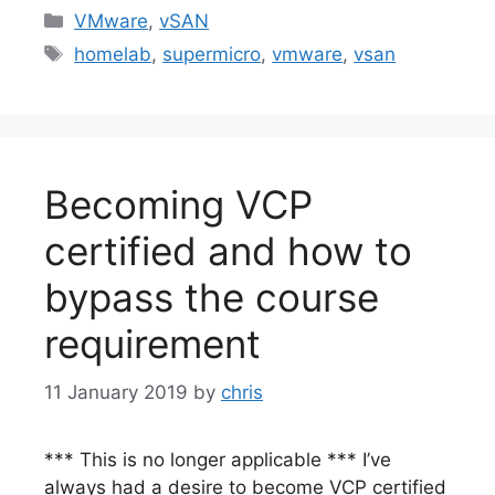
Categories
VMware
,
vSAN
Tags
homelab
,
supermicro
,
vmware
,
vsan
Becoming VCP
certified and how to
bypass the course
requirement
11 January 2019
by
chris
*** This is no longer applicable *** I’ve
always had a desire to become VCP certified