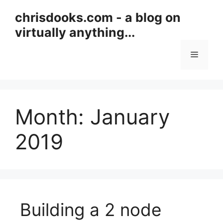
Skip
chrisdooks.com - a blog on
to
virtually anything...
content
Menu
Month:
January
2019
Building a 2 node