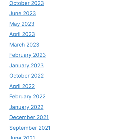
October 2023
June 2023
May 2023
April 2023
March 2023
February 2023
January 2023
October 2022
April 2022
February 2022
January 2022
December 2021
September 2021
June 2021