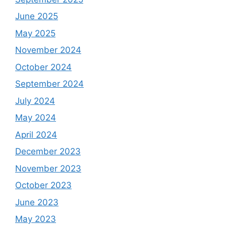
June 2025
May 2025
November 2024
October 2024
September 2024
July 2024
May 2024
April 2024
December 2023
November 2023
October 2023
June 2023
May 2023