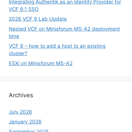
Integrating Authentik as an Identity Provider for
VCF 9.1 SSO
2026 VCF 9 Lab Update
Nested VCF on Minisforum MS-A2 deployment
time
VCF 9 – how to add a host to an existing
cluster?
ESXi on Minisforum MS-A2
Archives
July 2026
January 2026
September 2025