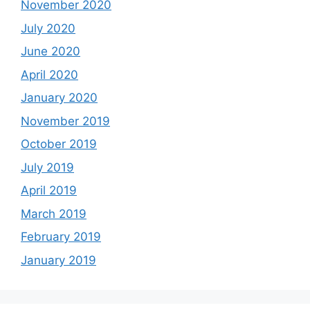
November 2020
July 2020
June 2020
April 2020
January 2020
November 2019
October 2019
July 2019
April 2019
March 2019
February 2019
January 2019