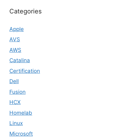
Categories
Apple
AVS
AWS
Catalina
Certification
Dell
Fusion
HCX
Homelab
Linux
Microsoft