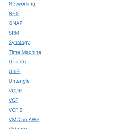
Networking
NSX
QNAP
SRM
Synology
Time Machine
Ubuntu
UniFi
Untangle
VCDR
VCF
VCF 9
VMC on AWS