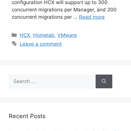
configuration HCX will support up to 300
concurrent migrations per Manager, and 200
concurrent migrations per …
Read more
Categories
HCX
,
Homelab
,
VMware
Leave a comment
Search
for:
Recent Posts