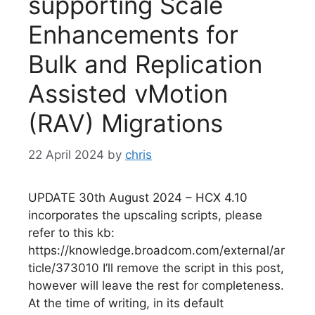
supporting Scale
Enhancements for
Bulk and Replication
Assisted vMotion
(RAV) Migrations
22 April 2024
by
chris
UPDATE 30th August 2024 – HCX 4.10
incorporates the upscaling scripts, please
refer to this kb:
https://knowledge.broadcom.com/external/ar
ticle/373010 I’ll remove the script in this post,
however will leave the rest for completeness.
At the time of writing, in its default