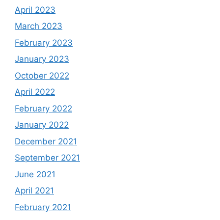
April 2023
March 2023
February 2023
January 2023
October 2022
April 2022
February 2022
January 2022
December 2021
September 2021
June 2021
April 2021
February 2021