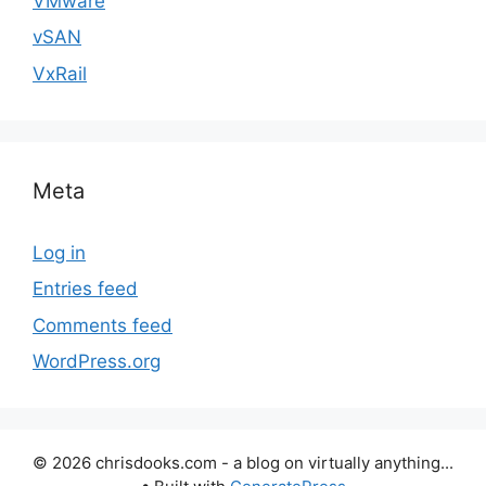
VMware
vSAN
VxRail
Meta
Log in
Entries feed
Comments feed
WordPress.org
© 2026 chrisdooks.com - a blog on virtually anything...