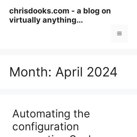
Skip
chrisdooks.com - a blog on
to
virtually anything...
content
Menu
Month:
April 2024
Automating the
configuration