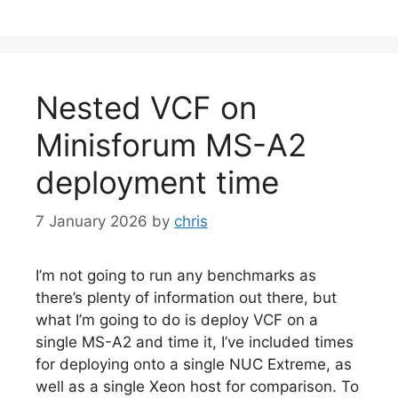
Nested VCF on
Minisforum MS-A2
deployment time
7 January 2026
by
chris
I’m not going to run any benchmarks as
there’s plenty of information out there, but
what I’m going to do is deploy VCF on a
single MS-A2 and time it, I’ve included times
for deploying onto a single NUC Extreme, as
well as a single Xeon host for comparison. To