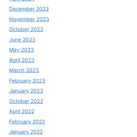
December 2023
November 2023
October 2023
June 2023
May 2023
April 2023
March 2023
February 2023
January 2023
October 2022
April 2022
February 2022
January 2022