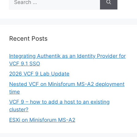
for:
Recent Posts
Integrating Authentik as an Identity Provider for
VCF 9.1 SSO
2026 VCF 9 Lab Update
Nested VCF on Minisforum MS-A2 deployment
time
VCF 9 – how to add a host to an existing
cluster?
ESXi on Minisforum MS-A2