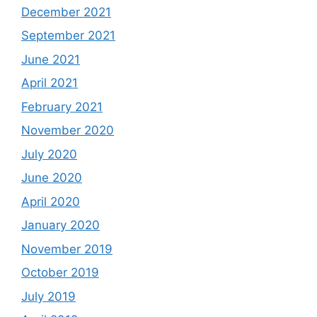
December 2021
September 2021
June 2021
April 2021
February 2021
November 2020
July 2020
June 2020
April 2020
January 2020
November 2019
October 2019
July 2019