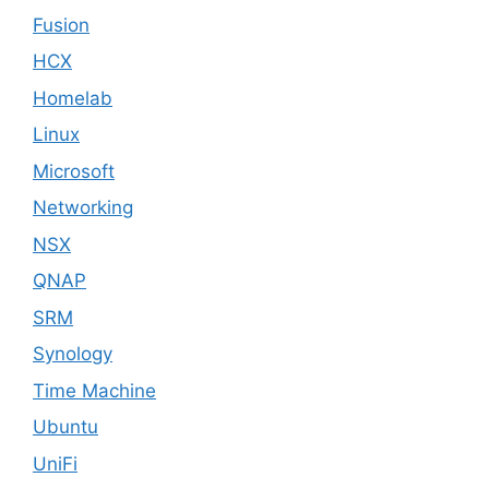
Fusion
HCX
Homelab
Linux
Microsoft
Networking
NSX
QNAP
SRM
Synology
Time Machine
Ubuntu
UniFi