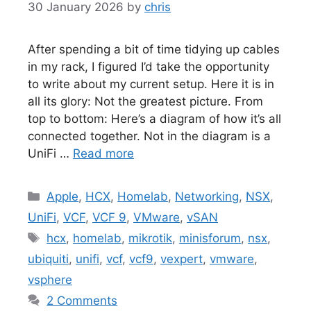
30 January 2026
by
chris
After spending a bit of time tidying up cables
in my rack, I figured I’d take the opportunity
to write about my current setup. Here it is in
all its glory: Not the greatest picture. From
top to bottom: Here’s a diagram of how it’s all
connected together. Not in the diagram is a
UniFi …
Read more
Categories
Apple
,
HCX
,
Homelab
,
Networking
,
NSX
,
UniFi
,
VCF
,
VCF 9
,
VMware
,
vSAN
Tags
hcx
,
homelab
,
mikrotik
,
minisforum
,
nsx
,
ubiquiti
,
unifi
,
vcf
,
vcf9
,
vexpert
,
vmware
,
vsphere
2 Comments