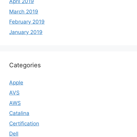
April 2019
March 2019
February 2019
January 2019
Categories
Apple
AVS
AWS
Catalina
Certification
Dell