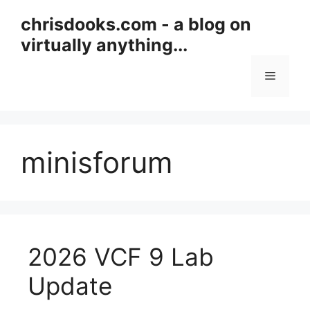
Skip
chrisdooks.com - a blog on
to
virtually anything...
content
Menu
minisforum
2026 VCF 9 Lab
Update