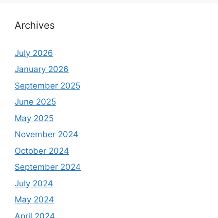
Archives
July 2026
January 2026
September 2025
June 2025
May 2025
November 2024
October 2024
September 2024
July 2024
May 2024
April 2024