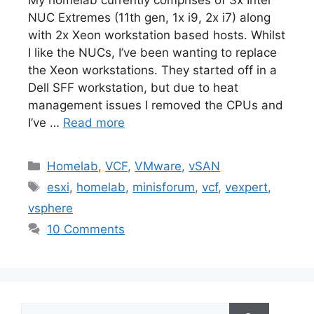
NUC Extremes (11th gen, 1x i9, 2x i7) along
with 2x Xeon workstation based hosts. Whilst
I like the NUCs, I’ve been wanting to replace
the Xeon workstations. They started off in a
Dell SFF workstation, but due to heat
management issues I removed the CPUs and
I’ve …
Read more
Categories
Homelab
,
VCF
,
VMware
,
vSAN
Tags
esxi
,
homelab
,
minisforum
,
vcf
,
vexpert
,
vsphere
10 Comments
Search