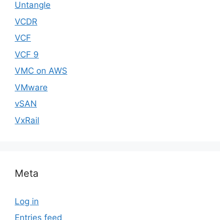
Untangle
VCDR
VCF
VCF 9
VMC on AWS
VMware
vSAN
VxRail
Meta
Log in
Entries feed