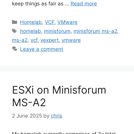
keep things as fair as …
Read more
Categories
Homelab
,
VCF
,
VMware
Tags
homelab
,
minisforum
,
minisforum ms-a2
,
ms-a2
,
vcf
,
vexpert
,
vmware
Leave a comment
ESXi on Minisforum
MS-A2
2 June 2025
by
chris
My homelab currently comprises of 3x Intel