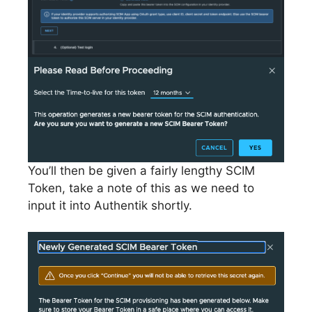
You’ll then be given a fairly lengthy SCIM
Token, take a note of this as we need to
input it into Authentik shortly.