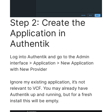
Step 2: Create the
Application in
Authentik
Log into Authentik and go to the Admin
interface > Application > New Application
with New Provider
Ignore my existing application, it’s not
relevant to VCF. You may already have
Authentik up and running, but for a fresh
install this will be empty.