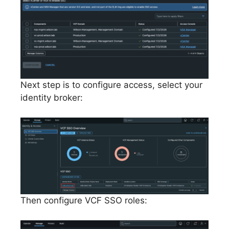
Next step is to configure access, select your
identity broker:
Then configure VCF SSO roles: