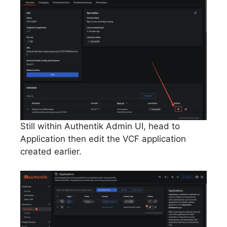
Still within Authentik Admin UI, head to
Application then edit the VCF application
created earlier.