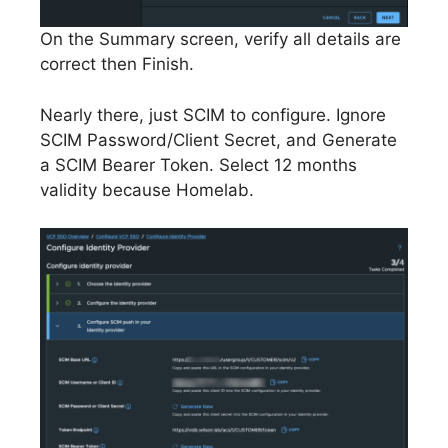
On the Summary screen, verify all details are
correct then Finish.
Nearly there, just SCIM to configure. Ignore
SCIM Password/Client Secret, and Generate
a SCIM Bearer Token. Select 12 months
validity because Homelab.