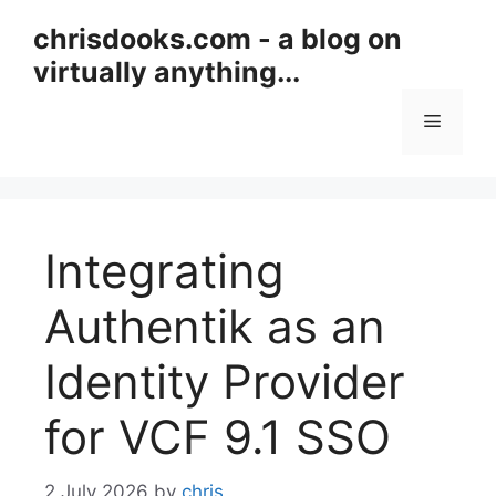
Skip
chrisdooks.com - a blog on
to
virtually anything...
content
Menu
Integrating
Authentik as an
Identity Provider
for VCF 9.1 SSO
2 July 2026
by
chris