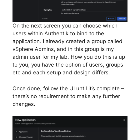
On the next screen you can choose which
users within Authentik to bind to the
application. I already created a group called
vSphere Admins, and in this group is my
admin user for my lab. How you do this is up
to you, you have the option of users, groups
etc and each setup and design differs.
Once done, follow the UI until it’s complete –
there’s no requirement to make any further
changes.