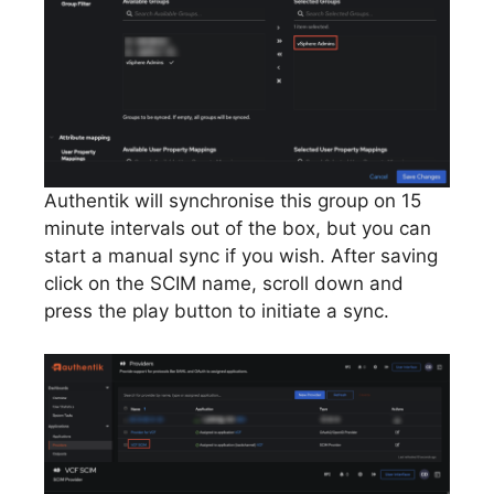
Authentik will synchronise this group on 15
minute intervals out of the box, but you can
start a manual sync if you wish. After saving
click on the SCIM name, scroll down and
press the play button to initiate a sync.