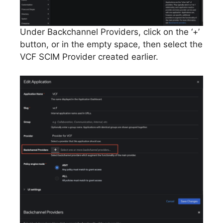
Under Backchannel Providers, click on the ‘+’
button, or in the empty space, then select the
VCF SCIM Provider created earlier.