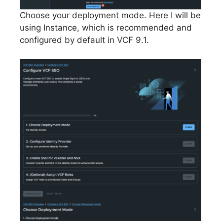
Choose your deployment mode. Here I will be
using Instance, which is recommended and
configured by default in VCF 9.1.