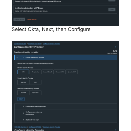
Select Okta, Next, then Configure