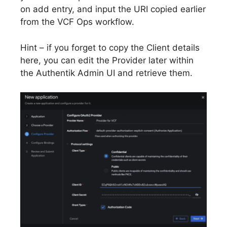
on add entry, and input the URI copied earlier
from the VCF Ops workflow.
Hint – if you forget to copy the Client details
here, you can edit the Provider later within
the Authentik Admin UI and retrieve them.