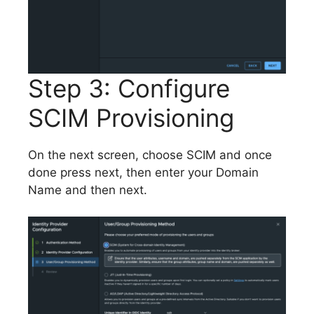
Step 3: Configure
SCIM Provisioning
On the next screen, choose SCIM and once
done press next, then enter your Domain
Name and then next.