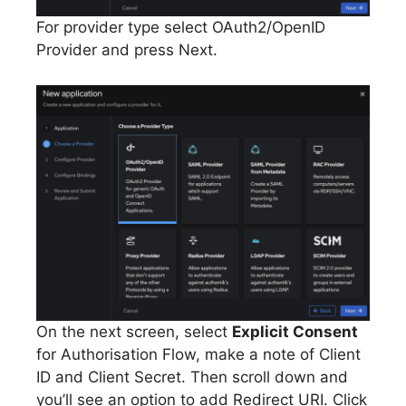
For provider type select OAuth2/OpenID
Provider and press Next.
On the next screen, select
Explicit Consent
for Authorisation Flow, make a note of Client
ID and Client Secret. Then scroll down and
you’ll see an option to add Redirect URI. Click