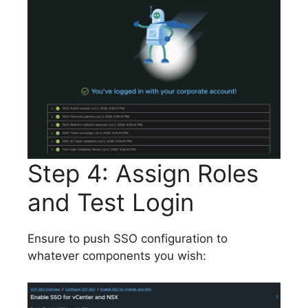
Step 4: Assign Roles
and Test Login
Ensure to push SSO configuration to
whatever components you wish: