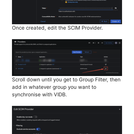
Once created, edit the SCIM Provider.
Scroll down until you get to Group Filter, then
add in whatever group you want to
synchronise with VIDB.