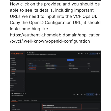
Now click on the provider, and you should be
able to see its details, including important
URLs we need to input into the VCF Ops UI.
Copy the OpenID Configuration URL, it should
look something like
https://authentik.homelab.domain/application
/o/vcf/.well-known/openid-configuration