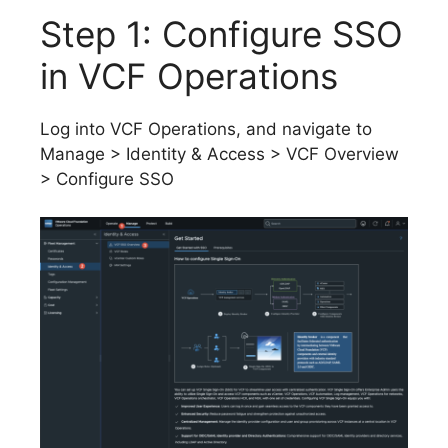
Step 1: Configure SSO
in VCF Operations
Log into VCF Operations, and navigate to
Manage > Identity & Access > VCF Overview
> Configure SSO