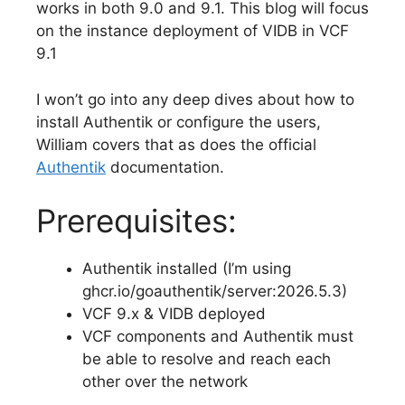
works in both 9.0 and 9.1. This blog will focus
on the instance deployment of VIDB in VCF
9.1
I won’t go into any deep dives about how to
install Authentik or configure the users,
William covers that as does the official
Authentik
documentation.
Prerequisites:
Authentik installed (I’m using
ghcr.io/goauthentik/server:2026.5.3)
VCF 9.x & VIDB deployed
VCF components and Authentik must
be able to resolve and reach each
other over the network