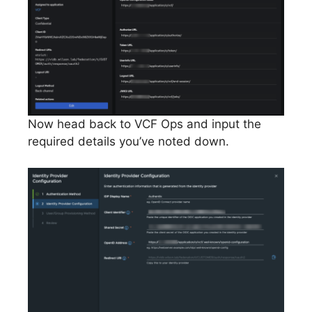
Now head back to VCF Ops and input the
required details you’ve noted down.