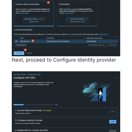
Next, proceed to Configure Identity provider