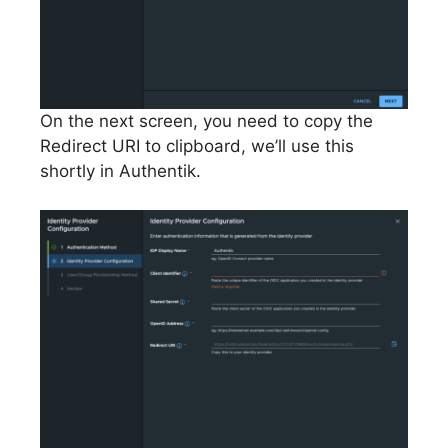
On the next screen, you need to copy the
Redirect URI to clipboard, we’ll use this
shortly in Authentik.