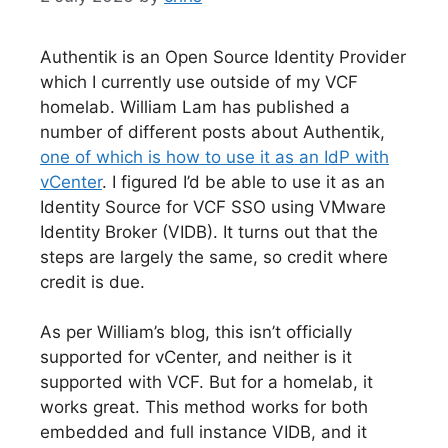
Authentik is an Open Source Identity Provider
which I currently use outside of my VCF
homelab. William Lam has published a
number of different posts about Authentik,
one of which is how to use it as an IdP with
vCenter
. I figured I’d be able to use it as an
Identity Source for VCF SSO using VMware
Identity Broker (VIDB). It turns out that the
steps are largely the same, so credit where
credit is due.
As per William’s blog, this isn’t officially
supported for vCenter, and neither is it
supported with VCF. But for a homelab, it
works great. This method works for both
embedded and full instance VIDB, and it