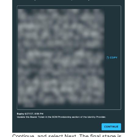
Continue, and select Next. The final stage is