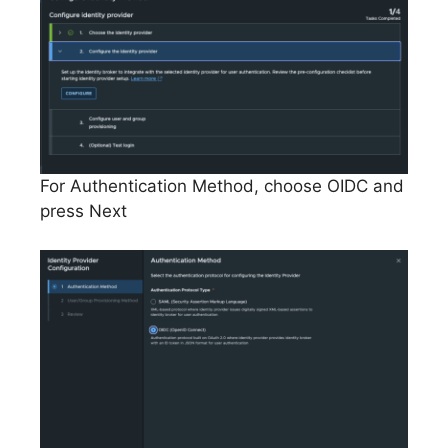
For Authentication Method, choose OIDC and
press Next