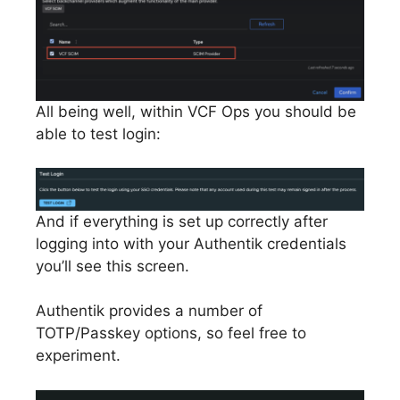
All being well, within VCF Ops you should be
able to test login:
And if everything is set up correctly after
logging into with your Authentik credentials
you’ll see this screen.
Authentik provides a number of
TOTP/Passkey options, so feel free to
experiment.