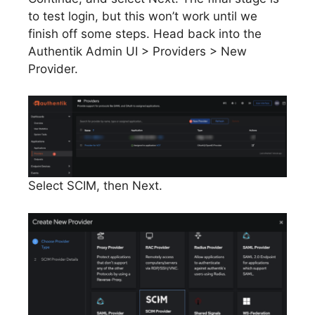
to test login, but this won’t work until we
finish off some steps. Head back into the
Authentik Admin UI > Providers > New
Provider.
Select SCIM, then Next.