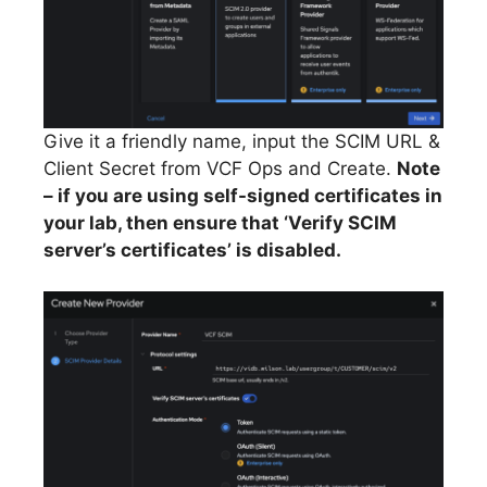
Give it a friendly name, input the SCIM URL &
Client Secret from VCF Ops and Create.
Note
– if you are using self-signed certificates in
your lab, then ensure that ‘Verify SCIM
server’s certificates’ is disabled.