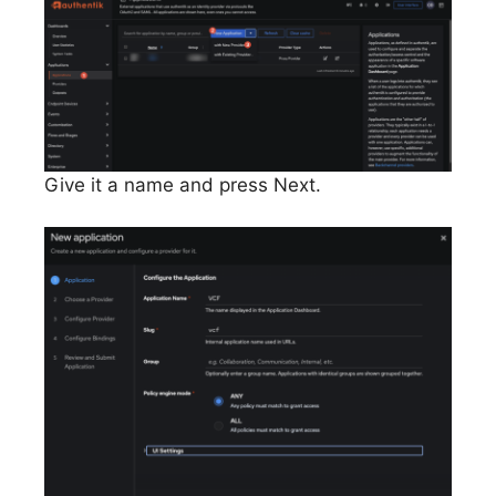
Give it a name and press Next.