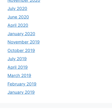
November 2020
July 2020
June 2020
April 2020
January 2020
November 2019
October 2019
July 2019
April 2019
March 2019
February 2019
January 2019