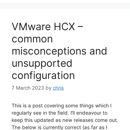
VMware HCX –
common
misconceptions and
unsupported
configuration
7 March 2023
by
chris
This is a post covering some things which I
regularly see in the field. I’ll endeavour to
keep this updated as new releases come out.
The below is currently correct (as far as I