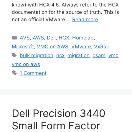
know) with HCX 4.6. Always refer to the HCX
documentation for the source of truth. This is
not an official VMware …
Read more
Categories
AVS
,
AWS
,
Dell
,
HCX
,
Homelab
,
Microsoft
,
VMC on AWS
,
VMware
,
VxRail
Tags
bulk migration
,
hcx
,
migration
,
osam
,
vmc
,
vmc on aws
1 Comment
Dell Precision 3440
Small Form Factor