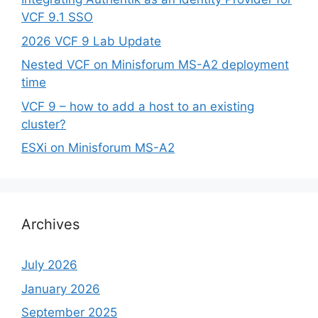
VCF 9.1 SSO
2026 VCF 9 Lab Update
Nested VCF on Minisforum MS-A2 deployment
time
VCF 9 – how to add a host to an existing
cluster?
ESXi on Minisforum MS-A2
Archives
July 2026
January 2026
September 2025