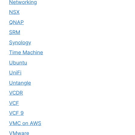
Networking
NSX
QNAP
SRM
Synology
Time Machine
Ubuntu
UniFi
Untangle
VCDR
VCF
VCF 9
VMC on AWS
VMware