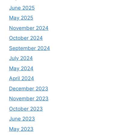
June 2025
May 2025
November 2024
October 2024
September 2024
July 2024
May 2024
April 2024
December 2023
November 2023
October 2023
June 2023
May 2023