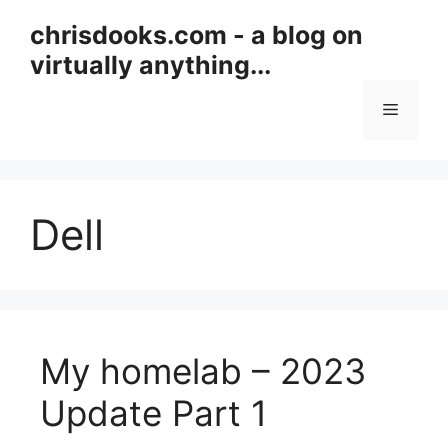
Skip
chrisdooks.com - a blog on
to
virtually anything...
content
Menu
Dell
My homelab – 2023
Update Part 1