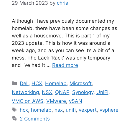
29 March 2023
by
chris
Although I have previously documented my
homelab, there have been some changes as
well as a housemove. This is part 1 of my
2023 update. This is how it was around a
week ago, and as you can see it’s a bit of a
mess. The Lack ‘Rack’ was only tempoary
and I’ve had it …
Read more
Categories
Dell
,
HCX
,
Homelab
,
Microsoft
,
Networking
,
NSX
,
QNAP
,
Synology
,
UniFi
,
VMC on AWS
,
VMware
,
vSAN
Tags
hcx
,
homelab
,
nsx
,
unifi
,
vexpert
,
vsphere
2 Comments