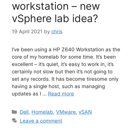
workstation – new
vSphere lab idea?
19 April 2021
by
chris
I’ve been using a HP Z640 Workstation as the
core of my homelab for some time. It’s been
excellent – it’s quiet, it’s easy to work in, it’s
certainly not slow but then it’s not going to
set any records. It has become tiresome only
having a single host, such as managing
updates as I …
Read more
Categories
Dell
,
Homelab
,
VMware
,
vSAN
Leave a comment