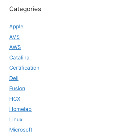
Categories
Apple
AVS
AWS
Catalina
Certification
Dell
Fusion
HCX
Homelab
Linux
Microsoft