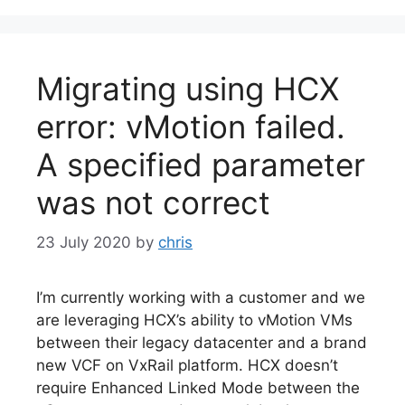
Migrating using HCX
error: vMotion failed.
A specified parameter
was not correct
23 July 2020
by
chris
I’m currently working with a customer and we
are leveraging HCX’s ability to vMotion VMs
between their legacy datacenter and a brand
new VCF on VxRail platform. HCX doesn’t
require Enhanced Linked Mode between the