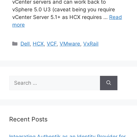
vCenter servers and can work back to
vSphere 5.0 U3 (caveat being you require
vCenter Server 5.1+ as HCX requires …
Read
more
Categories
Dell
,
HCX
,
VCF
,
VMware
,
VxRail
Search
for:
Recent Posts
Integrating Authentik as an Identity Provider for