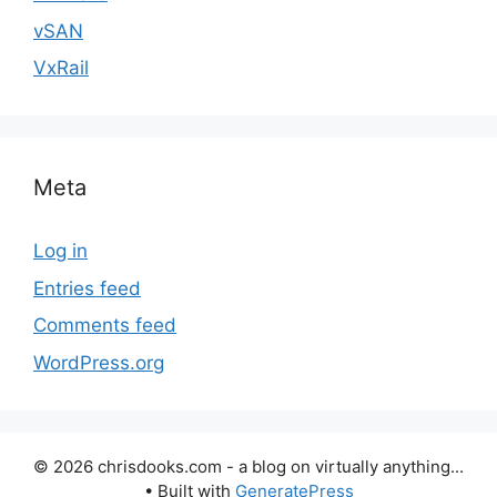
vSAN
VxRail
Meta
Log in
Entries feed
Comments feed
WordPress.org
© 2026 chrisdooks.com - a blog on virtually anything...
• Built with
GeneratePress