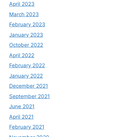
April 2023
March 2023
February 2023
January 2023
October 2022
April 2022
February 2022
January 2022
December 2021
September 2021
June 2021
April 2021
February 2021