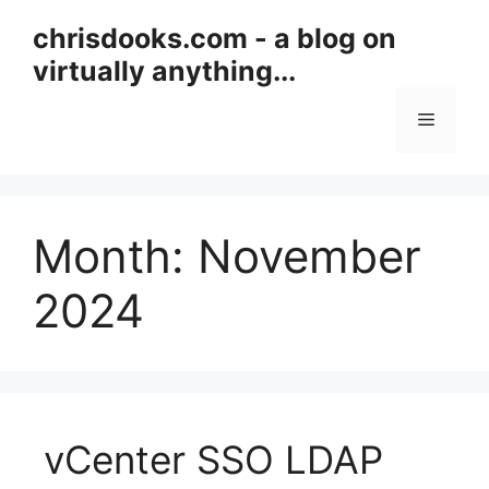
Skip
chrisdooks.com - a blog on
to
virtually anything...
content
Menu
Month:
November
2024
vCenter SSO LDAP