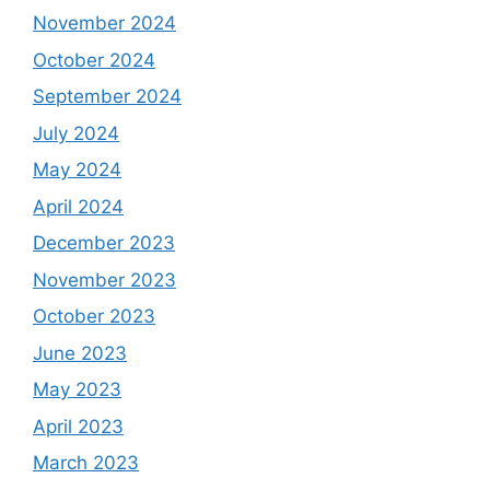
November 2024
October 2024
September 2024
July 2024
May 2024
April 2024
December 2023
November 2023
October 2023
June 2023
May 2023
April 2023
March 2023