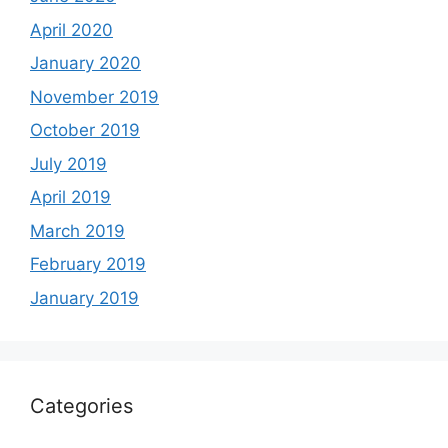
April 2020
January 2020
November 2019
October 2019
July 2019
April 2019
March 2019
February 2019
January 2019
Categories