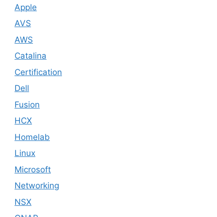
Apple
AVS
AWS
Catalina
Certification
Dell
Fusion
HCX
Homelab
Linux
Microsoft
Networking
NSX