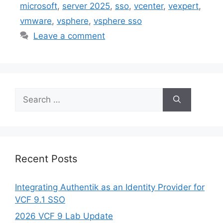
microsoft
,
server 2025
,
sso
,
vcenter
,
vexpert
,
vmware
,
vsphere
,
vsphere sso
Leave a comment
Search
for:
Recent Posts
Integrating Authentik as an Identity Provider for
VCF 9.1 SSO
2026 VCF 9 Lab Update