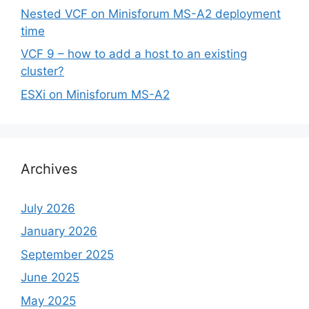
Nested VCF on Minisforum MS-A2 deployment
time
VCF 9 – how to add a host to an existing
cluster?
ESXi on Minisforum MS-A2
Archives
July 2026
January 2026
September 2025
June 2025
May 2025