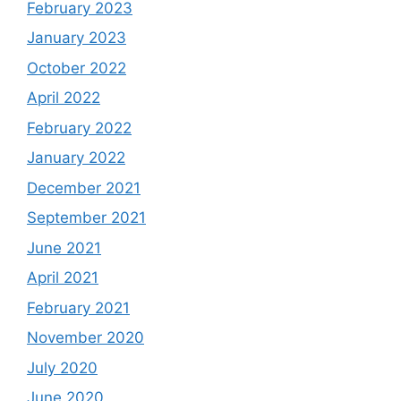
February 2023
January 2023
October 2022
April 2022
February 2022
January 2022
December 2021
September 2021
June 2021
April 2021
February 2021
November 2020
July 2020
June 2020