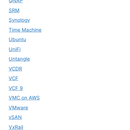
QNAP
SRM
Synology
Time Machine
Ubuntu
UniFi
Untangle
VCDR
VCF
VCF 9
VMC on AWS
VMware
vSAN
VxRail