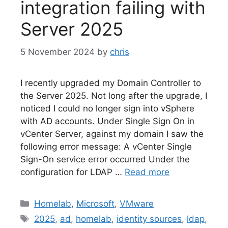
integration failing with
Server 2025
5 November 2024
by
chris
I recently upgraded my Domain Controller to
the Server 2025. Not long after the upgrade, I
noticed I could no longer sign into vSphere
with AD accounts. Under Single Sign On in
vCenter Server, against my domain I saw the
following error message: A vCenter Single
Sign-On service error occurred Under the
configuration for LDAP …
Read more
Categories
Homelab
,
Microsoft
,
VMware
Tags
2025
,
ad
,
homelab
,
identity sources
,
ldap
,