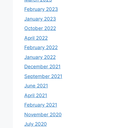
February 2023
January 2023
October 2022
April 2022
February 2022
January 2022
December 2021
September 2021
June 2021
April 2021
February 2021
November 2020
July 2020