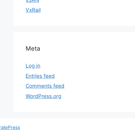
VxRail
Meta
Log in
Entries feed
Comments feed
WordPress.org
ratePress