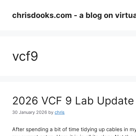
Skip
to
chrisdooks.com - a blog on virtua
content
vcf9
2026 VCF 9 Lab Update
30 January 2026
by
chris
After spending a bit of time tidying up cables in my