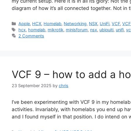
my current setup. Here it is in all its glory: Not th
diagram of how it’s all connected together. Not in 
Categories
Apple
,
HCX
,
Homelab
,
Networking
,
NSX
,
UniFi
,
VCF
,
VCF
Tags
hcx
,
homelab
,
mikrotik
,
minisforum
,
nsx
,
ubiquiti
,
unifi
,
vc
2 Comments
VCF 9 – how to add a hos
23 September 2025
by
chris
I’ve been experimenting with VCF 9 in my homelab 
activities. Invariably, with homelabs you end up hav
and I found myself in that position. I do intend on