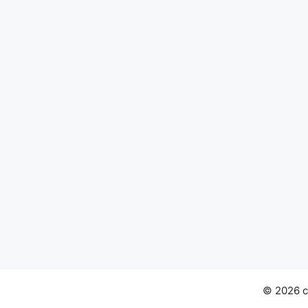
© 2026 ch