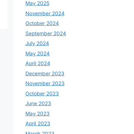
May 2025
November 2024
October 2024
September 2024
July 2024
May 2024
April 2024
December 2023
November 2023
October 2023
June 2023
May 2023
April 2023
March 2023