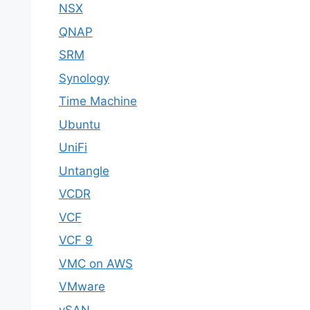
NSX
QNAP
SRM
Synology
Time Machine
Ubuntu
UniFi
Untangle
VCDR
VCF
VCF 9
VMC on AWS
VMware
vSAN