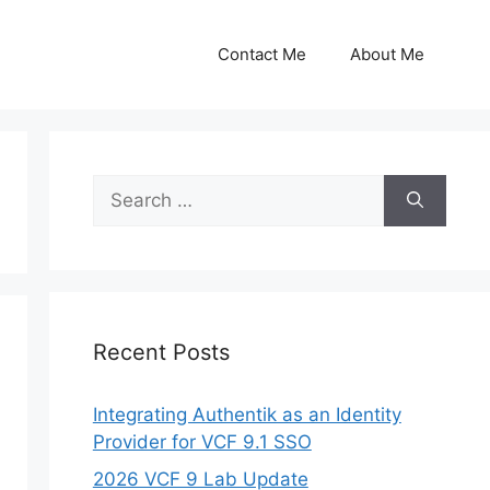
Contact Me
About Me
Search
for:
Recent Posts
Integrating Authentik as an Identity
Provider for VCF 9.1 SSO
2026 VCF 9 Lab Update