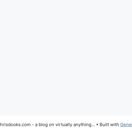
risdooks.com - a blog on virtually anything...
• Built with
Gene