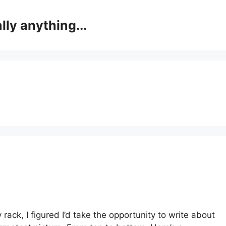
lly anything...
 rack, I figured I’d take the opportunity to write about