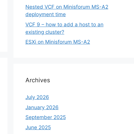
Nested VCF on Minisforum MS-A2
deployment time
VCF 9 – how to add a host to an
existing cluster?
ESXi on Minisforum MS-A2
Archives
July 2026
January 2026
September 2025
June 2025