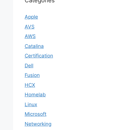
Categories
Apple
AVS
AWS
Catalina
Certification
Dell
Fusion
HCX
Homelab
Linux
Microsoft
Networking