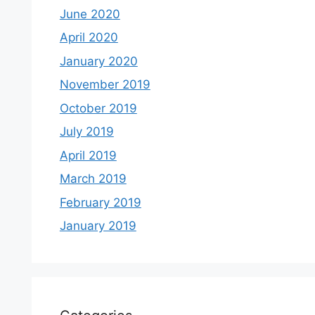
June 2020
April 2020
January 2020
November 2019
October 2019
July 2019
April 2019
March 2019
February 2019
January 2019