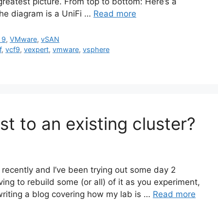
e greatest picture. From top to bottom: Here’s a
the diagram is a UniFi …
Read more
 9
,
VMware
,
vSAN
f
,
vcf9
,
vexpert
,
vmware
,
vsphere
t to an existing cluster?
recently and I’ve been trying out some day 2
ing to rebuild some (or all) of it as you experiment,
 writing a blog covering how my lab is …
Read more