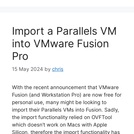
Import a Parallels VM
into VMware Fusion
Pro
15 May 2024
by
chris
With the recent announcement that VMware
Fusion (and Workstation Pro) are now free for
personal use, many might be looking to
import their Parallels VMs into Fusion. Sadly,
the import functionality relied on OVFTool
which doesn’t work on Macs with Apple
Silicon, therefore the import functionality has