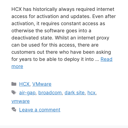
HCX has historically always required internet
access for activation and updates. Even after
activation, it requires constant access as
otherwise the software goes into a
deactivated state. Whilst an internet proxy
can be used for this access, there are
customers out there who have been asking
for years to be able to deploy it into …
Read
more
Categories
HCX
,
VMware
Tags
air-gap
,
broadcom
,
dark site
,
hcx
,
vmware
Leave a comment