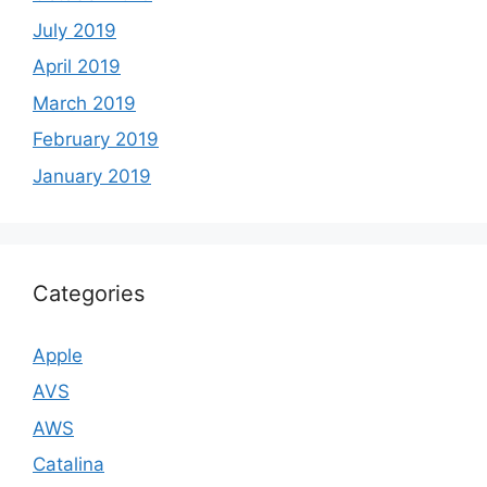
July 2019
April 2019
March 2019
February 2019
January 2019
Categories
Apple
AVS
AWS
Catalina