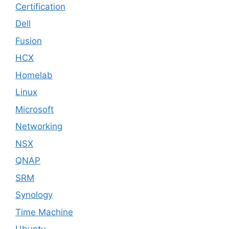
Certification
Dell
Fusion
HCX
Homelab
Linux
Microsoft
Networking
NSX
QNAP
SRM
Synology
Time Machine