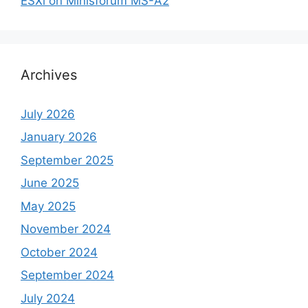
ESXi on Minisforum MS-A2
Archives
July 2026
January 2026
September 2025
June 2025
May 2025
November 2024
October 2024
September 2024
July 2024