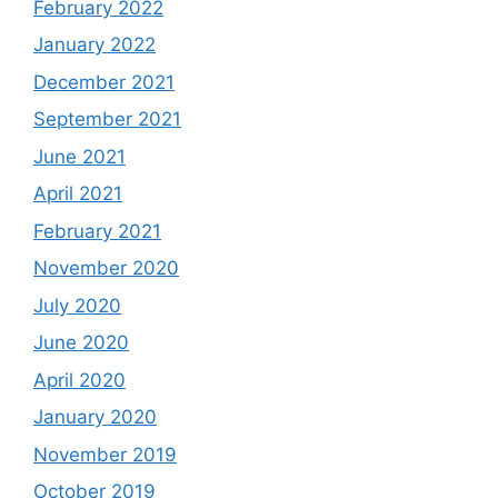
February 2022
January 2022
December 2021
September 2021
June 2021
April 2021
February 2021
November 2020
July 2020
June 2020
April 2020
January 2020
November 2019
October 2019