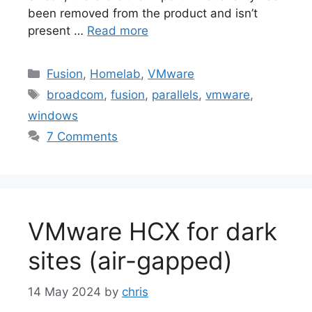
been removed from the product and isn’t
present …
Read more
Categories
Fusion
,
Homelab
,
VMware
Tags
broadcom
,
fusion
,
parallels
,
vmware
,
windows
7 Comments
VMware HCX for dark
sites (air-gapped)
14 May 2024
by
chris