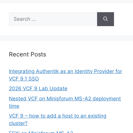
Search
for:
Recent Posts
Integrating Authentik as an Identity Provider for
VCF 9.1 SSO
2026 VCF 9 Lab Update
Nested VCF on Minisforum MS-A2 deployment
time
VCF 9 – how to add a host to an existing
cluster?