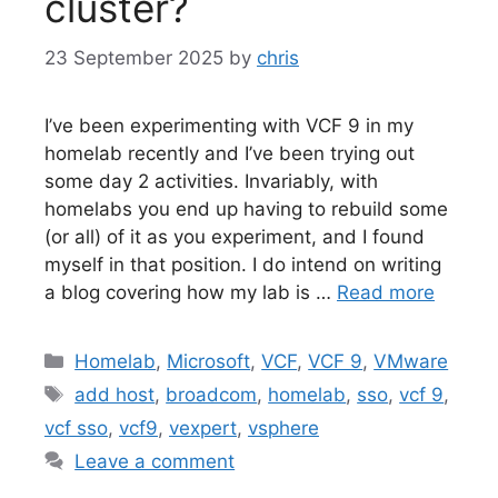
cluster?
23 September 2025
by
chris
I’ve been experimenting with VCF 9 in my
homelab recently and I’ve been trying out
some day 2 activities. Invariably, with
homelabs you end up having to rebuild some
(or all) of it as you experiment, and I found
myself in that position. I do intend on writing
a blog covering how my lab is …
Read more
Categories
Homelab
,
Microsoft
,
VCF
,
VCF 9
,
VMware
Tags
add host
,
broadcom
,
homelab
,
sso
,
vcf 9
,
vcf sso
,
vcf9
,
vexpert
,
vsphere
Leave a comment