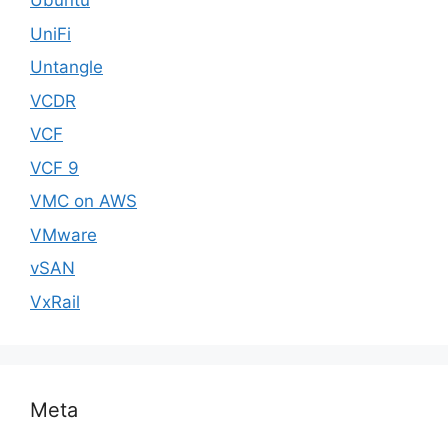
Ubuntu
UniFi
Untangle
VCDR
VCF
VCF 9
VMC on AWS
VMware
vSAN
VxRail
Meta