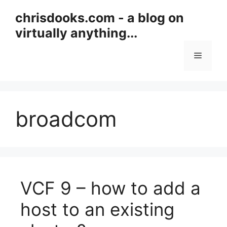
Skip
chrisdooks.com - a blog on
to
virtually anything...
content
Menu
broadcom
VCF 9 – how to add a
host to an existing