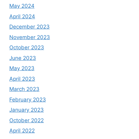
May 2024
April 2024
December 2023
November 2023
October 2023
June 2023
May 2023
April 2023
March 2023
February 2023
January 2023
October 2022
April 2022