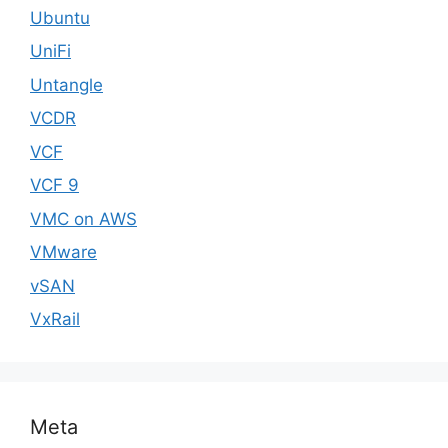
Ubuntu
UniFi
Untangle
VCDR
VCF
VCF 9
VMC on AWS
VMware
vSAN
VxRail
Meta