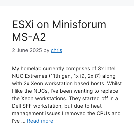
ESXi on Minisforum
MS-A2
2 June 2025
by
chris
My homelab currently comprises of 3x Intel
NUC Extremes (11th gen, 1x i9, 2x i7) along
with 2x Xeon workstation based hosts. Whilst
I like the NUCs, I’ve been wanting to replace
the Xeon workstations. They started off in a
Dell SFF workstation, but due to heat
management issues I removed the CPUs and
I’ve …
Read more