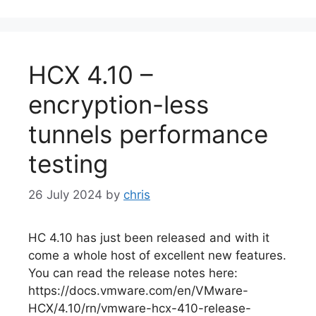
HCX 4.10 –
encryption-less
tunnels performance
testing
26 July 2024
by
chris
HC 4.10 has just been released and with it
come a whole host of excellent new features.
You can read the release notes here:
https://docs.vmware.com/en/VMware-
HCX/4.10/rn/vmware-hcx-410-release-