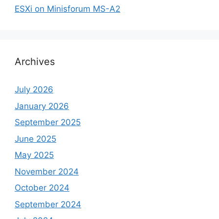
ESXi on Minisforum MS-A2
Archives
July 2026
January 2026
September 2025
June 2025
May 2025
November 2024
October 2024
September 2024