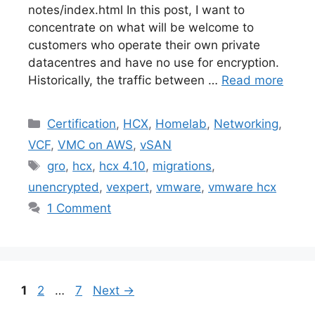
notes/index.html In this post, I want to
concentrate on what will be welcome to
customers who operate their own private
datacentres and have no use for encryption.
Historically, the traffic between …
Read more
Categories
Certification
,
HCX
,
Homelab
,
Networking
,
VCF
,
VMC on AWS
,
vSAN
Tags
gro
,
hcx
,
hcx 4.10
,
migrations
,
unencrypted
,
vexpert
,
vmware
,
vmware hcx
1 Comment
Page
Page
Page
1
2
…
7
Next
→