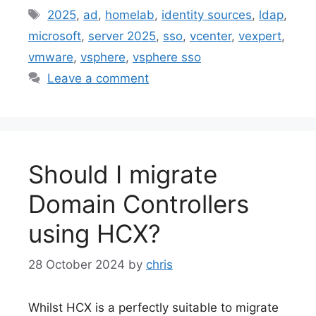
Tags
2025
,
ad
,
homelab
,
identity sources
,
ldap
,
microsoft
,
server 2025
,
sso
,
vcenter
,
vexpert
,
vmware
,
vsphere
,
vsphere sso
Leave a comment
Should I migrate
Domain Controllers
using HCX?
28 October 2024
by
chris
Whilst HCX is a perfectly suitable to migrate