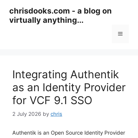
Skip
chrisdooks.com - a blog on
to
virtually anything...
content
Menu
Integrating Authentik
as an Identity Provider
for VCF 9.1 SSO
2 July 2026
by
chris
Authentik is an Open Source Identity Provider