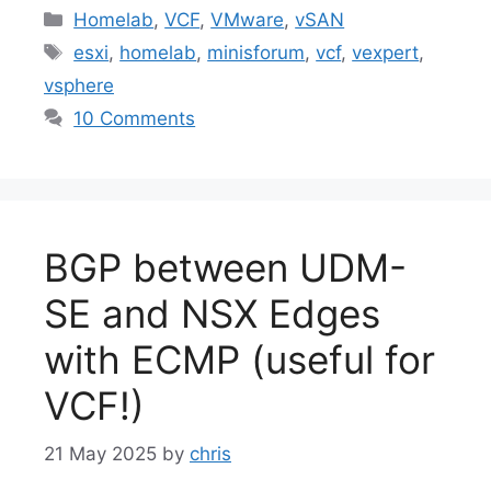
Categories
Homelab
,
VCF
,
VMware
,
vSAN
Tags
esxi
,
homelab
,
minisforum
,
vcf
,
vexpert
,
vsphere
10 Comments
BGP between UDM-
SE and NSX Edges
with ECMP (useful for
VCF!)
21 May 2025
by
chris