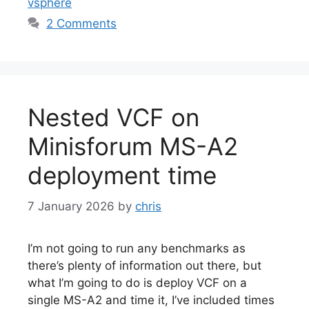
vsphere
2 Comments
Nested VCF on
Minisforum MS-A2
deployment time
7 January 2026
by
chris
I’m not going to run any benchmarks as
there’s plenty of information out there, but
what I’m going to do is deploy VCF on a
single MS-A2 and time it, I’ve included times