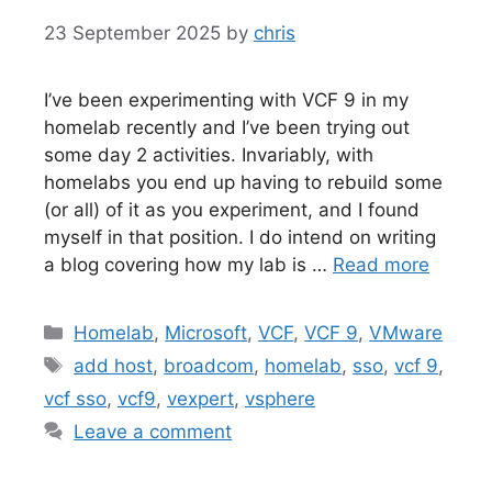
23 September 2025
by
chris
I’ve been experimenting with VCF 9 in my
homelab recently and I’ve been trying out
some day 2 activities. Invariably, with
homelabs you end up having to rebuild some
(or all) of it as you experiment, and I found
myself in that position. I do intend on writing
a blog covering how my lab is …
Read more
Categories
Homelab
,
Microsoft
,
VCF
,
VCF 9
,
VMware
Tags
add host
,
broadcom
,
homelab
,
sso
,
vcf 9
,
vcf sso
,
vcf9
,
vexpert
,
vsphere
Leave a comment