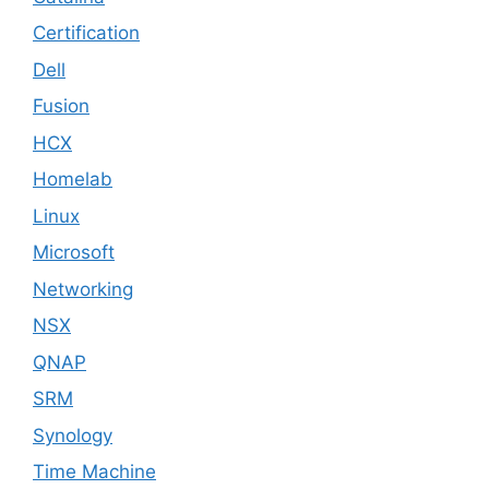
Certification
Dell
Fusion
HCX
Homelab
Linux
Microsoft
Networking
NSX
QNAP
SRM
Synology
Time Machine