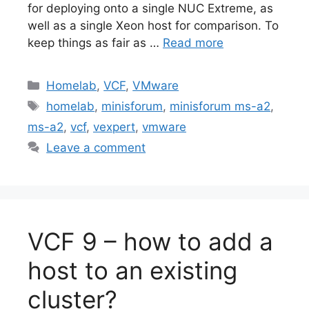
for deploying onto a single NUC Extreme, as
well as a single Xeon host for comparison. To
keep things as fair as …
Read more
Categories
Homelab
,
VCF
,
VMware
Tags
homelab
,
minisforum
,
minisforum ms-a2
,
ms-a2
,
vcf
,
vexpert
,
vmware
Leave a comment
VCF 9 – how to add a
host to an existing
cluster?