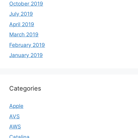
October 2019
July 2019
April 2019
March 2019
February 2019
January 2019
Categories
Apple
AVS
AWS
Catalina