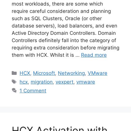
most workloads, there are some which
require careful consideration and planning
such as SQL Clusters, Oracle (or other
database servers), load balancers, and even
Active Directory Domain Controllers. Domain
Controllers definitely fall into the category of
requiring extra consideration before migrating
them with HCX. Whilst it is …
Read more
Categories
HCX
,
Microsoft
,
Networking
,
VMware
Tags
hcx
,
migration
,
vexpert
,
vmware
1 Comment
HCX Activation with