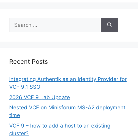
Search
for:
Recent Posts
Integrating Authentik as an Identity Provider for
VCF 9.1 SSO
2026 VCF 9 Lab Update
Nested VCF on Minisforum MS-A2 deployment
time
VCF 9 – how to add a host to an existing
cluster?