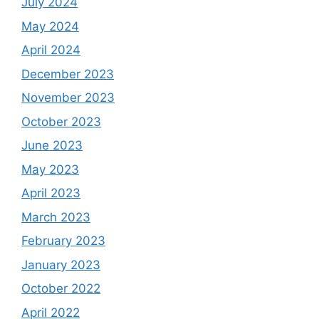
July 2024
May 2024
April 2024
December 2023
November 2023
October 2023
June 2023
May 2023
April 2023
March 2023
February 2023
January 2023
October 2022
April 2022