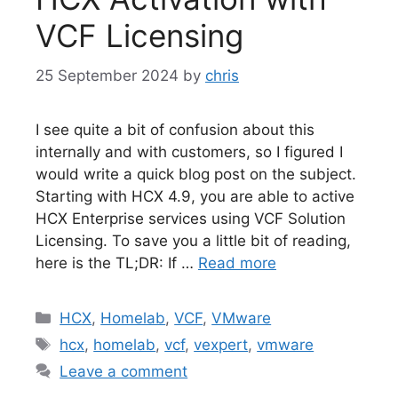
VCF Licensing
25 September 2024
by
chris
I see quite a bit of confusion about this
internally and with customers, so I figured I
would write a quick blog post on the subject.
Starting with HCX 4.9, you are able to active
HCX Enterprise services using VCF Solution
Licensing. To save you a little bit of reading,
here is the TL;DR: If …
Read more
Categories
HCX
,
Homelab
,
VCF
,
VMware
Tags
hcx
,
homelab
,
vcf
,
vexpert
,
vmware
Leave a comment