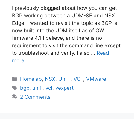
I previously blogged about how you can get
BGP working between a UDM-SE and NSX
Edge. I wanted to revisit the topic as BGP is
now built into the UDM itself as of GW
firmware 4.1 I believe, and there is no
requirement to visit the command line except
to troubleshoot and verify. I also …
Read
more
Categories
Homelab
,
NSX
,
UniFi
,
VCF
,
VMware
Tags
bgp
,
unifi
,
vcf
,
vexpert
2 Comments