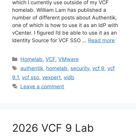
which I currently use outside of my VCF
homelab. William Lam has published a
number of different posts about Authentik,
one of which is how to use it as an IdP with
vCenter. I figured I’d be able to use it as an
Identity Source for VCF SSO …
Read more
Categories
Homelab
,
VCF
,
VMware
Tags
authentik
,
homelab
,
security
,
vcf 9
,
vcf
9.1
,
vcf sso
,
vexpert
,
vidb
Leave a comment
2026 VCF 9 Lab