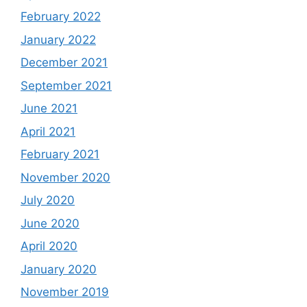
February 2022
January 2022
December 2021
September 2021
June 2021
April 2021
February 2021
November 2020
July 2020
June 2020
April 2020
January 2020
November 2019