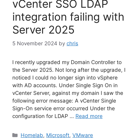
vCenter SSO LDAP
integration failing with
Server 2025
5 November 2024
by
chris
I recently upgraded my Domain Controller to
the Server 2025. Not long after the upgrade, I
noticed I could no longer sign into vSphere
with AD accounts. Under Single Sign On in
vCenter Server, against my domain I saw the
following error message: A vCenter Single
Sign-On service error occurred Under the
configuration for LDAP …
Read more
Categories
Homelab
,
Microsoft
,
VMware