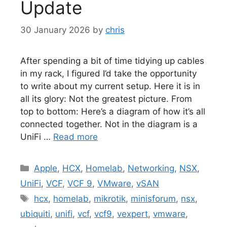
Update
30 January 2026
by
chris
After spending a bit of time tidying up cables
in my rack, I figured I’d take the opportunity
to write about my current setup. Here it is in
all its glory: Not the greatest picture. From
top to bottom: Here’s a diagram of how it’s all
connected together. Not in the diagram is a
UniFi …
Read more
Categories
Apple
,
HCX
,
Homelab
,
Networking
,
NSX
,
UniFi
,
VCF
,
VCF 9
,
VMware
,
vSAN
Tags
hcx
,
homelab
,
mikrotik
,
minisforum
,
nsx
,
ubiquiti
,
unifi
,
vcf
,
vcf9
,
vexpert
,
vmware
,