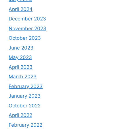
April 2024
December 2023
November 2023
October 2023
June 2023
May 2023
April 2023
March 2023
February 2023
January 2023
October 2022
April 2022
February 2022