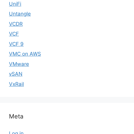
UniFi
Untangle
VCDR
VCF
VCF 9
VMC on AWS
VMware
vSAN
VxRail
Meta
Log in