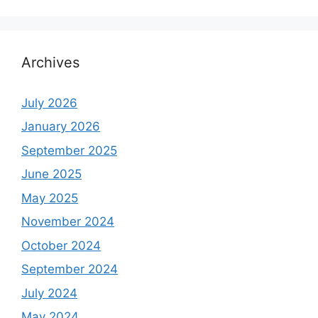
Archives
July 2026
January 2026
September 2025
June 2025
May 2025
November 2024
October 2024
September 2024
July 2024
May 2024