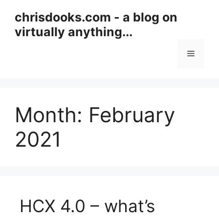
Skip
chrisdooks.com - a blog on
to
virtually anything...
content
Menu
Month:
February
2021
HCX 4.0 – what’s