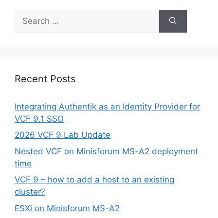
Search
for:
Recent Posts
Integrating Authentik as an Identity Provider for
VCF 9.1 SSO
2026 VCF 9 Lab Update
Nested VCF on Minisforum MS-A2 deployment
time
VCF 9 – how to add a host to an existing
cluster?
ESXi on Minisforum MS-A2