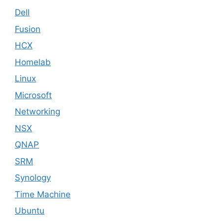
Dell
Fusion
HCX
Homelab
Linux
Microsoft
Networking
NSX
QNAP
SRM
Synology
Time Machine
Ubuntu