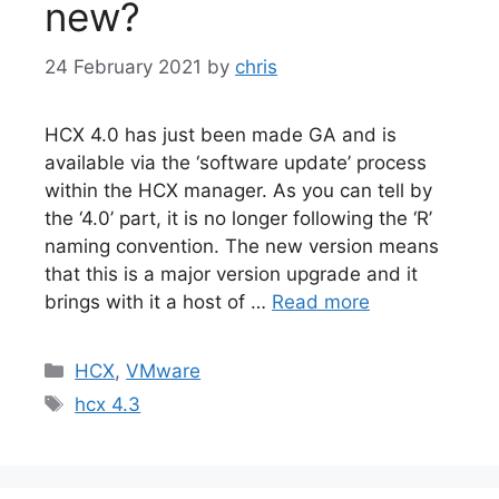
new?
24 February 2021
by
chris
HCX 4.0 has just been made GA and is
available via the ‘software update’ process
within the HCX manager. As you can tell by
the ‘4.0’ part, it is no longer following the ‘R’
naming convention. The new version means
that this is a major version upgrade and it
brings with it a host of …
Read more
Categories
HCX
,
VMware
Tags
hcx 4.3