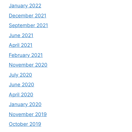
January 2022
December 2021
September 2021
June 2021
April 2021
February 2021
November 2020
July 2020
June 2020
April 2020
January 2020
November 2019
October 2019