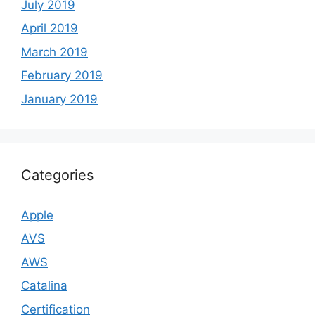
July 2019
April 2019
March 2019
February 2019
January 2019
Categories
Apple
AVS
AWS
Catalina
Certification