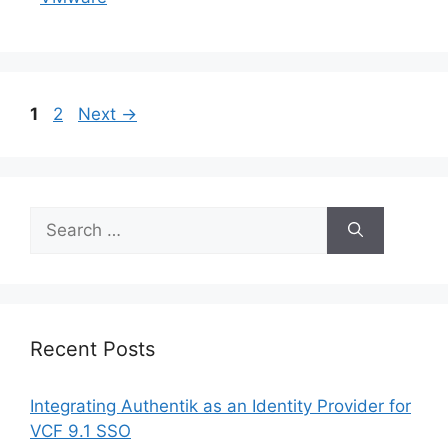
Page
Page
1
2
Next
→
Search
for:
Recent Posts
Integrating Authentik as an Identity Provider for
VCF 9.1 SSO