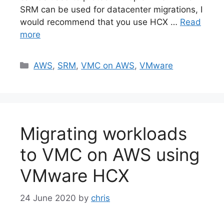
SRM can be used for datacenter migrations, I
would recommend that you use HCX …
Read
more
Categories
AWS
,
SRM
,
VMC on AWS
,
VMware
Migrating workloads
to VMC on AWS using
VMware HCX
24 June 2020
by
chris