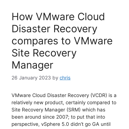
How VMware Cloud
Disaster Recovery
compares to VMware
Site Recovery
Manager
26 January 2023
by
chris
VMware Cloud Disaster Recovery (VCDR) is a
relatively new product, certainly compared to
Site Recovery Manager (SRM) which has
been around since 2007; to put that into
perspective, vSphere 5.0 didn’t go GA until