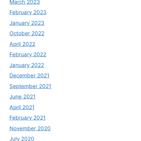
March 2023
February 2023
January 2023
October 2022
April 2022
February 2022
January 2022
December 2021
September 2021
June 2021
April 2021
February 2021
November 2020
July 2020