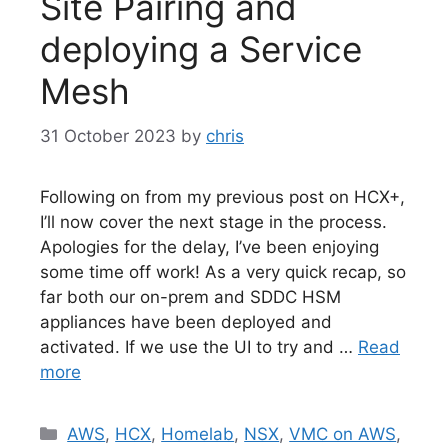
Site Pairing and
deploying a Service
Mesh
31 October 2023
by
chris
Following on from my previous post on HCX+,
I’ll now cover the next stage in the process.
Apologies for the delay, I’ve been enjoying
some time off work! As a very quick recap, so
far both our on-prem and SDDC HSM
appliances have been deployed and
activated. If we use the UI to try and …
Read
more
Categories
AWS
,
HCX
,
Homelab
,
NSX
,
VMC on AWS
,