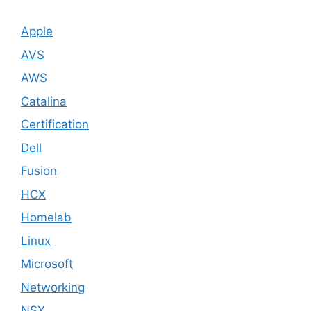
Apple
AVS
AWS
Catalina
Certification
Dell
Fusion
HCX
Homelab
Linux
Microsoft
Networking
NSX