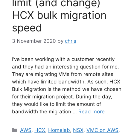
limit (and change)
HCX bulk migration
speed
3 November 2020
by
chris
I’ve been working with a customer recently
and they had an interesting question for me.
They are migrating VMs from remote sites
which have limited bandwidth. As such, HCX
Bulk Migration is the method we have chosen
for their migration project. During the day,
they would like to limit the amount of
bandwidth the migration …
Read more
Categories
AWS
,
HCX
,
Homelab
,
NSX
,
VMC on AWS
,