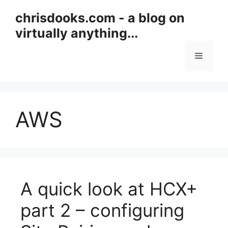
Skip
chrisdooks.com - a blog on
to
virtually anything...
content
Menu
AWS
A quick look at HCX+
part 2 – configuring