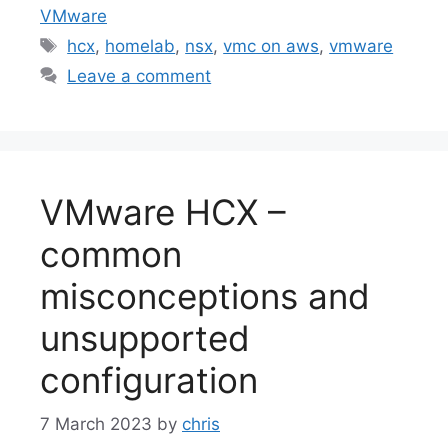
VMware
Tags
hcx
,
homelab
,
nsx
,
vmc on aws
,
vmware
Leave a comment
VMware HCX –
common
misconceptions and
unsupported
configuration
7 March 2023
by
chris