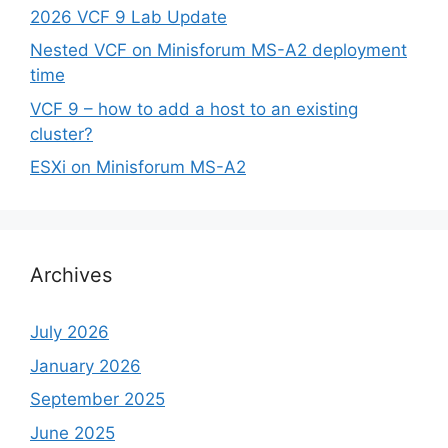
2026 VCF 9 Lab Update
Nested VCF on Minisforum MS-A2 deployment
time
VCF 9 – how to add a host to an existing
cluster?
ESXi on Minisforum MS-A2
Archives
July 2026
January 2026
September 2025
June 2025