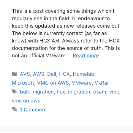
This is a post covering some things which I
regularly see in the field. I’ll endeavour to
keep this updated as new releases come out.
The below is currently correct (as far as I
know) with HCX 4.6. Always refer to the HCX
documentation for the source of truth. This is
not an official VMware …
Read more
Categories
AVS
,
AWS
,
Dell
,
HCX
,
Homelab
,
Microsoft
,
VMC on AWS
,
VMware
,
VxRail
Tags
bulk migration
,
hcx
,
migration
,
osam
,
vmc
,
vmc on aws
1 Comment