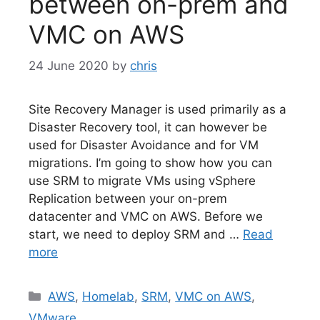
between on-prem and
VMC on AWS
24 June 2020
by
chris
Site Recovery Manager is used primarily as a
Disaster Recovery tool, it can however be
used for Disaster Avoidance and for VM
migrations. I’m going to show how you can
use SRM to migrate VMs using vSphere
Replication between your on-prem
datacenter and VMC on AWS. Before we
start, we need to deploy SRM and …
Read
more
Categories
AWS
,
Homelab
,
SRM
,
VMC on AWS
,
VMware