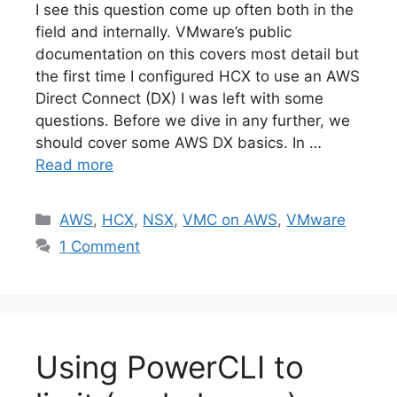
I see this question come up often both in the
field and internally. VMware’s public
documentation on this covers most detail but
the first time I configured HCX to use an AWS
Direct Connect (DX) I was left with some
questions. Before we dive in any further, we
should cover some AWS DX basics. In …
Read more
Categories
AWS
,
HCX
,
NSX
,
VMC on AWS
,
VMware
1 Comment
Using PowerCLI to