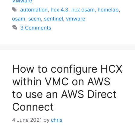
VMware
Tags
automation
,
hcx 4.3
,
hcx osam
,
homelab
,
osam
,
sccm
,
sentinel
,
vmware
3 Comments
How to configure HCX
within VMC on AWS
to use an AWS Direct
Connect
4 June 2021
by
chris