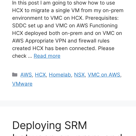
In this post I am going to show how to use
HCX to migrate a single VM from my on-prem
environment to VMC on HCX. Prerequisites:
SDDC set up and VMC on AWS Functioning
HCX deployed both on-prem and on VMC on
AWS Appropriate VPN and firewall rules
created HCX has been connected. Please
check …
Read more
Categories
AWS
,
HCX
,
Homelab
,
NSX
,
VMC on AWS
,
VMware
Deploying SRM