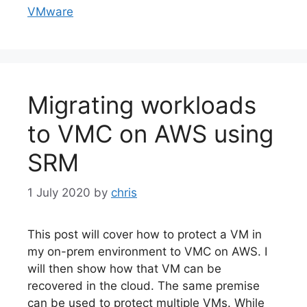
VMware
Migrating workloads
to VMC on AWS using
SRM
1 July 2020
by
chris
This post will cover how to protect a VM in
my on-prem environment to VMC on AWS. I
will then show how that VM can be
recovered in the cloud. The same premise
can be used to protect multiple VMs. While