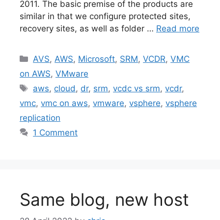
2011. The basic premise of the products are
similar in that we configure protected sites,
recovery sites, as well as folder …
Read more
Categories
AVS
,
AWS
,
Microsoft
,
SRM
,
VCDR
,
VMC
on AWS
,
VMware
Tags
aws
,
cloud
,
dr
,
srm
,
vcdc vs srm
,
vcdr
,
vmc
,
vmc on aws
,
vmware
,
vsphere
,
vsphere
replication
1 Comment
Same blog, new host