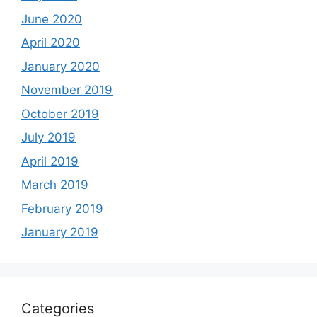
June 2020
April 2020
January 2020
November 2019
October 2019
July 2019
April 2019
March 2019
February 2019
January 2019
Categories