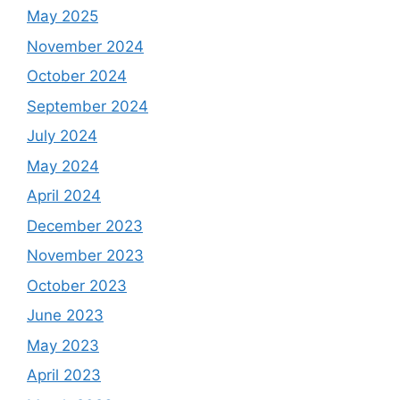
May 2025
November 2024
October 2024
September 2024
July 2024
May 2024
April 2024
December 2023
November 2023
October 2023
June 2023
May 2023
April 2023