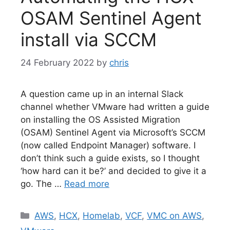
OSAM Sentinel Agent
install via SCCM
24 February 2022
by
chris
A question came up in an internal Slack
channel whether VMware had written a guide
on installing the OS Assisted Migration
(OSAM) Sentinel Agent via Microsoft’s SCCM
(now called Endpoint Manager) software. I
don’t think such a guide exists, so I thought
‘how hard can it be?’ and decided to give it a
go. The …
Read more
Categories
AWS
,
HCX
,
Homelab
,
VCF
,
VMC on AWS
,