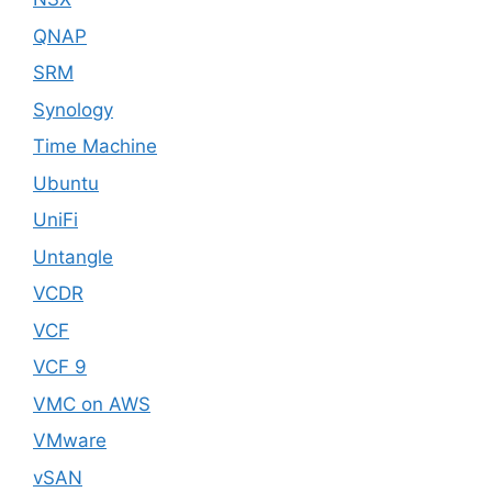
QNAP
SRM
Synology
Time Machine
Ubuntu
UniFi
Untangle
VCDR
VCF
VCF 9
VMC on AWS
VMware
vSAN