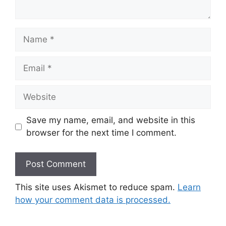
Name
Email
Website
Save my name, email, and website in this
browser for the next time I comment.
This site uses Akismet to reduce spam.
Learn
how your comment data is processed.