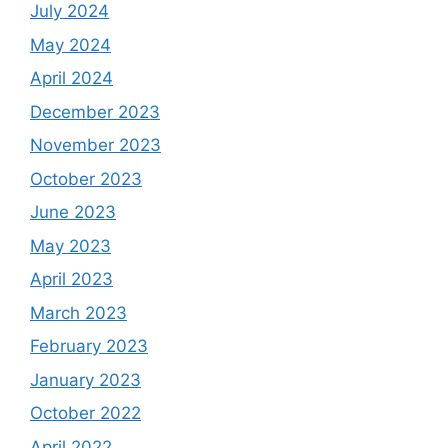
July 2024
May 2024
April 2024
December 2023
November 2023
October 2023
June 2023
May 2023
April 2023
March 2023
February 2023
January 2023
October 2022
April 2022