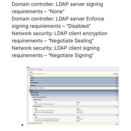
Domain controller: LDAP server signing
requirements – “None”
Domain controller: LDAP server Enforce
signing requirements – “Disabled”
Network security: LDAP client encryption
requirements – “Negotiate Sealing”
Network security: LDAP client signing
requirements – “Negotiate Signing”