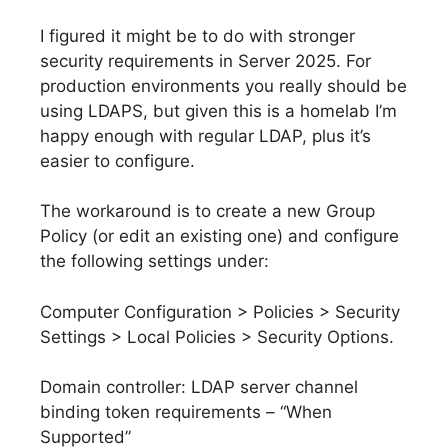
I figured it might be to do with stronger
security requirements in Server 2025. For
production environments you really should be
using LDAPS, but given this is a homelab I’m
happy enough with regular LDAP, plus it’s
easier to configure.
The workaround is to create a new Group
Policy (or edit an existing one) and configure
the following settings under:
Computer Configuration > Policies > Security
Settings > Local Policies > Security Options.
Domain controller: LDAP server channel
binding token requirements – “When
Supported”