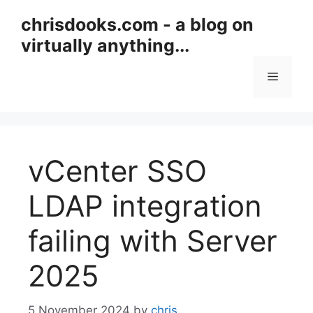
Skip
chrisdooks.com - a blog on
to
virtually anything...
content
Menu
vCenter SSO
LDAP integration
failing with Server
2025
5 November 2024
by
chris