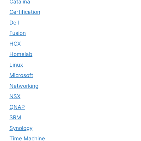
Catalina
Certification
Dell
Fusion
HCX
Homelab
Linux
Microsoft
Networking
NSX
QNAP
SRM
Synology
Time Machine