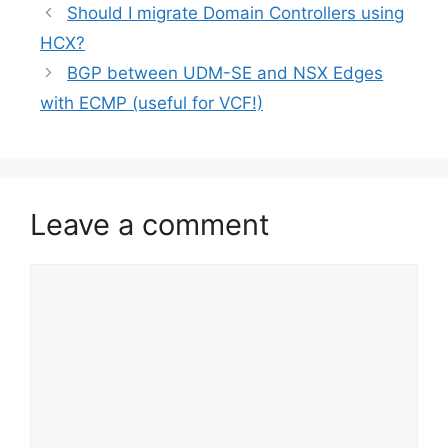
Should I migrate Domain Controllers using
HCX?
BGP between UDM-SE and NSX Edges
with ECMP (useful for VCF!)
Leave a comment
Comment