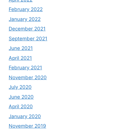
February 2022
January 2022
December 2021
September 2021
June 2021
April 2021
February 2021
November 2020
July 2020
June 2020
April 2020
January 2020
November 2019