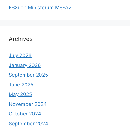
ESXi on Minisforum MS-A2
Archives
July 2026
January 2026
September 2025
June 2025
May 2025
November 2024
October 2024
September 2024