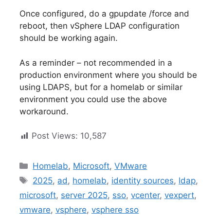
Once configured, do a gpupdate /force and
reboot, then vSphere LDAP configuration
should be working again.
As a reminder – not recommended in a
production environment where you should be
using LDAPS, but for a homelab or similar
environment you could use the above
workaround.
Post Views:
10,587
Categories
Homelab
,
Microsoft
,
VMware
Tags
2025
,
ad
,
homelab
,
identity sources
,
ldap
,
microsoft
,
server 2025
,
sso
,
vcenter
,
vexpert
,
vmware
,
vsphere
,
vsphere sso