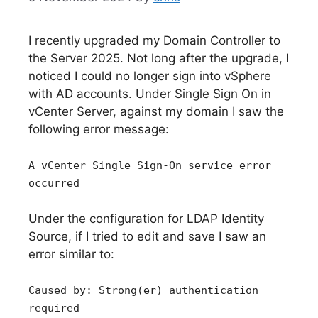
I recently upgraded my Domain Controller to
the Server 2025. Not long after the upgrade, I
noticed I could no longer sign into vSphere
with AD accounts. Under Single Sign On in
vCenter Server, against my domain I saw the
following error message:
A vCenter Single Sign-On service error
occurred
Under the configuration for LDAP Identity
Source, if I tried to edit and save I saw an
error similar to:
Caused by: Strong(er) authentication
required