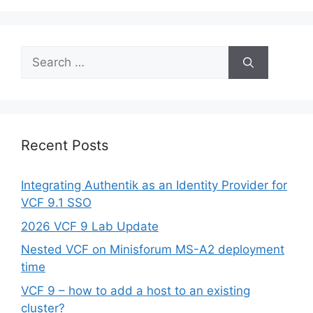
Search
for:
Recent Posts
Integrating Authentik as an Identity Provider for
VCF 9.1 SSO
2026 VCF 9 Lab Update
Nested VCF on Minisforum MS-A2 deployment
time
VCF 9 – how to add a host to an existing
cluster?