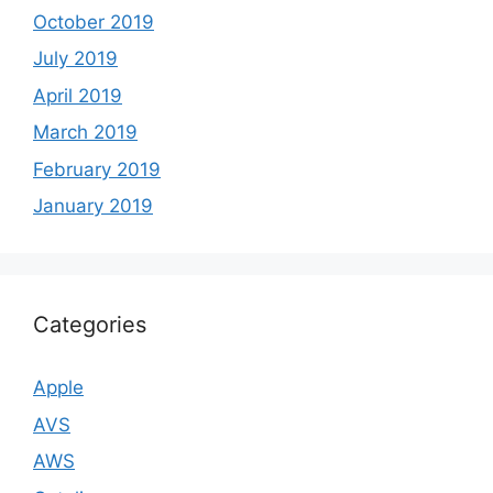
October 2019
July 2019
April 2019
March 2019
February 2019
January 2019
Categories
Apple
AVS
AWS