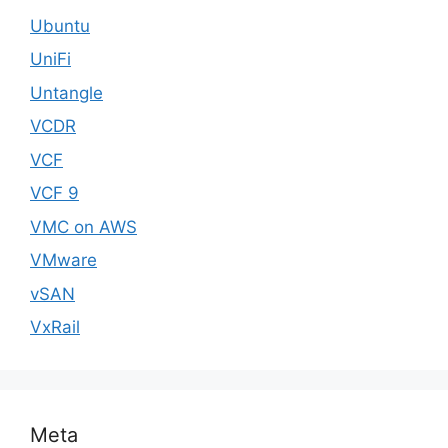
Ubuntu
UniFi
Untangle
VCDR
VCF
VCF 9
VMC on AWS
VMware
vSAN
VxRail
Meta