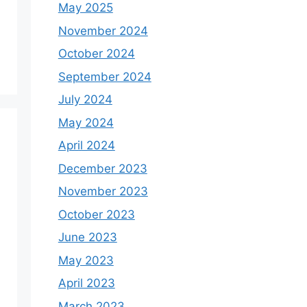
May 2025
November 2024
October 2024
September 2024
July 2024
May 2024
April 2024
December 2023
November 2023
October 2023
June 2023
May 2023
April 2023
March 2023