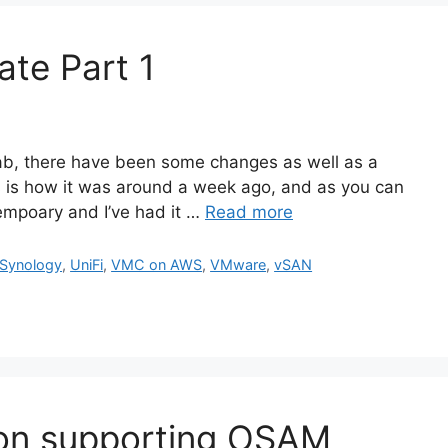
te Part 1
b, there have been some changes as well as a
s is how it was around a week ago, and as you can
tempoary and I’ve had it …
Read more
Synology
,
UniFi
,
VMC on AWS
,
VMware
,
vSAN
tion supporting OSAM