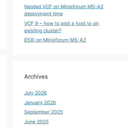
Nested VCF on Minisforum MS-A2
deployment time
VCF 9 – how to add a host to an
existing cluster?
ESXi on Minisforum MS-A2
Archives
July 2026
January 2026
September 2025
June 2025