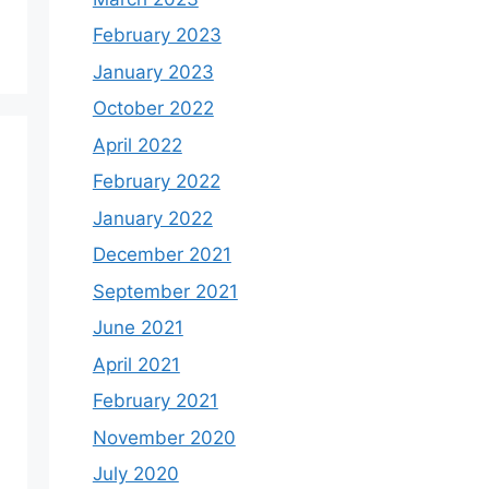
February 2023
January 2023
October 2022
April 2022
February 2022
January 2022
December 2021
September 2021
June 2021
April 2021
February 2021
November 2020
July 2020