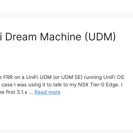
Fi Dream Machine (UDM)
ble FRR on a UniFi UDM (or UDM SE) running UniFi OS
 case I was using it to talk to my NSX Tier-0 Edge. I
e first 3.1.x …
Read more