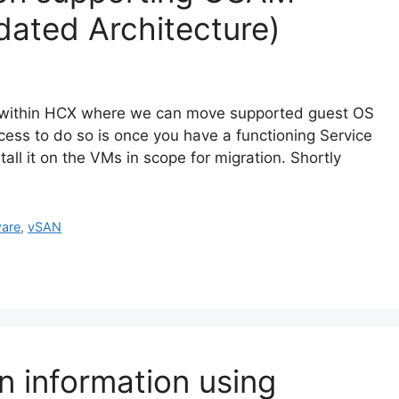
dated Architecture)
d within HCX where we can move supported guest OS
ss to do so is once you have a functioning Service
ll it on the VMs in scope for migration. Shortly
are
,
vSAN
 information using