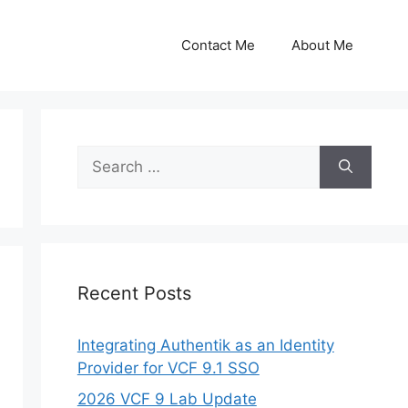
Contact Me
About Me
Search
for:
Recent Posts
Integrating Authentik as an Identity
Provider for VCF 9.1 SSO
2026 VCF 9 Lab Update