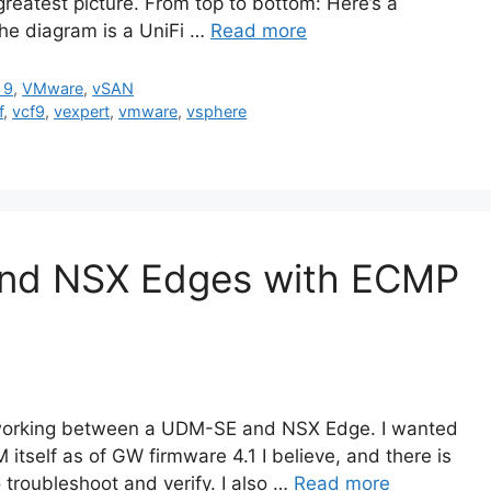
e greatest picture. From top to bottom: Here’s a
the diagram is a UniFi …
Read more
 9
,
VMware
,
vSAN
f
,
vcf9
,
vexpert
,
vmware
,
vsphere
nd NSX Edges with ECMP
 working between a UDM-SE and NSX Edge. I wanted
M itself as of GW firmware 4.1 I believe, and there is
 troubleshoot and verify. I also …
Read more