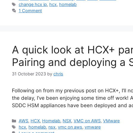
Tags
change hcx ip
,
hcx
,
homelab
1 Comment
A quick look at HCX+ par
Pairing and deploying a
31 October 2023
by
chris
Following on from my previous post on HCX+, I’ll n
the delay, I’ve been enjoying some time off work! 
SDDC HSM appliances have been deployed and acti
Categories
AWS
,
HCX
,
Homelab
,
NSX
,
VMC on AWS
,
VMware
Tags
hcx
,
homelab
,
nsx
,
vmc on aws
,
vmware