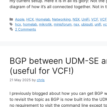
my current setup. Here it is in all its glory: Not th
diagram of how it’s all connected together. Not in 
Categories
Apple
,
HCX
,
Homelab
,
Networking
,
NSX
,
UniFi
,
VCF
,
VCF
Tags
hcx
,
homelab
,
mikrotik
,
minisforum
,
nsx
,
ubiquiti
,
unifi
,
vc
2 Comments
BGP between UDM-SE a
(useful for VCF!)
21 May 2025
by
chris
I previously blogged about how you can get BGP
to revisit the topic as BGP is now built into the UD
no requirement to visit the command line except to