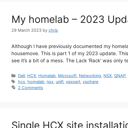
My homelab – 2023 Upda
29 March 2023
by
chris
Although I have previously documented my homela
housemove. This is part 1 of my 2023 update. Thi
see it’s a bit of a mess. The Lack ‘Rack’ was only 
Categories
Dell
,
HCX
,
Homelab
,
Microsoft
,
Networking
,
NSX
,
QNAP
,
Tags
hcx
,
homelab
,
nsx
,
unifi
,
vexpert
,
vsphere
2 Comments
Single HCX site installa