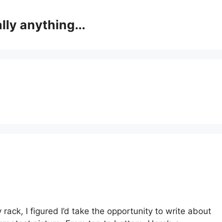
lly anything...
 rack, I figured I’d take the opportunity to write about