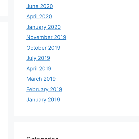
June 2020
April 2020
January 2020
November 2019
October 2019
July 2019
April 2019
March 2019
February 2019
January 2019