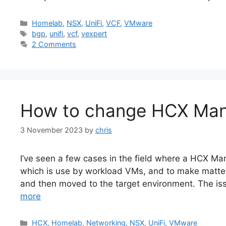
Categories
Homelab
,
NSX
,
UniFi
,
VCF
,
VMware
Tags
bgp
,
unifi
,
vcf
,
vexpert
2 Comments
How to change HCX Man
3 November 2023
by
chris
I’ve seen a few cases in the field where a HCX 
which is use by workload VMs, and to make matters
and then moved to the target environment. The is
more
Categories
HCX
,
Homelab
,
Networking
,
NSX
,
UniFi
,
VMware