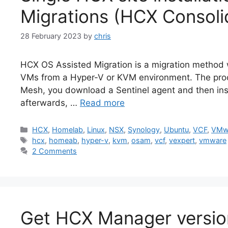
Migrations (HCX Consoli
28 February 2023
by
chris
HCX OS Assisted Migration is a migration metho
VMs from a Hyper-V or KVM environment. The proce
Mesh, you download a Sentinel agent and then insta
afterwards, …
Read more
Categories
HCX
,
Homelab
,
Linux
,
NSX
,
Synology
,
Ubuntu
,
VCF
,
VMw
Tags
hcx
,
homeab
,
hyper-v
,
kvm
,
osam
,
vcf
,
vexpert
,
vmware
2 Comments
Get HCX Manager version