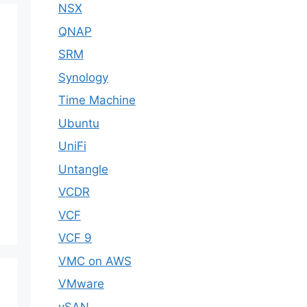
NSX
QNAP
SRM
Synology
Time Machine
Ubuntu
UniFi
Untangle
VCDR
VCF
VCF 9
VMC on AWS
VMware
vSAN