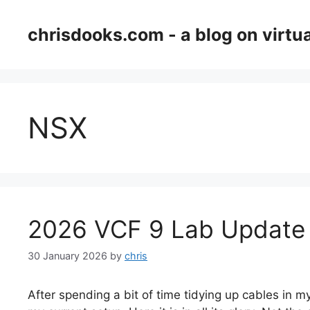
Skip
to
chrisdooks.com - a blog on virtua
content
NSX
2026 VCF 9 Lab Update
30 January 2026
by
chris
After spending a bit of time tidying up cables in my