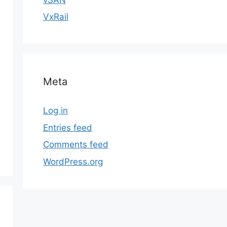
VxRail
Meta
Log in
Entries feed
Comments feed
WordPress.org