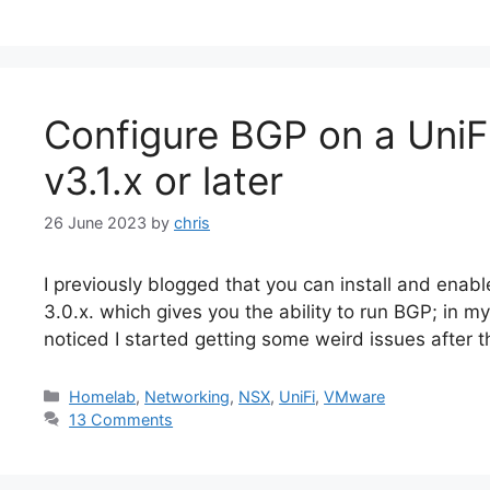
Configure BGP on a Uni
v3.1.x or later
26 June 2023
by
chris
I previously blogged that you can install and ena
3.0.x. which gives you the ability to run BGP; in my
noticed I started getting some weird issues after th
Categories
Homelab
,
Networking
,
NSX
,
UniFi
,
VMware
13 Comments