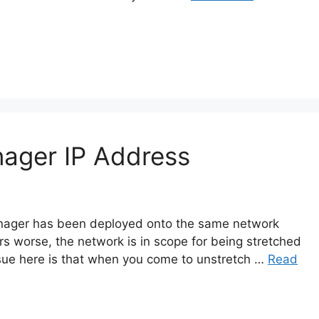
ager IP Address
Manager has been deployed onto the same network
 worse, the network is in scope for being stretched
sue here is that when you come to unstretch …
Read