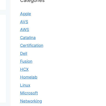
Categories
Apple
AVS
AWS
Catalina
Certification
Dell
Fusion
HCX
Homelab
Linux
Microsoft
Networking