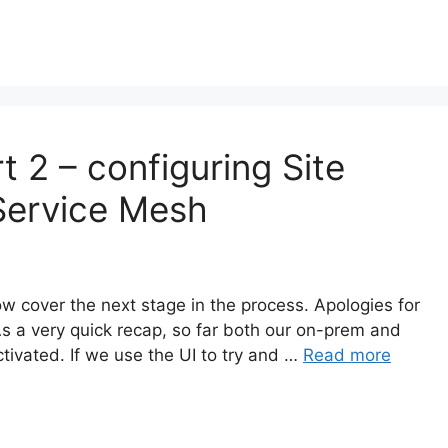
t 2 – configuring Site
 Service Mesh
ow cover the next stage in the process. Apologies for
As a very quick recap, so far both our on-prem and
vated. If we use the UI to try and …
Read more