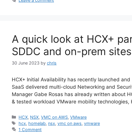
Leave a comment
A quick look at HCX+ par
SDDC and on-prem sites
30 June 2023
by
chris
HCX+ Initial Availability has recently launched and i
SaaS delivered multi-cloud Networking and Securi
Manager Gabe Rosas has already written about HCX+
& tested workload VMware mobility technologies,
Categories
HCX
,
NSX
,
VMC on AWS
,
VMware
Tags
hcx
,
homelab
,
nsx
,
vmc on aws
,
vmware
1 Comment