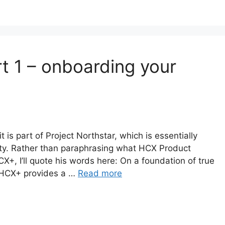
t 1 – onboarding your
t is part of Project Northstar, which is essentially
ty. Rather than paraphrasing what HCX Product
, I’ll quote his words here: On a foundation of true
 HCX+ provides a …
Read more