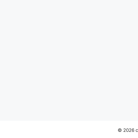
© 2026 ch