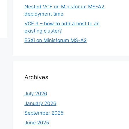
Nested VCF on Minisforum MS-A2
deployment time
VCF 9 – how to add a host to an
existing cluster?
ESXi on Minisforum MS-A2
Archives
July 2026
January 2026
September 2025
June 2025