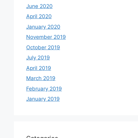
June 2020
April 2020
January 2020
November 2019
October 2019
July 2019
April 2019
March 2019
February 2019
January 2019