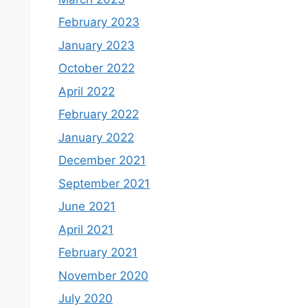
February 2023
January 2023
October 2022
April 2022
February 2022
January 2022
December 2021
September 2021
June 2021
April 2021
February 2021
November 2020
July 2020