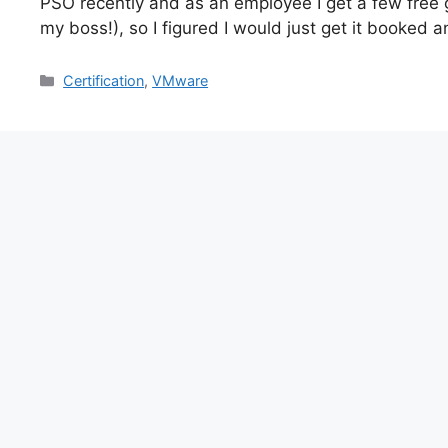
PSO recently and as an employee I get a few free g
my boss!), so I figured I would just get it booked an
Categories
Certification
,
VMware