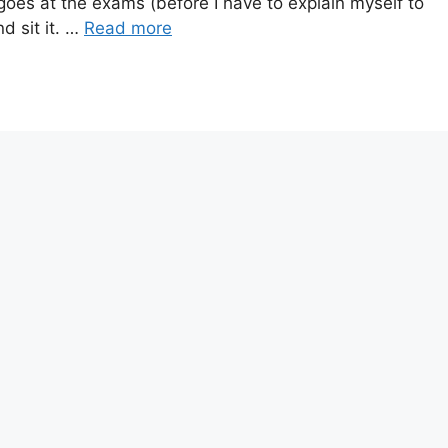
oes at the exams (before I have to explain myself to
d sit it. …
Read more