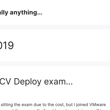
lly anything...
019
DCV Deploy exam…
 sitting the exam due to the cost, but I joined VMware