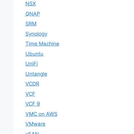
NSX
QNAP
SRM
Synology
Time Machine
Ubuntu
UniFi
Untangle
VCDR
VCF
VCF 9
VMC on AWS
VMware
vSAN