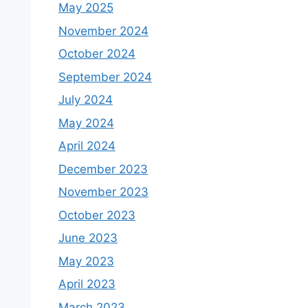
May 2025
November 2024
October 2024
September 2024
July 2024
May 2024
April 2024
December 2023
November 2023
October 2023
June 2023
May 2023
April 2023
March 2023