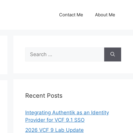
Contact Me
About Me
Search
for:
Recent Posts
Integrating Authentik as an Identity
Provider for VCF 9.1 SSO
2026 VCF 9 Lab Update