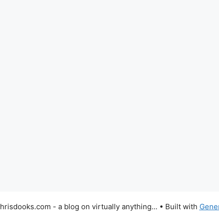
risdooks.com - a blog on virtually anything...
• Built with
Gene