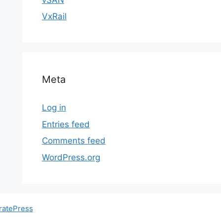
VxRail
Meta
Log in
Entries feed
Comments feed
WordPress.org
ratePress