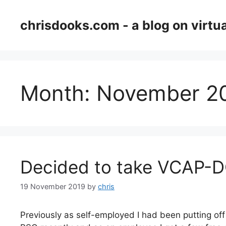
Skip
to
chrisdooks.com - a blog on virtua
content
Month:
November 2
Decided to take VCAP-
19 November 2019
by
chris
Previously as self-employed I had been putting off