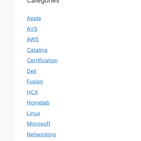
Categories
Apple
AVS
AWS
Catalina
Certification
Dell
Fusion
HCX
Homelab
Linux
Microsoft
Networking