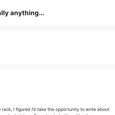
lly anything...
 rack, I figured I’d take the opportunity to write about