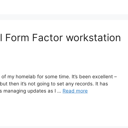
l Form Factor workstation
 of my homelab for some time. It’s been excellent –
w but then it’s not going to set any records. It has
as managing updates as I …
Read more