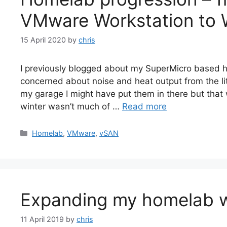
VMware Workstation to 
15 April 2020
by
chris
I previously blogged about my SuperMicro based h
concerned about noise and heat output from the lit
my garage I might have put them in there but that
winter wasn’t much of …
Read more
Categories
Homelab
,
VMware
,
vSAN
Expanding my homelab w
11 April 2019
by
chris