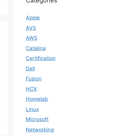
Categories
Apple
AVS
AWS
Catalina
Certification
Dell
Fusion
HCX
Homelab
Linux
Microsoft
Networking