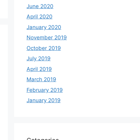
June 2020
April 2020
January 2020
November 2019
October 2019
July 2019
April 2019
March 2019
February 2019
January 2019