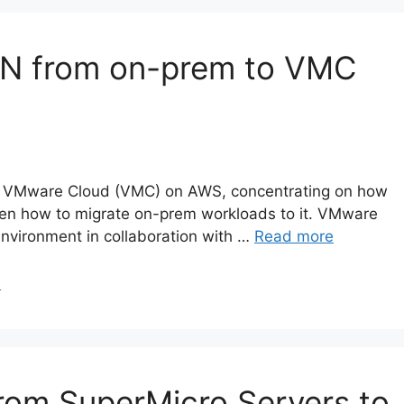
 VPN from on-prem to VMC
about VMware Cloud (VMC) on AWS, concentrating on how
hen how to migrate on-prem workloads to it. VMware
nvironment in collaboration with …
Read more
N
rom SuperMicro Servers to