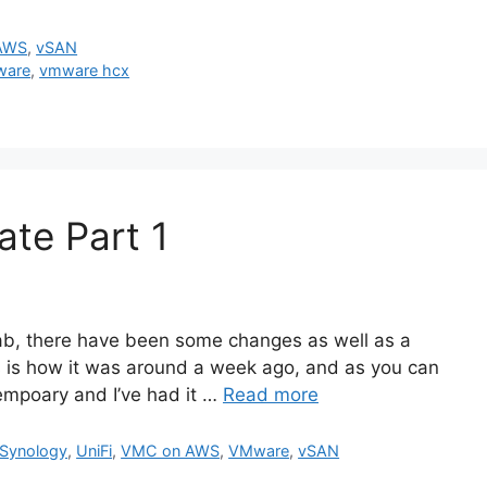
AWS
,
vSAN
ware
,
vmware hcx
te Part 1
b, there have been some changes as well as a
s is how it was around a week ago, and as you can
tempoary and I’ve had it …
Read more
Synology
,
UniFi
,
VMC on AWS
,
VMware
,
vSAN