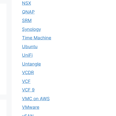
NSX
QNAP
SRM
Synology
Time Machine
Ubuntu
UniFi
Untangle
VCDR
VCF
VCF 9
VMC on AWS
VMware
vSAN