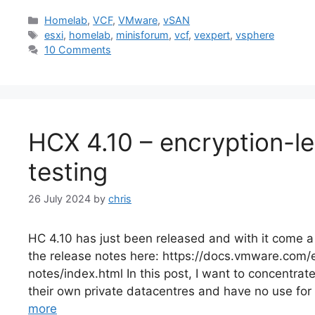
Categories
Homelab
,
VCF
,
VMware
,
vSAN
Tags
esxi
,
homelab
,
minisforum
,
vcf
,
vexpert
,
vsphere
10 Comments
HCX 4.10 – encryption-l
testing
26 July 2024
by
chris
HC 4.10 has just been released and with it come a
the release notes here: https://docs.vmware.co
notes/index.html In this post, I want to concentr
their own private datacentres and have no use for 
more