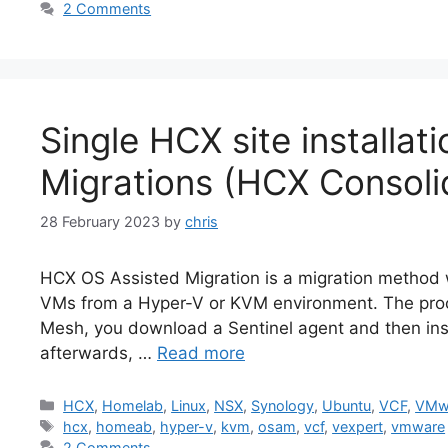
2 Comments
Single HCX site installa
Migrations (HCX Consoli
28 February 2023
by
chris
HCX OS Assisted Migration is a migration metho
VMs from a Hyper-V or KVM environment. The proce
Mesh, you download a Sentinel agent and then insta
afterwards, …
Read more
Categories
HCX
,
Homelab
,
Linux
,
NSX
,
Synology
,
Ubuntu
,
VCF
,
VMw
Tags
hcx
,
homeab
,
hyper-v
,
kvm
,
osam
,
vcf
,
vexpert
,
vmware
2 Comments