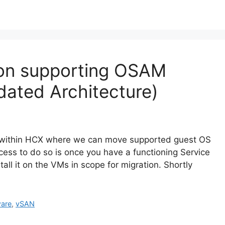
tion supporting OSAM
dated Architecture)
d within HCX where we can move supported guest OS
ss to do so is once you have a functioning Service
ll it on the VMs in scope for migration. Shortly
are
,
vSAN