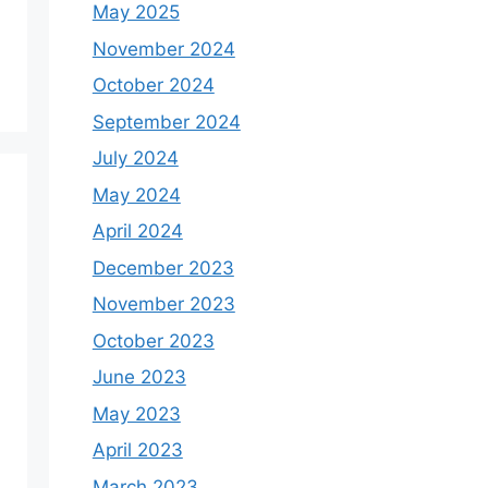
May 2025
November 2024
October 2024
September 2024
July 2024
May 2024
April 2024
December 2023
November 2023
October 2023
June 2023
May 2023
April 2023
March 2023