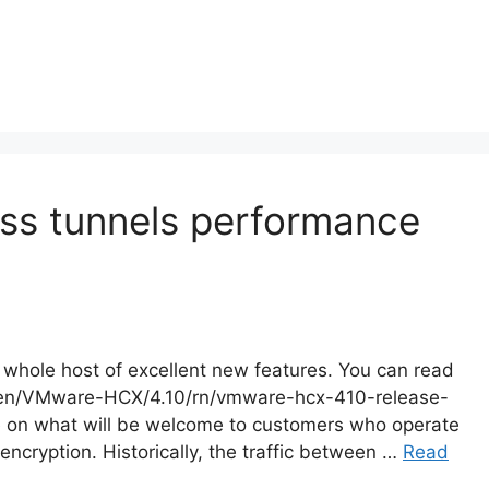
ess tunnels performance
 whole host of excellent new features. You can read
m/en/VMware-HCX/4.10/rn/vmware-hcx-410-release-
ate on what will be welcome to customers who operate
encryption. Historically, the traffic between …
Read