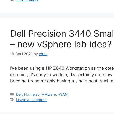
Dell Precision 3440 Smal
– new vSphere lab idea?
19 April 2021
by
chris
I’ve been using a HP Z640 Workstation as the core
it’s quiet, it’s easy to work in, it’s certainly not slo
become tiresome only having a single host, such 
Categories
Dell
,
Homelab
,
VMware
,
vSAN
Leave a comment