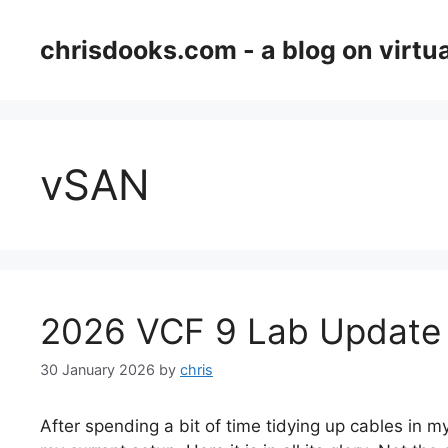
Skip
to
chrisdooks.com - a blog on virtua
content
vSAN
2026 VCF 9 Lab Update
30 January 2026
by
chris
After spending a bit of time tidying up cables in my