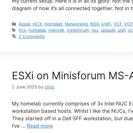
my current setup. Here it is in all its glory: Not th
diagram of how it’s all connected together. Not in 
Categories
Apple
,
HCX
,
Homelab
,
Networking
,
NSX
,
UniFi
,
VCF
,
VCF
Tags
hcx
,
homelab
,
mikrotik
,
minisforum
,
nsx
,
ubiquiti
,
unifi
,
vc
2 Comments
ESXi on Minisforum MS-
2 June 2025
by
chris
My homelab currently comprises of 3x Intel NUC Ext
workstation based hosts. Whilst I like the NUCs, I
They started off in a Dell SFF workstation, but 
I’ve …
Read more