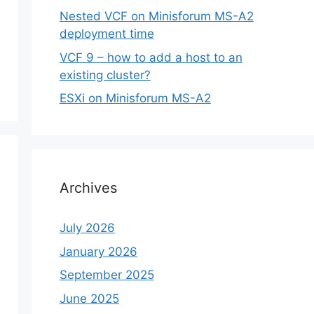
Nested VCF on Minisforum MS-A2
deployment time
VCF 9 – how to add a host to an
existing cluster?
ESXi on Minisforum MS-A2
Archives
July 2026
January 2026
September 2025
June 2025