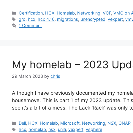
Categories
Certification
,
HCX
,
Homelab
,
Networking
,
VCF
,
VMC on 
Tags
gro
,
hcx
,
hcx 4.10
,
migrations
,
unencrypted
,
vexpert
,
vm
1 Comment
My homelab – 2023 Upda
29 March 2023
by
chris
Although I have previously documented my homela
housemove. This is part 1 of my 2023 update. Thi
see it’s a bit of a mess. The Lack ‘Rack’ was only 
Categories
Dell
,
HCX
,
Homelab
,
Microsoft
,
Networking
,
NSX
,
QNAP
,
Tags
hcx
,
homelab
,
nsx
,
unifi
,
vexpert
,
vsphere