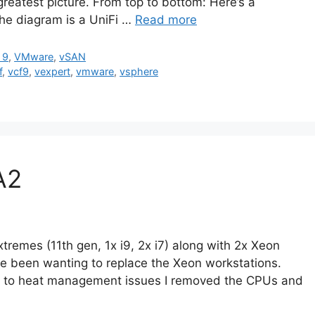
e greatest picture. From top to bottom: Here’s a
the diagram is a UniFi …
Read more
 9
,
VMware
,
vSAN
f
,
vcf9
,
vexpert
,
vmware
,
vsphere
A2
remes (11th gen, 1x i9, 2x i7) along with 2x Xeon
’ve been wanting to replace the Xeon workstations.
due to heat management issues I removed the CPUs and