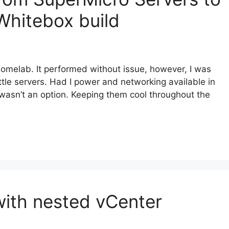
Whitebox build
omelab. It performed without issue, however, I was
tle servers. Had I power and networking available in
 wasn’t an option. Keeping them cool throughout the
ith nested vCenter