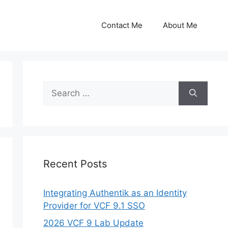
Contact Me
About Me
Search
for:
Recent Posts
Integrating Authentik as an Identity
Provider for VCF 9.1 SSO
2026 VCF 9 Lab Update