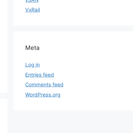
VxRail
Meta
Log in
Entries feed
Comments feed
WordPress.org