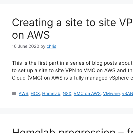
Creating a site to site
on AWS
10 June 2020
by
chris
This is the first part in a series of blog posts 
to set up a site to site VPN to VMC on AWS and t
Cloud (VMC) on AWS is a fully managed vSphere e
Categories
AWS
,
HCX
,
Homelab
,
NSX
,
VMC on AWS
,
VMware
,
vSA
Homelab progression – f