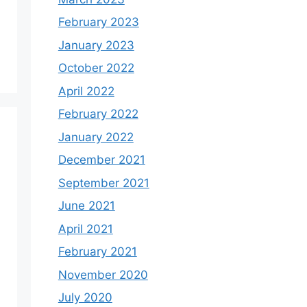
February 2023
January 2023
October 2022
April 2022
February 2022
January 2022
December 2021
September 2021
June 2021
April 2021
February 2021
November 2020
July 2020