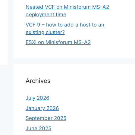
Nested VCF on Minisforum MS-A2
deployment time
VCF 9 – how to add a host to an
existing cluster?
ESXi on Minisforum MS-A2
Archives
July 2026
January 2026
September 2025
June 2025