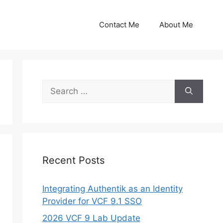
Contact Me
About Me
Search
for:
Recent Posts
Integrating Authentik as an Identity
Provider for VCF 9.1 SSO
2026 VCF 9 Lab Update