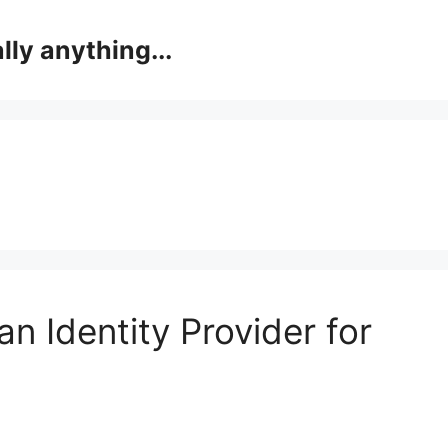
lly anything...
an Identity Provider for