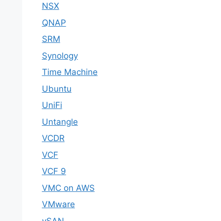
NSX
QNAP
SRM
Synology
Time Machine
Ubuntu
UniFi
Untangle
VCDR
VCF
VCF 9
VMC on AWS
VMware
vSAN