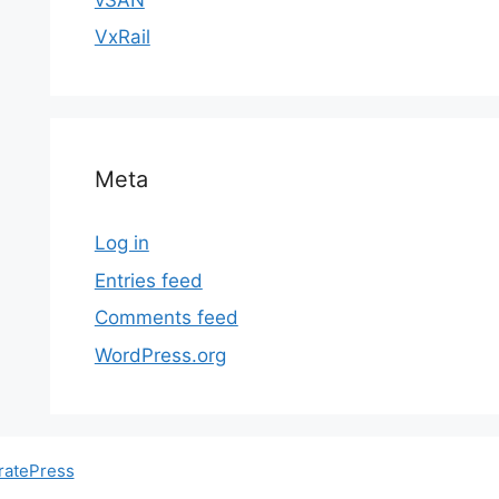
VxRail
Meta
Log in
Entries feed
Comments feed
WordPress.org
ratePress