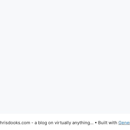
risdooks.com - a blog on virtually anything...
• Built with
Gene