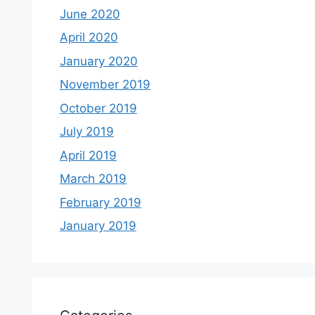
June 2020
April 2020
January 2020
November 2019
October 2019
July 2019
April 2019
March 2019
February 2019
January 2019