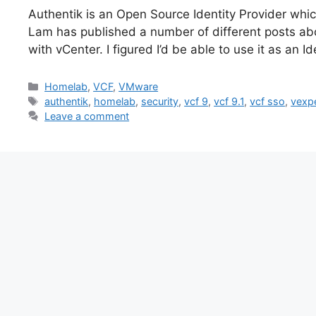
Authentik is an Open Source Identity Provider whic
Lam has published a number of different posts abo
with vCenter. I figured I’d be able to use it as an
Categories
Homelab
,
VCF
,
VMware
Tags
authentik
,
homelab
,
security
,
vcf 9
,
vcf 9.1
,
vcf sso
,
vexp
Leave a comment