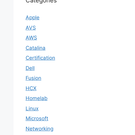
Categories
Apple
AVS
AWS
Catalina
Certification
Dell
Fusion
HCX
Homelab
Linux
Microsoft
Networking