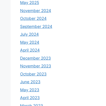
May 2025
November 2024
October 2024
September 2024
July 2024
May 2024
April 2024
December 2023
November 2023
October 2023
June 2023
May 2023
April 2023
March 2023