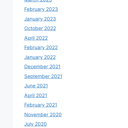
February 2023
January 2023
October 2022
April 2022
February 2022
January 2022
December 2021
September 2021
June 2021
April 2021
February 2021
November 2020
July 2020