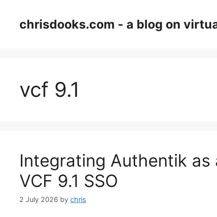
Skip
to
chrisdooks.com - a blog on virtua
content
vcf 9.1
Integrating Authentik as 
VCF 9.1 SSO
2 July 2026
by
chris