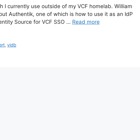
h I currently use outside of my VCF homelab. William
ut Authentik, one of which is how to use it as an IdP
 Identity Source for VCF SSO …
Read more
ert
,
vidb