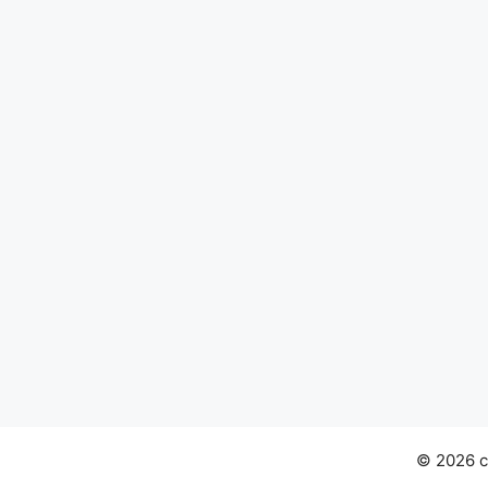
© 2026 ch