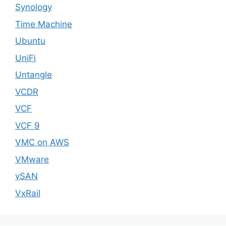
Synology
Time Machine
Ubuntu
UniFi
Untangle
VCDR
VCF
VCF 9
VMC on AWS
VMware
vSAN
VxRail