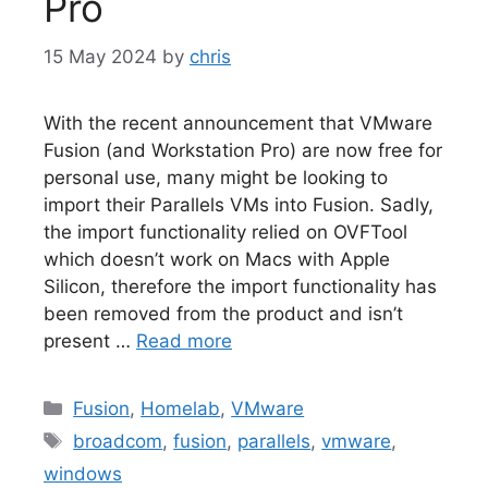
Pro
15 May 2024
by
chris
With the recent announcement that VMware
Fusion (and Workstation Pro) are now free for
personal use, many might be looking to
import their Parallels VMs into Fusion. Sadly,
the import functionality relied on OVFTool
which doesn’t work on Macs with Apple
Silicon, therefore the import functionality has
been removed from the product and isn’t
present …
Read more
Categories
Fusion
,
Homelab
,
VMware
Tags
broadcom
,
fusion
,
parallels
,
vmware
,
windows