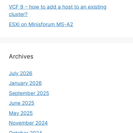
VCF 9 – how to add a host to an existing
cluster?
ESXi on Minisforum MS-A2
Archives
July 2026
January 2026
September 2025
June 2025
May 2025
November 2024
October 2024