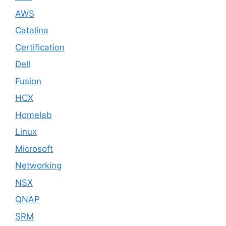
AWS
Catalina
Certification
Dell
Fusion
HCX
Homelab
Linux
Microsoft
Networking
NSX
QNAP
SRM