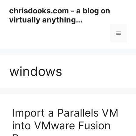
Skip
chrisdooks.com - a blog on
to
virtually anything...
content
Menu
windows
Import a Parallels VM
into VMware Fusion