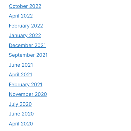
October 2022
April 2022
February 2022
January 2022
December 2021
September 2021
June 2021
April 2021
February 2021
November 2020
July 2020
June 2020
April 2020