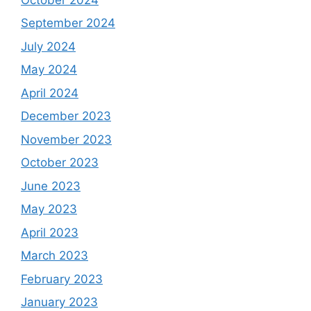
September 2024
July 2024
May 2024
April 2024
December 2023
November 2023
October 2023
June 2023
May 2023
April 2023
March 2023
February 2023
January 2023