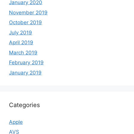
January 2020
November 2019
October 2019
July 2019
April 2019
March 2019
February 2019
January 2019
Categories
Apple
AVS