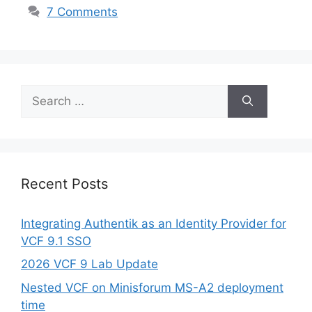
7 Comments
Search
for:
Recent Posts
Integrating Authentik as an Identity Provider for
VCF 9.1 SSO
2026 VCF 9 Lab Update
Nested VCF on Minisforum MS-A2 deployment
time