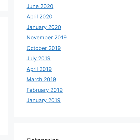
June 2020
April 2020
January 2020
November 2019
October 2019
July 2019
April 2019
March 2019
February 2019
January 2019