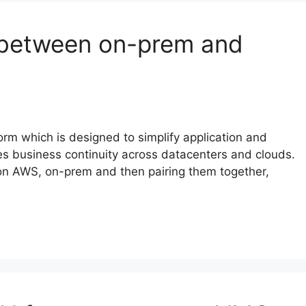
between on-prem and
rm which is designed to simplify application and
es business continuity across datacenters and clouds.
on AWS, on-prem and then pairing them together,