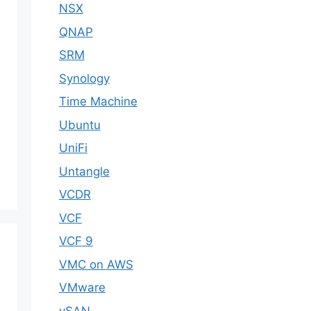
NSX
QNAP
SRM
Synology
Time Machine
Ubuntu
UniFi
Untangle
VCDR
VCF
VCF 9
VMC on AWS
VMware
vSAN