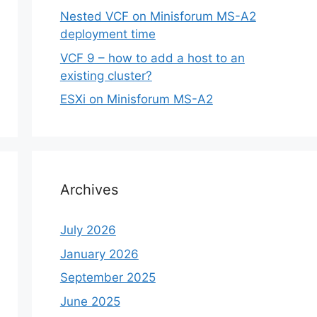
Nested VCF on Minisforum MS-A2
deployment time
VCF 9 – how to add a host to an
existing cluster?
ESXi on Minisforum MS-A2
Archives
July 2026
January 2026
September 2025
June 2025