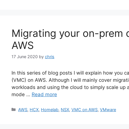
Migrating your on-prem
AWS
17 June 2020
by
chris
In this series of blog posts I will explain how yo
(VMC) on AWS. Although I will mainly cover migrat
workloads and using the cloud to simply scale up a
mode …
Read more
Categories
AWS
,
HCX
,
Homelab
,
NSX
,
VMC on AWS
,
VMware