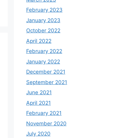
February 2023
January 2023
October 2022
April 2022
February 2022
January 2022
December 2021
September 2021
June 2021
April 2021
February 2021
November 2020
July 2020