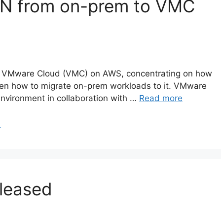
 VPN from on-prem to VMC
about VMware Cloud (VMC) on AWS, concentrating on how
hen how to migrate on-prem workloads to it. VMware
nvironment in collaboration with …
Read more
N
eleased