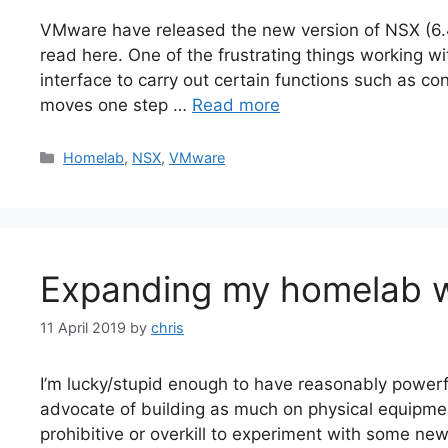
VMware have released the new version of NSX (6.4.5
read here. One of the frustrating things working wi
interface to carry out certain functions such as co
moves one step …
Read more
Categories
Homelab
,
NSX
,
VMware
Expanding my homelab w
11 April 2019
by
chris
I’m lucky/stupid enough to have reasonably powerf
advocate of building as much on physical equipme
prohibitive or overkill to experiment with some ne