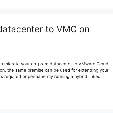
 datacenter to VMC on
u can migrate your on-prem datacenter to VMware Cloud
ion, the same premise can be used for extending your
s required or permanently running a hybrid linked