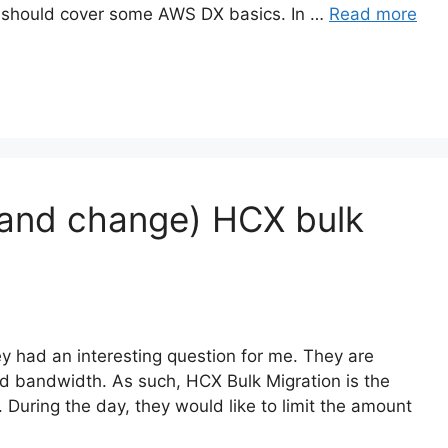
e should cover some AWS DX basics. In …
Read more
 (and change) HCX bulk
y had an interesting question for me. They are
d bandwidth. As such, HCX Bulk Migration is the
 During the day, they would like to limit the amount