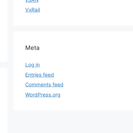
VxRail
Meta
Log in
Entries feed
Comments feed
WordPress.org