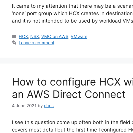
It came to my attention that there may be a scen
‘none’ port group which HCX creates in destinatio
and it is not intended to be used by workload VM
Categories
HCX
,
NSX
,
VMC on AWS
,
VMware
Leave a comment
How to configure HCX w
an AWS Direct Connect
4 June 2021
by
chris
I see this question come up often both in the field
covers most detail but the first time I configured 