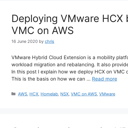
Deploying VMware HCX 
VMC on AWS
16 June 2020
by
chris
VMware Hybrid Cloud Extension is a mobility platfo
workload migration and rebalancing. It also provid
In this post I explain how we deploy HCX on VMC 
This is the basis on how we can …
Read more
Categories
AWS
,
HCX
,
Homelab
,
NSX
,
VMC on AWS
,
VMware