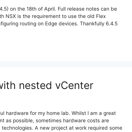
) on the 18th of April. Full release notes can be
th NSX is the requirement to use the old Flex
nfiguring routing on Edge devices. Thankfully 6.4.5
ith nested vCenter
ul hardware for my home lab. Whilst I am a great
nt as possible, sometimes hardware costs are
w technologies. A new project at work required some