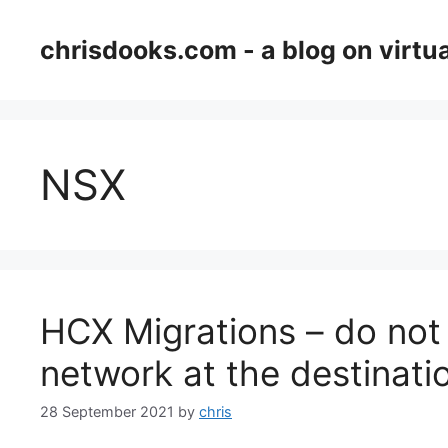
Skip
to
chrisdooks.com - a blog on virtua
content
NSX
HCX Migrations – do not 
network at the destinati
28 September 2021
by
chris