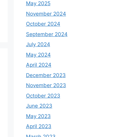
May 2025
November 2024
October 2024
September 2024
July 2024
May 2024
April 2024
December 2023
November 2023
October 2023
June 2023
May 2023
April 2023
March 2023