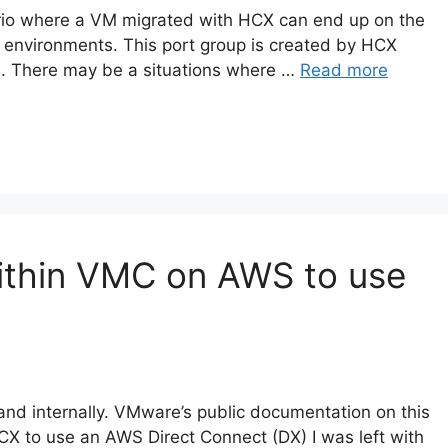
ario where a VM migrated with HCX can end up on the
n environments. This port group is created by HCX
s. There may be a situations where …
Read more
ithin VMC on AWS to use
 and internally. VMware’s public documentation on this
HCX to use an AWS Direct Connect (DX) I was left with