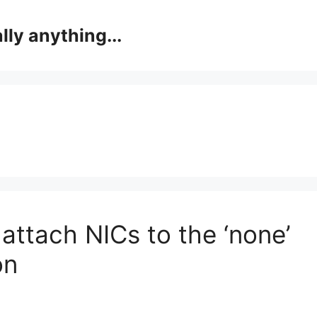
lly anything...
attach NICs to the ‘none’
on