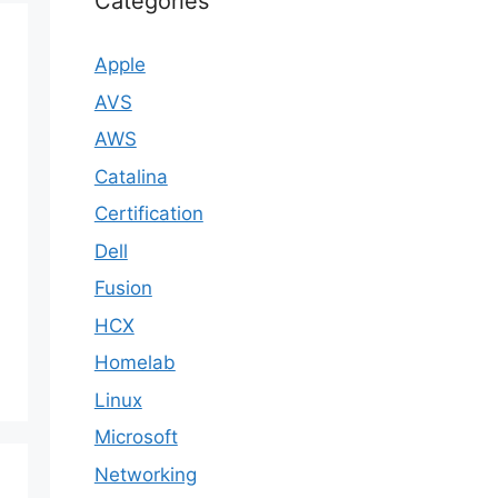
Categories
Apple
AVS
AWS
Catalina
Certification
Dell
Fusion
HCX
Homelab
Linux
Microsoft
Networking