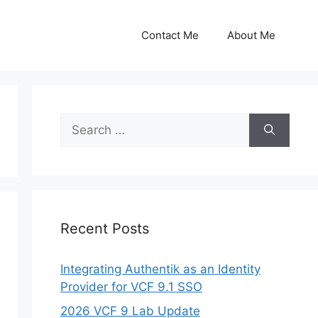
Contact Me
About Me
Search
for:
Recent Posts
Integrating Authentik as an Identity
Provider for VCF 9.1 SSO
2026 VCF 9 Lab Update