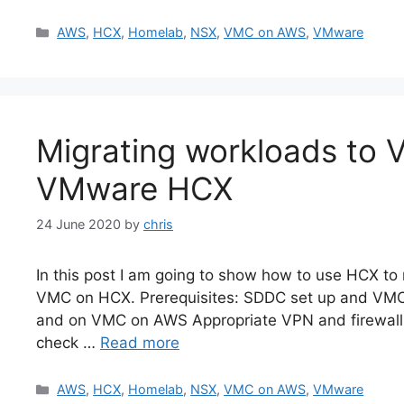
Categories
AWS
,
HCX
,
Homelab
,
NSX
,
VMC on AWS
,
VMware
Migrating workloads to
VMware HCX
24 June 2020
by
chris
In this post I am going to show how to use HCX t
VMC on HCX. Prerequisites: SDDC set up and VM
and on VMC on AWS Appropriate VPN and firewall
check …
Read more
Categories
AWS
,
HCX
,
Homelab
,
NSX
,
VMC on AWS
,
VMware