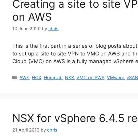
Creating a site to site
on AWS
10 June 2020
by
chris
This is the first part in a series of blog posts 
to set up a site to site VPN to VMC on AWS and t
Cloud (VMC) on AWS is a fully managed vSphere e
Categories
AWS
,
HCX
,
Homelab
,
NSX
,
VMC on AWS
,
VMware
,
vSA
NSX for vSphere 6.4.5 r
21 April 2019
by
chris