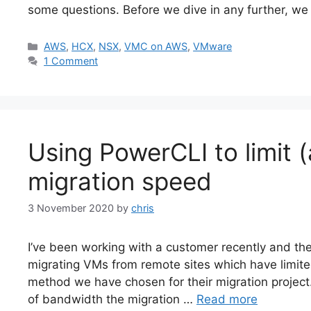
some questions. Before we dive in any further, w
Categories
AWS
,
HCX
,
NSX
,
VMC on AWS
,
VMware
1 Comment
Using PowerCLI to limit
migration speed
3 November 2020
by
chris
I’ve been working with a customer recently and the
migrating VMs from remote sites which have limite
method we have chosen for their migration project.
of bandwidth the migration …
Read more