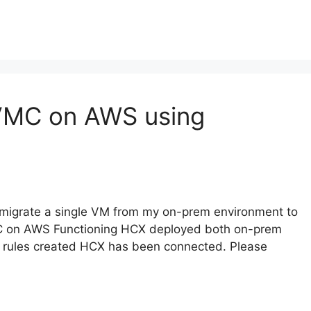
 VMC on AWS using
o migrate a single VM from my on-prem environment to
C on AWS Functioning HCX deployed both on-prem
 rules created HCX has been connected. Please