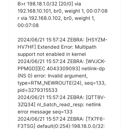
B>r 198.18.1.0/32 [20/0] via
192.168.10.101, br0, weight 1, 00:07:08
r via 192.168.0.102, br0, weight 1,
00:07:08
2024/06/21 15:57:24 ZEBRA: [HSYZM-
HV7HF] Extended Error: Multipath
support not enabled in kernel
2024/06/21 15:57:24 ZEBRA: [WVJCK-
PPMGD][EC 4043309093] netlink-dp
(NS 0) error: Invalid argument,
type=RTM_NEWROUTE(24), seq=133,
pid=3279315533
2024/06/21 15:57:24 ZEBRA: [QTT8V-
3ZQ34] nl_batch_read_resp: netlink
error message seq=133
2024/06/21 15:57:24 ZEBRA: [TX7F6-
F3TSG] default(0:254):198.18.0.0/32: