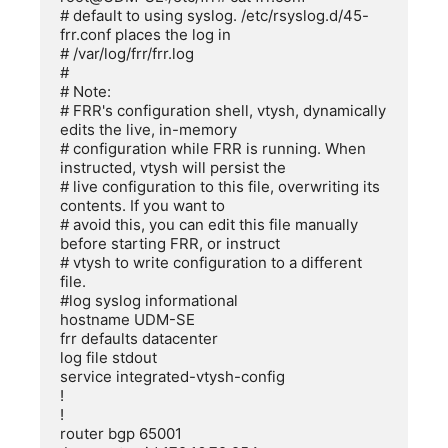
# default to using syslog. /etc/rsyslog.d/45-
frr.conf places the log in

# /var/log/frr/frr.log

#

# Note:

# FRR's configuration shell, vtysh, dynamically 
edits the live, in-memory

# configuration while FRR is running. When 
instructed, vtysh will persist the

# live configuration to this file, overwriting its 
contents. If you want to

# avoid this, you can edit this file manually 
before starting FRR, or instruct

# vtysh to write configuration to a different 
file.

#log syslog informational

hostname UDM-SE

frr defaults datacenter

log file stdout

service integrated-vtysh-config

!

!

router bgp 65001
