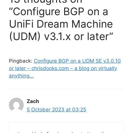
“Configure BGP on a
UniFi Dream Machine
(UDM) v3.1.x or later”
Pingback:
Configure BGP on a UDM SE v3.0.10
or later – chrisdooks.com – a blog on virtually
anything…
Zach
5 October 2023 at 03:25