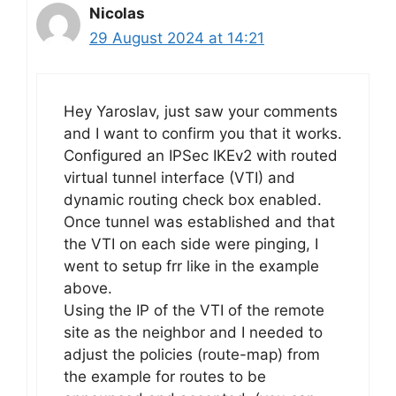
Nicolas
29 August 2024 at 14:21
Hey Yaroslav, just saw your comments
and I want to confirm you that it works.
Configured an IPSec IKEv2 with routed
virtual tunnel interface (VTI) and
dynamic routing check box enabled.
Once tunnel was established and that
the VTI on each side were pinging, I
went to setup frr like in the example
above.
Using the IP of the VTI of the remote
site as the neighbor and I needed to
adjust the policies (route-map) from
the example for routes to be