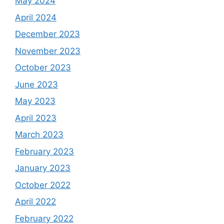
May 2024
April 2024
December 2023
November 2023
October 2023
June 2023
May 2023
April 2023
March 2023
February 2023
January 2023
October 2022
April 2022
February 2022