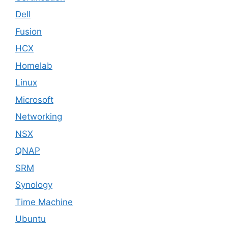
Dell
Fusion
HCX
Homelab
Linux
Microsoft
Networking
NSX
QNAP
SRM
Synology
Time Machine
Ubuntu