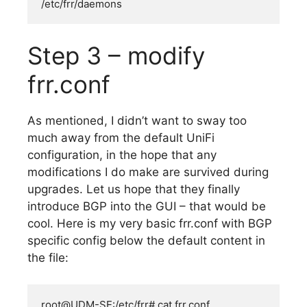
/etc/frr/daemons
Step 3 – modify
frr.conf
As mentioned, I didn’t want to sway too
much away from the default UniFi
configuration, in the hope that any
modifications I do make are survived during
upgrades. Let us hope that they finally
introduce BGP into the GUI – that would be
cool. Here is my very basic frr.conf with BGP
specific config below the default content in
the file:
root@UDM-SE:/etc/frr# cat frr.conf
