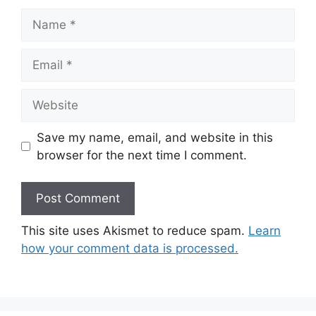
Name
Email
Website
Save my name, email, and website in this
browser for the next time I comment.
This site uses Akismet to reduce spam.
Learn
how your comment data is processed.