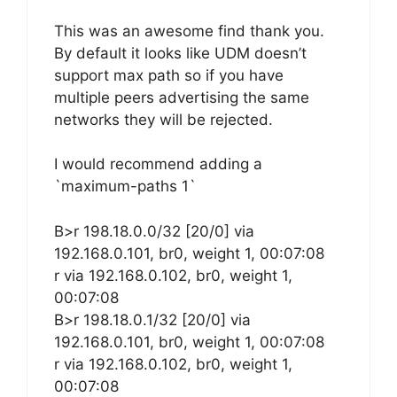
This was an awesome find thank you.
By default it looks like UDM doesn’t
support max path so if you have
multiple peers advertising the same
networks they will be rejected.
I would recommend adding a
`maximum-paths 1`
B>r 198.18.0.0/32 [20/0] via
192.168.0.101, br0, weight 1, 00:07:08
r via 192.168.0.102, br0, weight 1,
00:07:08
B>r 198.18.0.1/32 [20/0] via
192.168.0.101, br0, weight 1, 00:07:08
r via 192.168.0.102, br0, weight 1,
00:07:08