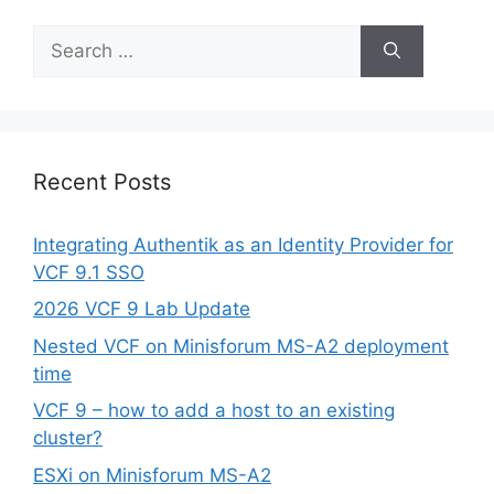
Search
for:
Recent Posts
Integrating Authentik as an Identity Provider for
VCF 9.1 SSO
2026 VCF 9 Lab Update
Nested VCF on Minisforum MS-A2 deployment
time
VCF 9 – how to add a host to an existing
cluster?
ESXi on Minisforum MS-A2