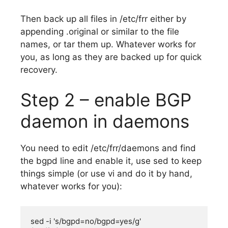
Then back up all files in /etc/frr either by
appending .original or similar to the file
names, or tar them up. Whatever works for
you, as long as they are backed up for quick
recovery.
Step 2 – enable BGP
daemon in daemons
You need to edit /etc/frr/daemons and find
the bgpd line and enable it, use sed to keep
things simple (or use vi and do it by hand,
whatever works for you):
sed -i 's/bgpd=no/bgpd=yes/g' 