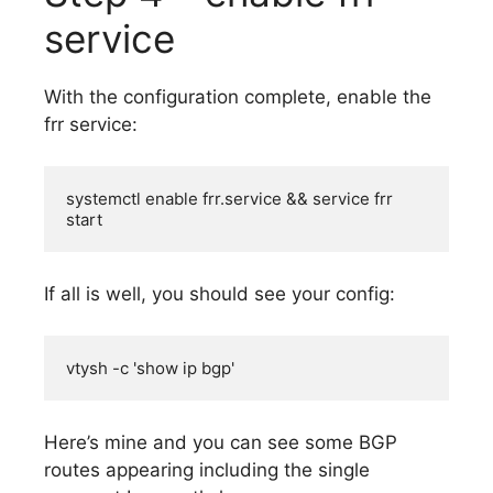
service
With the configuration complete, enable the
frr service:
systemctl enable frr.service && service frr 
start
If all is well, you should see your config:
vtysh -c 'show ip bgp'
Here’s mine and you can see some BGP
routes appearing including the single