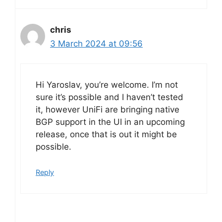
chris
3 March 2024 at 09:56
Hi Yaroslav, you’re welcome. I’m not
sure it’s possible and I haven’t tested
it, however UniFi are bringing native
BGP support in the UI in an upcoming
release, once that is out it might be
possible.
Reply