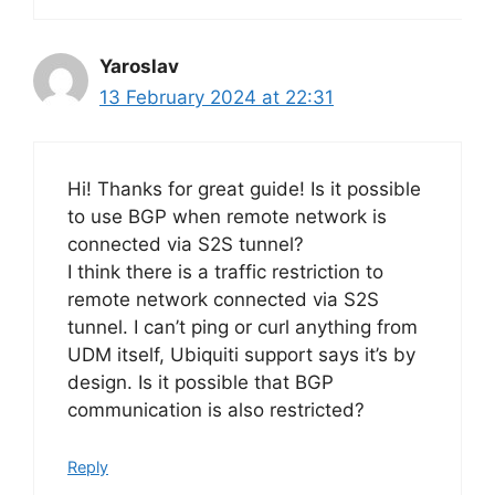
Yaroslav
13 February 2024 at 22:31
Hi! Thanks for great guide! Is it possible
to use BGP when remote network is
connected via S2S tunnel?
I think there is a traffic restriction to
remote network connected via S2S
tunnel. I can’t ping or curl anything from
UDM itself, Ubiquiti support says it’s by
design. Is it possible that BGP
communication is also restricted?
Reply