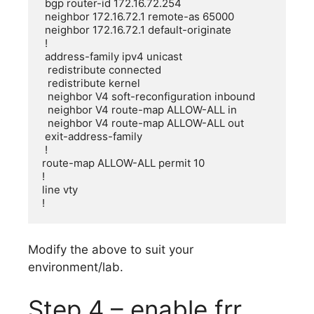
 bgp router-id 172.16.72.254

 neighbor 172.16.72.1 remote-as 65000

 neighbor 172.16.72.1 default-originate

 !

 address-family ipv4 unicast

  redistribute connected

  redistribute kernel

  neighbor V4 soft-reconfiguration inbound

  neighbor V4 route-map ALLOW-ALL in

  neighbor V4 route-map ALLOW-ALL out

 exit-address-family

 !

route-map ALLOW-ALL permit 10

!

line vty

!
Modify the above to suit your
environment/lab.
Step 4 – enable frr