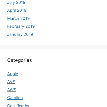
July 2019
April 2019
March 2019
February 2019
January 2019
Categories
Apple
AVS
AWS
Catalina
Certification