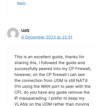
Reply
UdS
6 December 2023 at 22:31
This is an excellent guide, thanks for
sharing this, I followed the guide and
successfully peered into my CP Firewall,
however, on the CP firewall I can see
the connection from UDM is still NAT’d
(I’m using the WAN port to peer with the
CP), do you have any guide remove the
IP masquerading. I prefer to keep my
VLANs on the UDM rather than moving