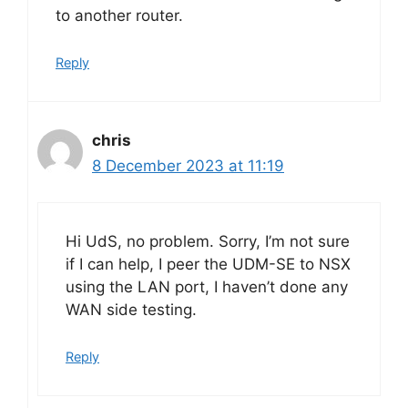
to another router.
Reply
chris
8 December 2023 at 11:19
Hi UdS, no problem. Sorry, I’m not sure
if I can help, I peer the UDM-SE to NSX
using the LAN port, I haven’t done any
WAN side testing.
Reply