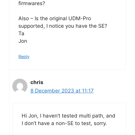
firmwares?
Also – Is the original UDM-Pro
supported, I notice you have the SE?
Ta
Jon
Reply
chris
8 December 2023 at 11:17
Hi Jon, I haven’t tested multi path, and
I don’t have a non-SE to test, sorry.