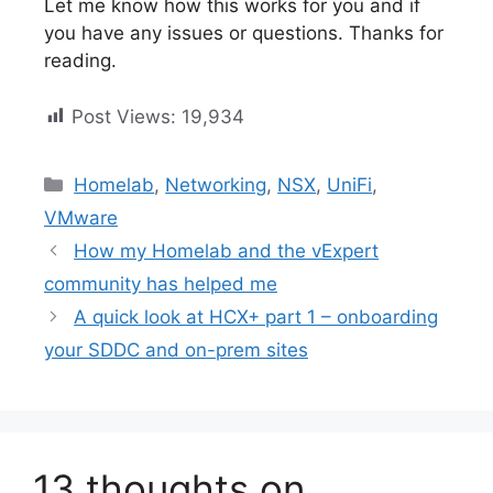
Let me know how this works for you and if
you have any issues or questions. Thanks for
reading.
Post Views:
19,934
Categories
Homelab
,
Networking
,
NSX
,
UniFi
,
VMware
How my Homelab and the vExpert
community has helped me
A quick look at HCX+ part 1 – onboarding
your SDDC and on-prem sites
13 thoughts on