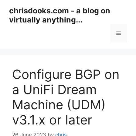
Skip
chrisdooks.com - a blog on
to
virtually anything...
content
Menu
Configure BGP on
a UniFi Dream
Machine (UDM)
v3.1.x or later
26 June 2023
by
chris