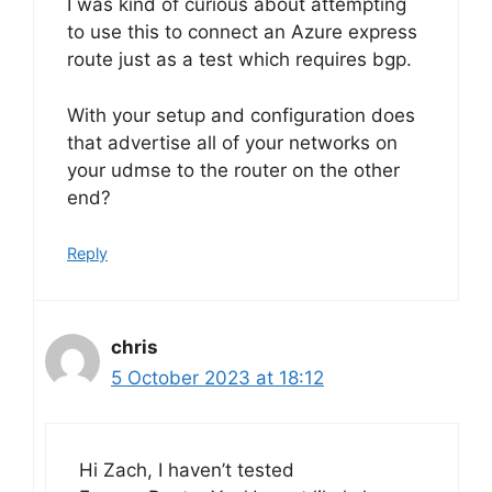
I was kind of curious about attempting
to use this to connect an Azure express
route just as a test which requires bgp.
With your setup and configuration does
that advertise all of your networks on
your udmse to the router on the other
end?
Reply
chris
5 October 2023 at 18:12
Hi Zach, I haven’t tested