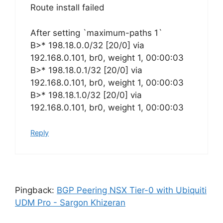
Route install failed
After setting `maximum-paths 1`
B>* 198.18.0.0/32 [20/0] via
192.168.0.101, br0, weight 1, 00:00:03
B>* 198.18.0.1/32 [20/0] via
192.168.0.101, br0, weight 1, 00:00:03
B>* 198.18.1.0/32 [20/0] via
192.168.0.101, br0, weight 1, 00:00:03
Reply
Pingback:
BGP Peering NSX Tier-0 with Ubiquiti
UDM Pro - Sargon Khizeran