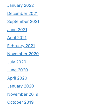
January 2022
December 2021
September 2021
June 2021
April 2021
February 2021
November 2020
July 2020
June 2020
April 2020
January 2020
November 2019
October 2019