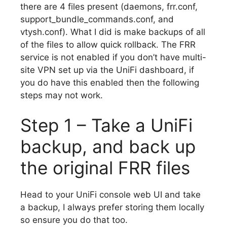
there are 4 files present (daemons, frr.conf,
support_bundle_commands.conf, and
vtysh.conf). What I did is make backups of all
of the files to allow quick rollback. The FRR
service is not enabled if you don’t have multi-
site VPN set up via the UniFi dashboard, if
you do have this enabled then the following
steps may not work.
Step 1 – Take a UniFi
backup, and back up
the original FRR files
Head to your UniFi console web UI and take
a backup, I always prefer storing them locally
so ensure you do that too.