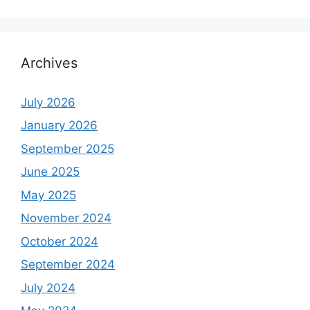
Archives
July 2026
January 2026
September 2025
June 2025
May 2025
November 2024
October 2024
September 2024
July 2024