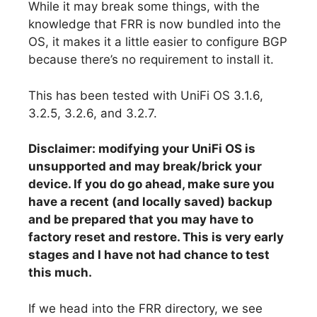
While it may break some things, with the
knowledge that FRR is now bundled into the
OS, it makes it a little easier to configure BGP
because there’s no requirement to install it.
This has been tested with UniFi OS 3.1.6,
3.2.5, 3.2.6, and 3.2.7.
Disclaimer: modifying your UniFi OS is
unsupported and may break/brick your
device. If you do go ahead, make sure you
have a recent (and locally saved) backup
and be prepared that you may have to
factory reset and restore. This is very early
stages and I have not had chance to test
this much.
If we head into the FRR directory, we see