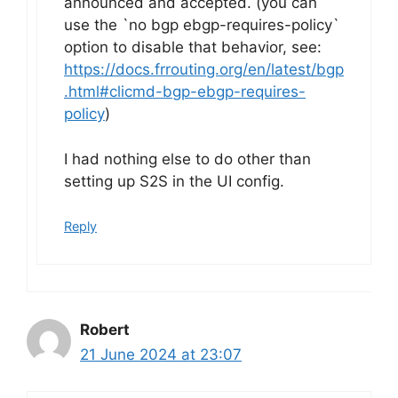
announced and accepted. (you can
use the `no bgp ebgp-requires-policy`
option to disable that behavior, see:
https://docs.frrouting.org/en/latest/bgp
.html#clicmd-bgp-ebgp-requires-
policy
)
I had nothing else to do other than
setting up S2S in the UI config.
Reply
Robert
21 June 2024 at 23:07