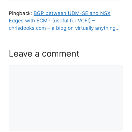
Pingback:
BGP between UDM-SE and NSX
Edges with ECMP (useful for VCF!) –
chrisdooks.com – a blog on virtually anything…
Leave a comment
Comment