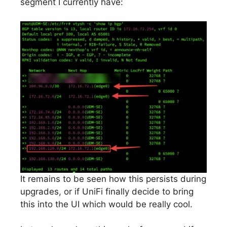
segment I currently have:
It remains to be seen how this persists during
upgrades, or if UniFi finally decide to bring
this into the UI which would be really cool.