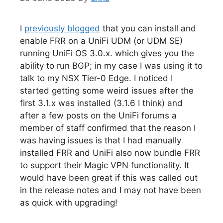
I
previously blogged
that you can install and
enable FRR on a UniFi UDM (or UDM SE)
running UniFi OS 3.0.x. which gives you the
ability to run BGP; in my case I was using it to
talk to my NSX Tier-0 Edge. I noticed I
started getting some weird issues after the
first 3.1.x was installed (3.1.6 I think) and
after a few posts on the UniFi forums a
member of staff confirmed that the reason I
was having issues is that I had manually
installed FRR and UniFi also now bundle FRR
to support their Magic VPN functionality. It
would have been great if this was called out
in the release notes and I may not have been
as quick with upgrading!