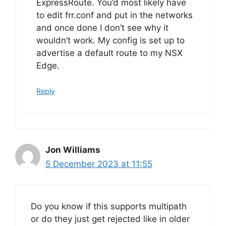
ExpressRoute. You’d most likely have
to edit frr.conf and put in the networks
and once done I don’t see why it
wouldn’t work. My config is set up to
advertise a default route to my NSX
Edge.
Reply
Jon Williams
5 December 2023 at 11:55
Do you know if this supports multipath
or do they just get rejected like in older