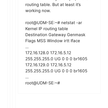
routing table. But at least it’s
working now.
root@UDM-SE:~# netstat -ar
Kernel IP routing table
Destination Gateway Genmask
Flags MSS Window irtt Iface
…
172.16.128.0 172.16.5.12
255.255.255.0 UG 0 0 0 br1605
172.16.129.0 172.16.5.12
255.255.255.0 UG 0 0 0 br1605
…
root@UDM-SE:~#