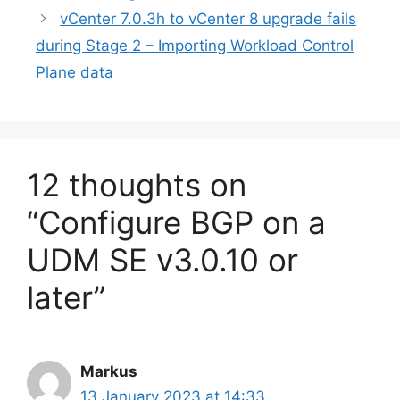
vCenter 7.0.3h to vCenter 8 upgrade fails
during Stage 2 – Importing Workload Control
Plane data
12 thoughts on
“Configure BGP on a
UDM SE v3.0.10 or
later”
Markus
13 January 2023 at 14:33