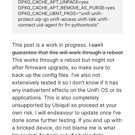
DPKG_CACHE_APT_UNPACK=yes

DPKG_CACHE_APT_REMOVE_AS_PURGE=yes

DPKG_CACHE_UBNT_PKGS="unifi unifi-
protect ulp-go unifi-access unifi-talk unifi-
connect uid-agent frr frr-pythontools"
This post is a work in progress.
I can’t
guarantee that this will work through a reboot
This works through a reboot but might not
after firmware upgrade, so make sure to
back up the config files. I’ve also not
extensively tested it so I don’t know if it has
any inadvertent effects on the UniFi OS or its
applications. This is also completely
unsupported by Ubiquti so proceed at your
own risk. I will endeavour to update once I’ve
done some further testing. If you end up with
a bricked device, do not blame me is what