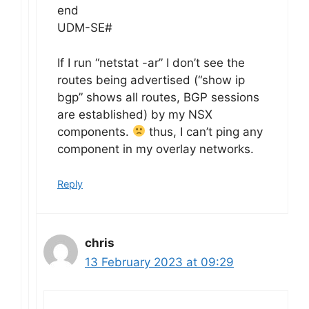
end
UDM-SE#
If I run “netstat -ar” I don’t see the
routes being advertised (“show ip
bgp” shows all routes, BGP sessions
are established) by my NSX
components.
thus, I can’t ping any
component in my overlay networks.
Reply
chris
13 February 2023 at 09:29