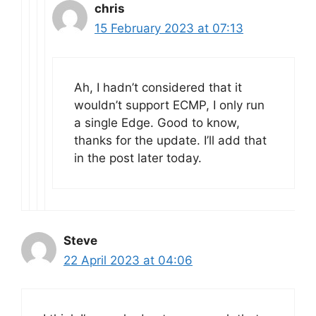
chris
15 February 2023 at 07:13
Ah, I hadn’t considered that it
wouldn’t support ECMP, I only run
a single Edge. Good to know,
thanks for the update. I’ll add that
in the post later today.
Steve
22 April 2023 at 04:06