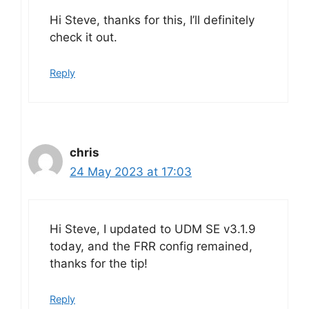
Hi Steve, thanks for this, I’ll definitely
check it out.
Reply
chris
24 May 2023 at 17:03
Hi Steve, I updated to UDM SE v3.1.9
today, and the FRR config remained,
thanks for the tip!
Reply