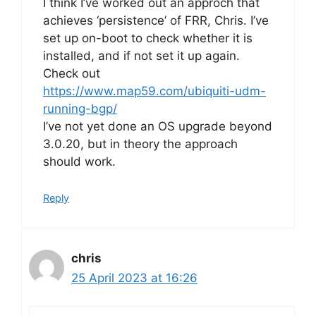
I think I’ve worked out an approch that
achieves ‘persistence’ of FRR, Chris. I’ve
set up on-boot to check whether it is
installed, and if not set it up again.
Check out
https://www.map59.com/ubiquiti-udm-
running-bgp/
I’ve not yet done an OS upgrade beyond
3.0.20, but in theory the approach
should work.
Reply
chris
25 April 2023 at 16:26