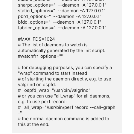
sharpd_options="  --daemon -A 127.0.0.1"

staticd_options="  --daemon -A 127.0.0.1"

pbrd_options="  --daemon -A 127.0.0.1"

bfdd_options="  --daemon -A 127.0.0.1"

fabricd_options="  --daemon -A 127.0.0.1"

#MAX_FDS=1024

# The list of daemons to watch is 
automatically generated by the init script.

#watchfrr_options=""

# for debugging purposes, you can specify a 
"wrap" command to start instead

# of starting the daemon directly, e.g. to use 
valgrind on ospfd:

#   ospfd_wrap="/usr/bin/valgrind"

# or you can use "all_wrap" for all daemons, 
e.g. to use perf record:

#   all_wrap="/usr/bin/perf record --call-graph 
-"

# the normal daemon command is added to 
this at the end.