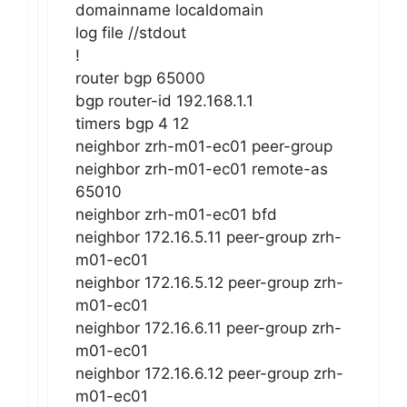
domainname localdomain
log file //stdout
!
router bgp 65000
bgp router-id 192.168.1.1
timers bgp 4 12
neighbor zrh-m01-ec01 peer-group
neighbor zrh-m01-ec01 remote-as
65010
neighbor zrh-m01-ec01 bfd
neighbor 172.16.5.11 peer-group zrh-
m01-ec01
neighbor 172.16.5.12 peer-group zrh-
m01-ec01
neighbor 172.16.6.11 peer-group zrh-
m01-ec01
neighbor 172.16.6.12 peer-group zrh-
m01-ec01