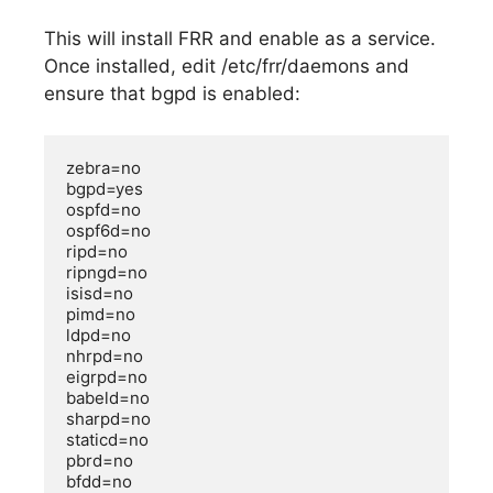
This will install FRR and enable as a service.
Once installed, edit /etc/frr/daemons and
ensure that bgpd is enabled:
zebra=no

bgpd=yes

ospfd=no

ospf6d=no

ripd=no

ripngd=no

isisd=no

pimd=no

ldpd=no

nhrpd=no

eigrpd=no

babeld=no

sharpd=no

staticd=no

pbrd=no

bfdd=no
