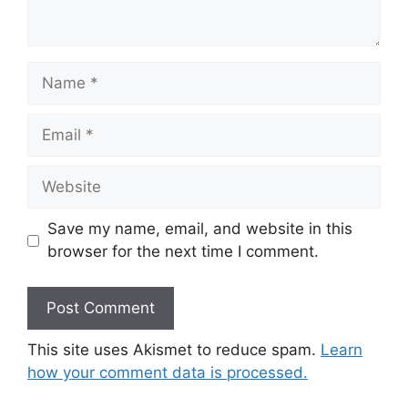
Name
Email
Website
Save my name, email, and website in this
browser for the next time I comment.
This site uses Akismet to reduce spam.
Learn
how your comment data is processed.