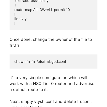
 exit-address-family

 !

route-map ALLOW-ALL permit 10

!

line vty

!
Once done, change the owner of the file to
frr:frr
chown frr:frr /etc/frr/bgpd.conf
It’s a very simple configuration which will
work with a NSX Tier 0 router and advertise
a default route to it.
Next, empty vtysh.conf and delete frr.conf.