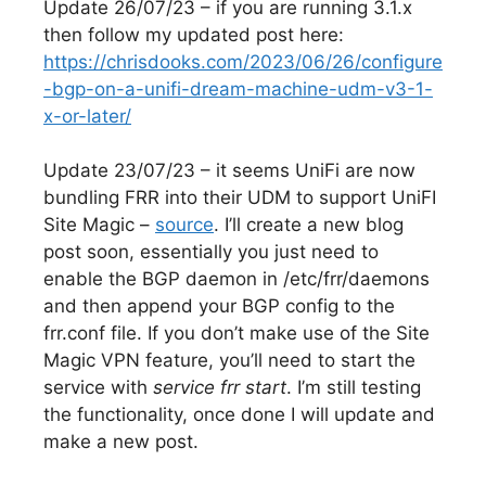
Update 26/07/23 – if you are running 3.1.x
then follow my updated post here:
https://chrisdooks.com/2023/06/26/configure
-bgp-on-a-unifi-dream-machine-udm-v3-1-
x-or-later/
Update 23/07/23 – it seems UniFi are now
bundling FRR into their UDM to support UniFI
Site Magic –
source
. I’ll create a new blog
post soon, essentially you just need to
enable the BGP daemon in /etc/frr/daemons
and then append your BGP config to the
frr.conf file. If you don’t make use of the Site
Magic VPN feature, you’ll need to start the
service with
service frr start
. I’m still testing
the functionality, once done I will update and
make a new post.