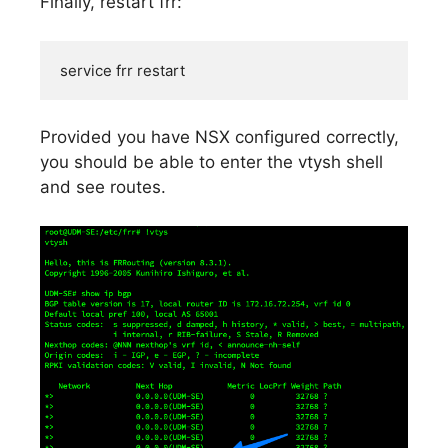
Finally, restart frr:
service frr restart
Provided you have NSX configured correctly,
you should be able to enter the vtysh shell
and see routes.