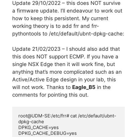
Update 29/10/2022 – this does NOT survive
a firmware update. I’ll endeavour to work out
how to keep this persistent. My current
working theory is to add frr and frr-
pythontools to /etc/default/ubnt-dpkg-cache:
Update 21/02/2023 – I should also add that
this does NOT support ECMP. If you have a
single NSX Edge then it will work fine, but
anything that’s more complicated such as an
Active/Active Edge design in your lab, this
will not work. Thanks to
Eagle_B5
in the
comments for pointing this out.
root@UDM-SE:/etc/frr# cat /etc/default/ubnt-
dpkg-cache

DPKG_CACHE=yes

DPKG_CACHE_DEBUG=yes
