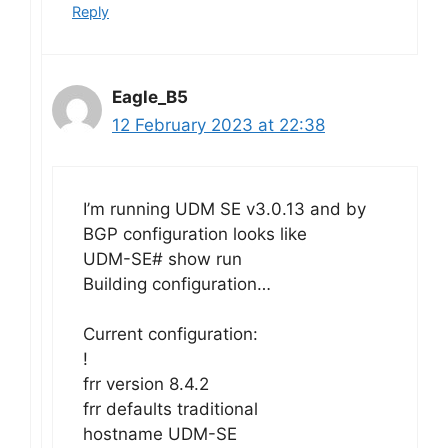
Reply
Eagle_B5
12 February 2023 at 22:38
I’m running UDM SE v3.0.13 and by
BGP configuration looks like
UDM-SE# show run
Building configuration…
Current configuration:
!
frr version 8.4.2
frr defaults traditional
hostname UDM-SE