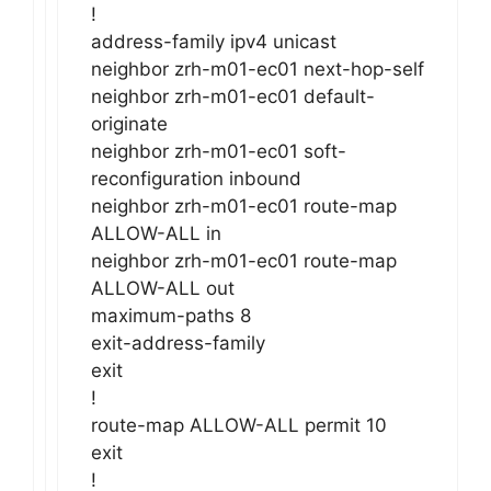
!
address-family ipv4 unicast
neighbor zrh-m01-ec01 next-hop-self
neighbor zrh-m01-ec01 default-
originate
neighbor zrh-m01-ec01 soft-
reconfiguration inbound
neighbor zrh-m01-ec01 route-map
ALLOW-ALL in
neighbor zrh-m01-ec01 route-map
ALLOW-ALL out
maximum-paths 8
exit-address-family
exit
!
route-map ALLOW-ALL permit 10
exit
!