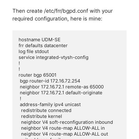
Then create /etc/frr/bgpd.conf with your
required configuration, here is mine:
hostname UDM-SE

frr defaults datacenter

log file stdout

service integrated-vtysh-config

!

!

router bgp 65001

 bgp router-id 172.16.72.254

 neighbor 172.16.72.1 remote-as 65000

 neighbor 172.16.72.1 default-originate

 !

 address-family ipv4 unicast

  redistribute connected

  redistribute kernel

  neighbor V4 soft-reconfiguration inbound

  neighbor V4 route-map ALLOW-ALL in

  neighbor V4 route-map ALLOW-ALL out
