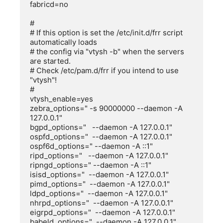
fabricd=no

#

# If this option is set the /etc/init.d/frr script 
automatically loads

# the config via "vtysh -b" when the servers 
are started.

# Check /etc/pam.d/frr if you intend to use 
"vtysh"!

#

vtysh_enable=yes

zebra_options=" -s 90000000 --daemon -A 
127.0.0.1"

bgpd_options="   --daemon -A 127.0.0.1"

ospfd_options="  --daemon -A 127.0.0.1"

ospf6d_options=" --daemon -A ::1"

ripd_options="   --daemon -A 127.0.0.1"

ripngd_options=" --daemon -A ::1"

isisd_options="  --daemon -A 127.0.0.1"

pimd_options="  --daemon -A 127.0.0.1"

ldpd_options="  --daemon -A 127.0.0.1"

nhrpd_options="  --daemon -A 127.0.0.1"

eigrpd_options="  --daemon -A 127.0.0.1"

babeld_options="  --daemon -A 127.0.0.1"
