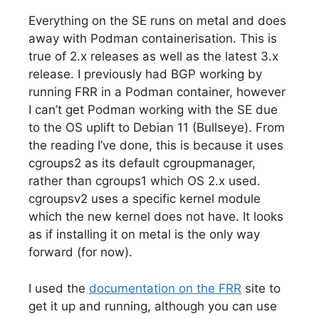
Everything on the SE runs on metal and does
away with Podman containerisation. This is
true of 2.x releases as well as the latest 3.x
release. I previously had BGP working by
running FRR in a Podman container, however
I can’t get Podman working with the SE due
to the OS uplift to Debian 11 (Bullseye). From
the reading I’ve done, this is because it uses
cgroups2 as its default cgroupmanager,
rather than cgroups1 which OS 2.x used.
cgroupsv2 uses a specific kernel module
which the new kernel does not have. It looks
as if installing it on metal is the only way
forward (for now).
I used the
documentation on the FRR
site to
get it up and running, although you can use