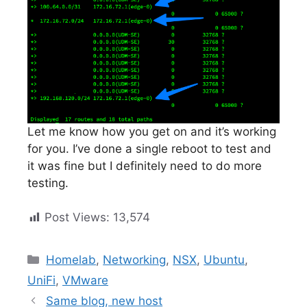
Let me know how you get on and it’s working
for you. I’ve done a single reboot to test and
it was fine but I definitely need to do more
testing.
Post Views:
13,574
Categories
Homelab
,
Networking
,
NSX
,
Ubuntu
,
UniFi
,
VMware
Same blog, new host