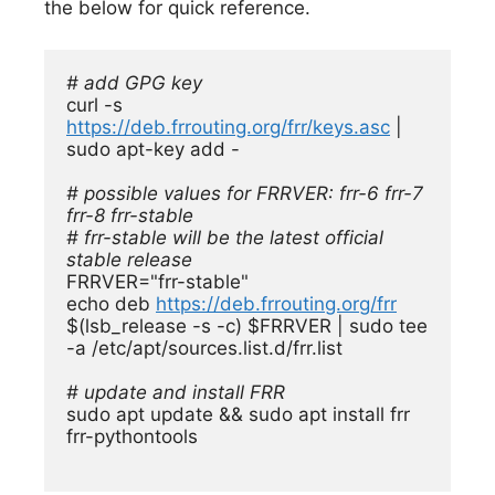
the below for quick reference.
# add GPG key
curl -s 
https://deb.frrouting.org/frr/keys.asc
 | 
sudo apt-key add -

# possible values for FRRVER: frr-6 frr-7 
frr-8 frr-stable

# frr-stable will be the latest official 
stable release
FRRVER="frr-stable"

echo deb 
https://deb.frrouting.org/frr
$(lsb_release -s -c) $FRRVER | sudo tee 
-a /etc/apt/sources.list.d/frr.list

# update and install FRR
sudo apt update && sudo apt install frr 
frr-pythontools
