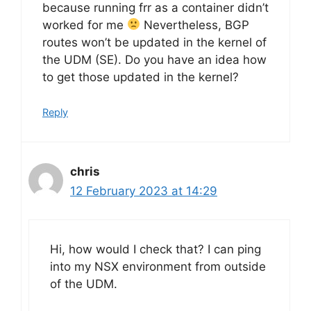
because running frr as a container didn’t
worked for me
Nevertheless, BGP
routes won’t be updated in the kernel of
the UDM (SE). Do you have an idea how
to get those updated in the kernel?
Reply
chris
12 February 2023 at 14:29
Hi, how would I check that? I can ping
into my NSX environment from outside
of the UDM.