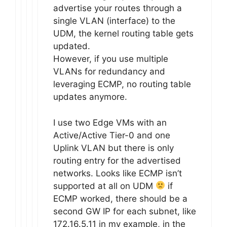
advertise your routes through a
single VLAN (interface) to the
UDM, the kernel routing table gets
updated.
However, if you use multiple
VLANs for redundancy and
leveraging ECMP, no routing table
updates anymore.
I use two Edge VMs with an
Active/Active Tier-0 and one
Uplink VLAN but there is only
routing entry for the advertised
networks. Looks like ECMP isn’t
supported at all on UDM
if
ECMP worked, there should be a
second GW IP for each subnet, like
172.16.5.11 in my example, in the