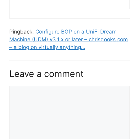
Pingback:
Configure BGP on a UniFi Dream
Machine (UDM) v3.1.x or later – chrisdooks.com
– a blog on virtually anything…
Leave a comment
Comment