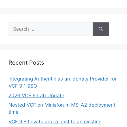
Search
for:
Recent Posts
Integrating Authentik as an Identity Provider for
VCF 9.1 SSO
2026 VCF 9 Lab Update
Nested VCF on Minisforum MS-A2 deployment
time
VCF 9 – how to add a host to an existing