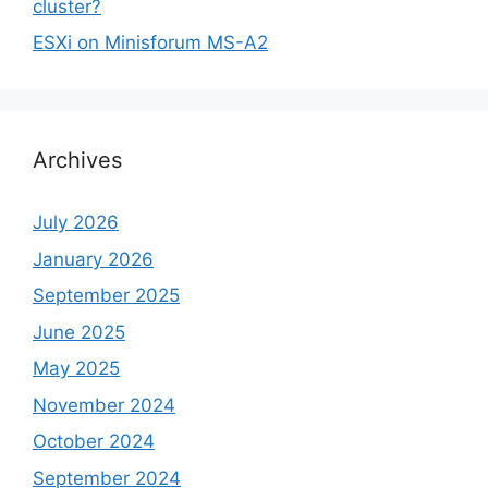
cluster?
ESXi on Minisforum MS-A2
Archives
July 2026
January 2026
September 2025
June 2025
May 2025
November 2024
October 2024
September 2024