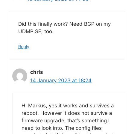
Did this finally work? Need BGP on my
UDMP SE, too.
Reply
chris
14 January 2023 at 18:24
Hi Markus, yes it works and survives a
reboot. However it does not survive a
firmware upgrade, that’s something I
need to look into. The config files