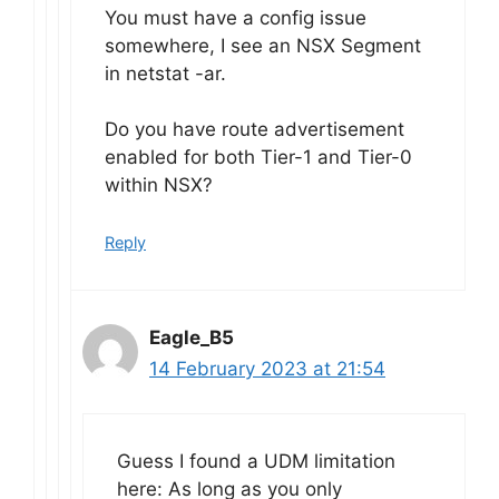
You must have a config issue
somewhere, I see an NSX Segment
in netstat -ar.
Do you have route advertisement
enabled for both Tier-1 and Tier-0
within NSX?
Reply
Eagle_B5
14 February 2023 at 21:54
Guess I found a UDM limitation
here: As long as you only