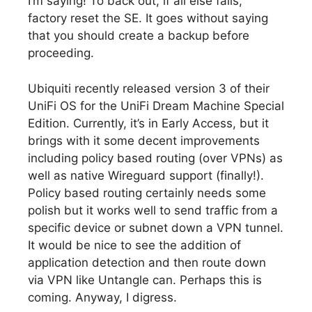
I’m saying! To back out, if all else fails,
factory reset the SE. It goes without saying
that you should create a backup before
proceeding.
Ubiquiti recently released version 3 of their
UniFi OS for the UniFi Dream Machine Special
Edition. Currently, it’s in Early Access, but it
brings with it some decent improvements
including policy based routing (over VPNs) as
well as native Wireguard support (finally!).
Policy based routing certainly needs some
polish but it works well to send traffic from a
specific device or subnet down a VPN tunnel.
It would be nice to see the addition of
application detection and then route down
via VPN like Untangle can. Perhaps this is
coming. Anyway, I digress.