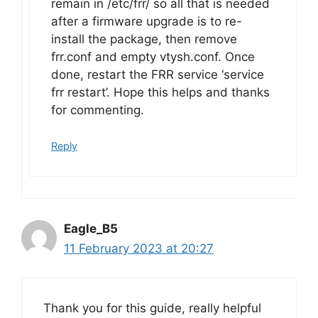
remain in /etc/frr/ so all that is needed
after a firmware upgrade is to re-
install the package, then remove
frr.conf and empty vtysh.conf. Once
done, restart the FRR service ‘service
frr restart’. Hope this helps and thanks
for commenting.
Reply
Eagle_B5
11 February 2023 at 20:27
Thank you for this guide, really helpful