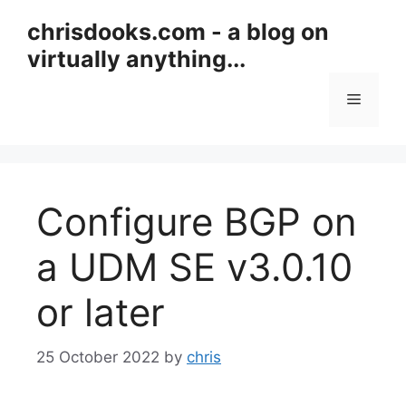
Skip
chrisdooks.com - a blog on
to
virtually anything...
content
Menu
Configure BGP on
a UDM SE v3.0.10
or later
25 October 2022
by
chris