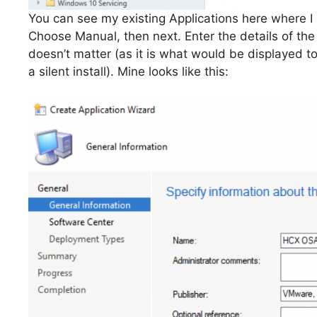
You can see my existing Applications here where I 
Choose Manual, then next. Enter the details of the
doesn’t matter (as it is what would be displayed t
a silent install). Mine looks like this: