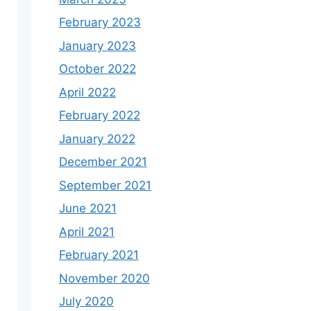
February 2023
January 2023
October 2022
April 2022
February 2022
January 2022
December 2021
September 2021
June 2021
April 2021
February 2021
November 2020
July 2020