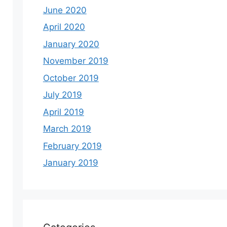
June 2020
April 2020
January 2020
November 2019
October 2019
July 2019
April 2019
March 2019
February 2019
January 2019