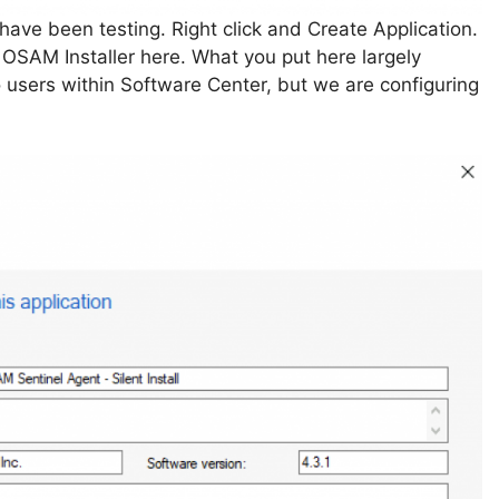
have been testing. Right click and Create Application.
 OSAM Installer here. What you put here largely
o users within Software Center, but we are configuring