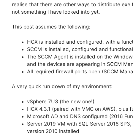
realise that there are other ways to distribute exe
not something I have looked into yet.
This post assumes the following:
HCX is installed and configured, with a fu
SCCM is installed, configured and functional
The SCCM Agent is installed on the Windows
and the devices are appearing in SCCM Ma
All required firewall ports open (SCCM Man
A very quick run down of my environment:
vSphere 7U3 (the new one!)
HCX 4.3.1 (paired with VMC on AWS), plus 
Microsoft AD and DNS configured (2016 Func
Server 2019 VM with SQL Server 2016 SP3,
version 2010 installed