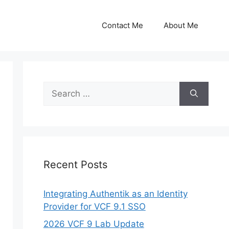
Contact Me
About Me
Search
for:
Recent Posts
Integrating Authentik as an Identity
Provider for VCF 9.1 SSO
2026 VCF 9 Lab Update