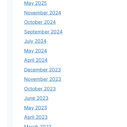
May 2025
November 2024
October 2024
September 2024
July 2024
May 2024
April 2024
December 2023
November 2023
October 2023
June 2023
May 2023
April 2023
March 2023