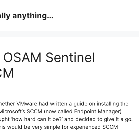
lly anything...
 OSAM Sentinel
CCM
hether VMware had written a guide on installing the
 Microsoft’s SCCM (now called Endpoint Manager)
ought ‘how hard can it be?’ and decided to give it a go.
 this would be very simple for experienced SCCM