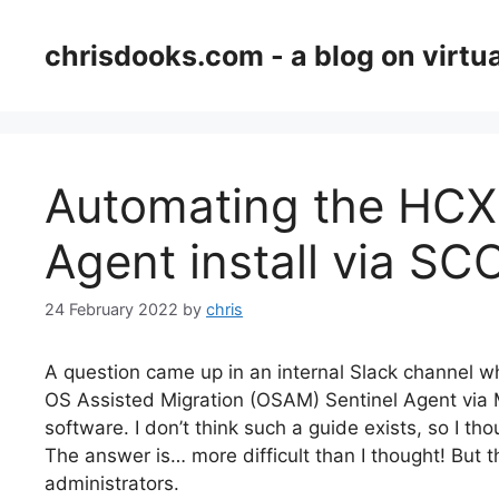
Skip
to
chrisdooks.com - a blog on virtua
content
Automating the HCX
Agent install via S
24 February 2022
by
chris
A question came up in an internal Slack channel w
OS Assisted Migration (OSAM) Sentinel Agent via
software. I don’t think such a guide exists, so I th
The answer is… more difficult than I thought! But
administrators.