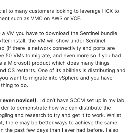
icial to many customers looking to leverage HCX to
nment such as VMC on AWS or VCF.
onto a VM you have to download the Sentinel bundle
fter install, the VM will show under Sentinel
if there is network connectivity and ports are
ve 50 VMs to migrate, and even more so if you had
 a Microsoft product which does many things
S restarts. One of its abilities is distributing and
s you want to migrate into vSphere and you have
thing to do.
r even novice!)
. I didn’t have SCCM set up in my lab,
 order to demonstrate how we can distribute the
ogling and research to try and get it to work. Whilst
t, there may be better ways to achieve the same
in the past few days than I ever had before. I also