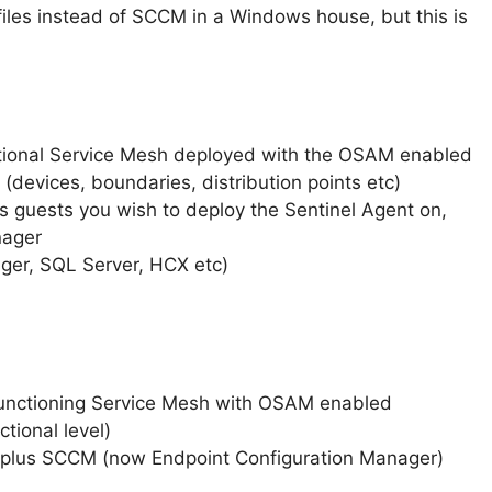
 files instead of SCCM in a Windows house, but this is
nctional Service Mesh deployed with the OSAM enabled
 (devices, boundaries, distribution points etc)
 guests you wish to deploy the Sentinel Agent on,
nager
ager, SQL Server, HCX etc)
functioning Service Mesh with OSAM enabled
tional level)
 plus SCCM (now Endpoint Configuration Manager)