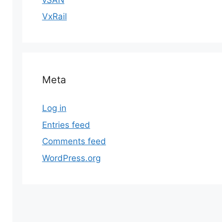
VxRail
Meta
Log in
Entries feed
Comments feed
WordPress.org