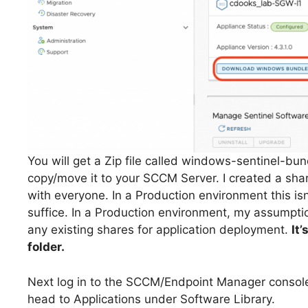
You will get a Zip file called windows-sentinel-bund
copy/move it to your SCCM Server. I created a shar
with everyone. In a Production environment this isn’t
suffice. In a Production environment, my assumpt
any existing shares for application deployment.
It
folder.
Next log in to the SCCM/Endpoint Manager console (
head to Applications under Software Library.