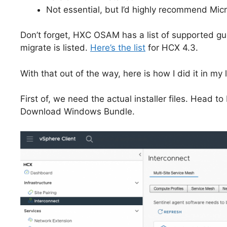
Not essential, but I’d highly recommend Micr
Don’t forget, HXC OSAM has a list of supported gu
migrate is listed.
Here’s the list
for HCX 4.3.
With that out of the way, here is how I did it in my 
First of, we need the actual installer files. Head
Download Windows Bundle.