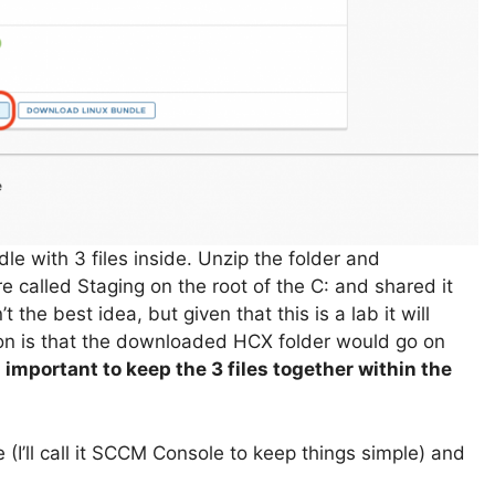
le with 3 files inside. Unzip the folder and
e called Staging on the root of the C: and shared it
 the best idea, but given that this is a lab it will
ion is that the downloaded HCX folder would go on
’s important to keep the 3 files together within the
I’ll call it SCCM Console to keep things simple) and