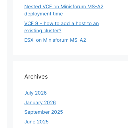
Nested VCF on Minisforum MS-A2
deployment time
VCF 9 – how to add a host to an
existing cluster?
ESXi on Minisforum MS-A2
Archives
July 2026
January 2026
September 2025
June 2025