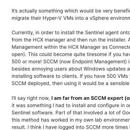
It’s actually something which would be very benef
migrate their Hyper-V VMs into a vSphere enviro
Currently, in order to install the Sentinel agent 
from the HCX manager and then run the installer. A
Management within the HCX Manager as Connected (
open). This could become quite tiresome if you ha
500 or more! SCCM (now Endpoint Management) is
besides annoying users about Windows updates and O
installing software to clients. If you have 500 VM
SCCM deployed, then using it would be a sensible 
I’ll say right now,
I am far from an SCCM expert (o
it was something I had to install and configure in
Sentinel software. Part of that involved a lot of Go
this method has worked in my own lab environmen
result. I think I have logged into SCCM more times 