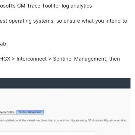
osoft’s CM Trace Tool for log analytics
est operating systems, so ensure what you intend to
lab.
 to HCX > Interconnect > Sentinel Management, then