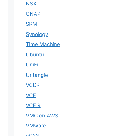
NSX
QNAP
SRM
Synology
Time Machine
Ubuntu
UniFi
Untangle
VCDR
VCF
VCF 9
VMC on AWS
VMware
vSAN