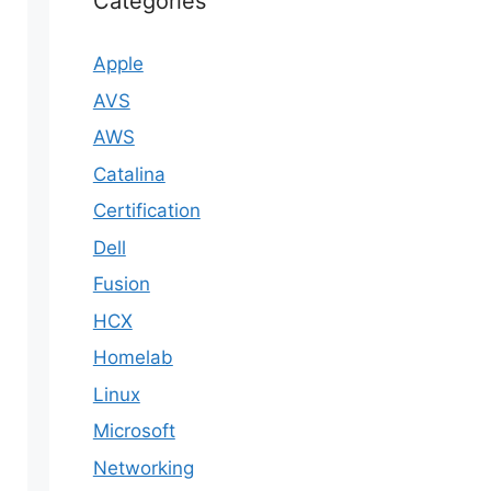
Categories
Apple
AVS
AWS
Catalina
Certification
Dell
Fusion
HCX
Homelab
Linux
Microsoft
Networking