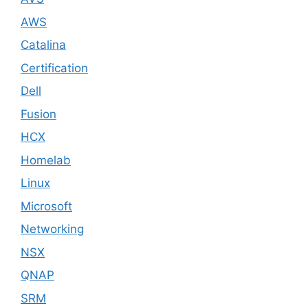
AWS
Catalina
Certification
Dell
Fusion
HCX
Homelab
Linux
Microsoft
Networking
NSX
QNAP
SRM