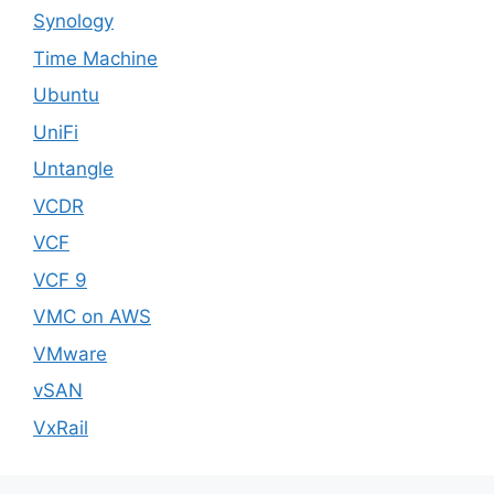
Synology
Time Machine
Ubuntu
UniFi
Untangle
VCDR
VCF
VCF 9
VMC on AWS
VMware
vSAN
VxRail