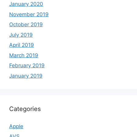
January 2020
November 2019
October 2019
July 2019
April 2019
March 2019
February 2019
January 2019
Categories
Apple
AVS