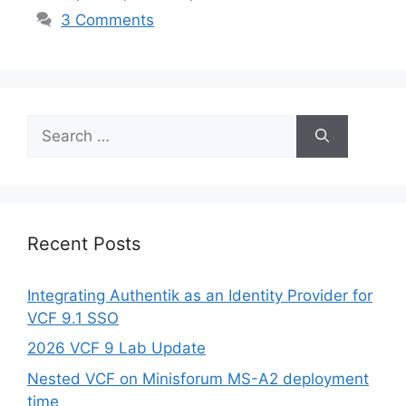
3 Comments
Search
for:
Recent Posts
Integrating Authentik as an Identity Provider for
VCF 9.1 SSO
2026 VCF 9 Lab Update
Nested VCF on Minisforum MS-A2 deployment
time