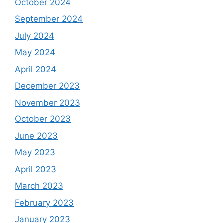
October 2024
September 2024
July 2024
May 2024
April 2024
December 2023
November 2023
October 2023
June 2023
May 2023
April 2023
March 2023
February 2023
January 2023