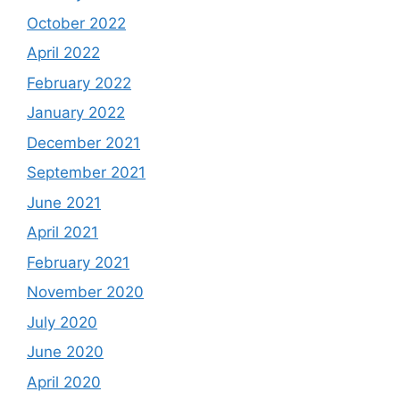
October 2022
April 2022
February 2022
January 2022
December 2021
September 2021
June 2021
April 2021
February 2021
November 2020
July 2020
June 2020
April 2020