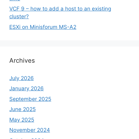
VCF 9 – how to add a host to an existing
cluster?
ESXi on Minisforum MS-A2
Archives
July 2026
January 2026
September 2025
June 2025
May 2025
November 2024