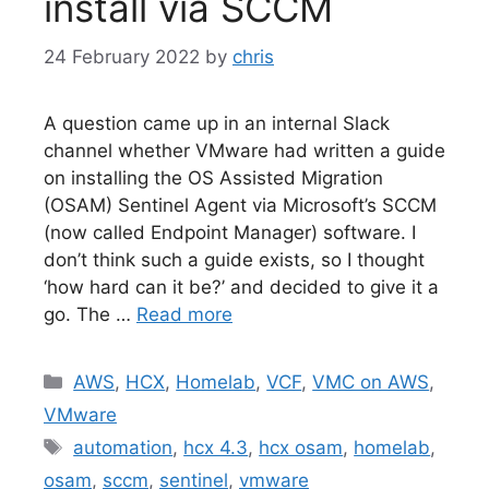
install via SCCM
24 February 2022
by
chris
A question came up in an internal Slack
channel whether VMware had written a guide
on installing the OS Assisted Migration
(OSAM) Sentinel Agent via Microsoft’s SCCM
(now called Endpoint Manager) software. I
don’t think such a guide exists, so I thought
‘how hard can it be?’ and decided to give it a
go. The …
Read more
Categories
AWS
,
HCX
,
Homelab
,
VCF
,
VMC on AWS
,
VMware
Tags
automation
,
hcx 4.3
,
hcx osam
,
homelab
,
osam
,
sccm
,
sentinel
,
vmware