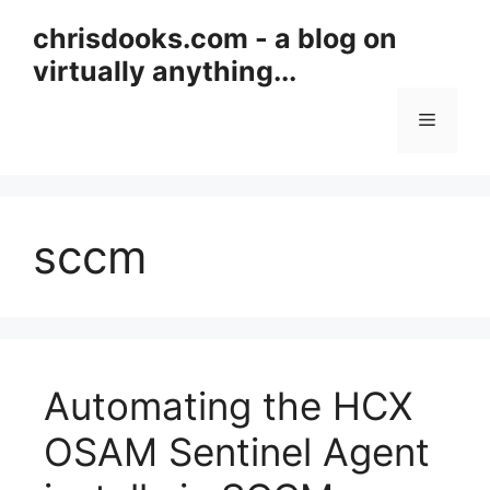
Skip
chrisdooks.com - a blog on
to
virtually anything...
content
Menu
sccm
Automating the HCX
OSAM Sentinel Agent