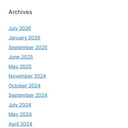
Archives
July 2026
January 2026
September 2025
June 2025
May 2025
November 2024
October 2024
September 2024
July 2024
May 2024
April 2024