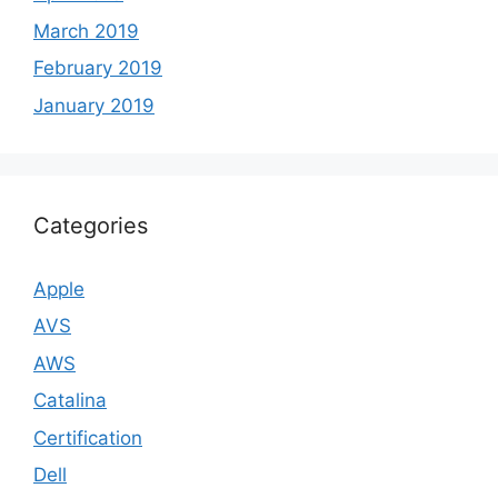
March 2019
February 2019
January 2019
Categories
Apple
AVS
AWS
Catalina
Certification
Dell