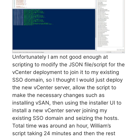
Unfortunately I am not good enough at
scripting to modify the JSON file/script for the
vCenter deployment to join it to my existing
SSO domain, so I thought I would just deploy
the new vCenter server, allow the script to
make the necessary changes such as
installing vSAN, then using the installer UI to
install a new vCenter server joining my
existing SSO domain and seizing the hosts.
Total time was around an hour, William’s
script taking 24 minutes and then the rest