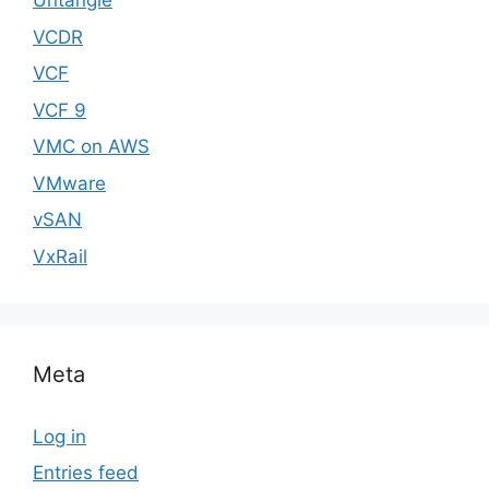
Untangle
VCDR
VCF
VCF 9
VMC on AWS
VMware
vSAN
VxRail
Meta
Log in
Entries feed