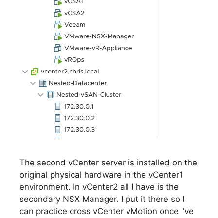
The second vCenter server is installed on the
original physical hardware in the vCenter1
environment. In vCenter2 all I have is the
secondary NSX Manager. I put it there so I
can practice cross vCenter vMotion once I’ve