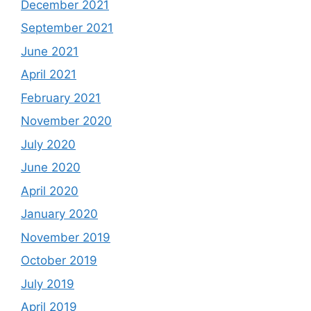
December 2021
September 2021
June 2021
April 2021
February 2021
November 2020
July 2020
June 2020
April 2020
January 2020
November 2019
October 2019
July 2019
April 2019