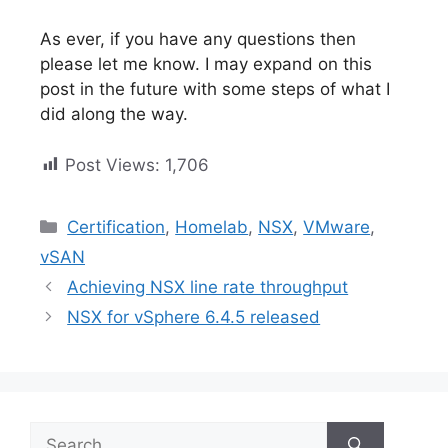
As ever, if you have any questions then
please let me know. I may expand on this
post in the future with some steps of what I
did along the way.
Post Views:
1,706
Categories
Certification
,
Homelab
,
NSX
,
VMware
,
vSAN
Achieving NSX line rate throughput
NSX for vSphere 6.4.5 released
Search