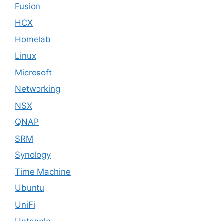
Fusion
HCX
Homelab
Linux
Microsoft
Networking
NSX
QNAP
SRM
Synology
Time Machine
Ubuntu
UniFi