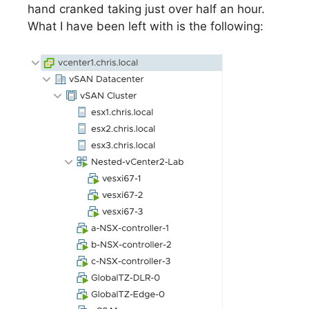
hand cranked taking just over half an hour.
What I have been left with is the following: