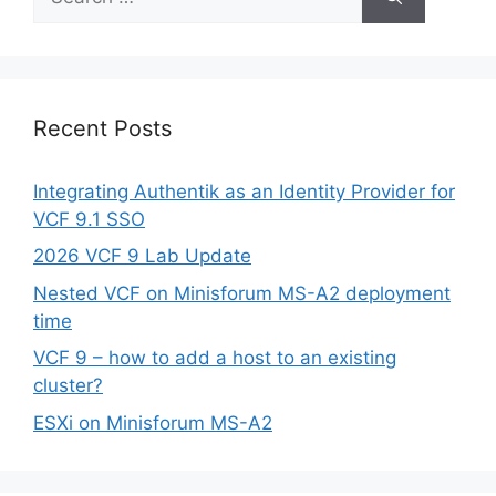
for:
Recent Posts
Integrating Authentik as an Identity Provider for
VCF 9.1 SSO
2026 VCF 9 Lab Update
Nested VCF on Minisforum MS-A2 deployment
time
VCF 9 – how to add a host to an existing
cluster?
ESXi on Minisforum MS-A2