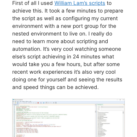
First of all I used
William Lam’s scripts
to
achieve this. It took a few minutes to prepare
the script as well as configuring my current
environment with a new port group for the
nested environment to live on. I really do
need to learn more about scripting and
automation. It’s very cool watching someone
else’s script achieving in 24 minutes what
would take you a few hours, but after some
recent work experiences it’s also very cool
doing one for yourself and seeing the results
and speed things can be achieved.