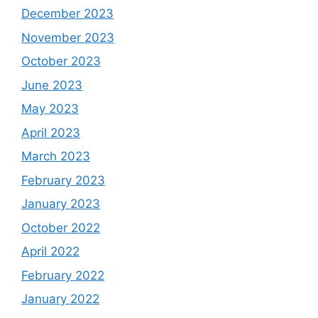
December 2023
November 2023
October 2023
June 2023
May 2023
April 2023
March 2023
February 2023
January 2023
October 2022
April 2022
February 2022
January 2022