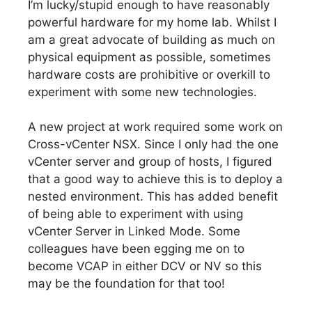
I’m lucky/stupid enough to have reasonably
powerful hardware for my home lab. Whilst I
am a great advocate of building as much on
physical equipment as possible, sometimes
hardware costs are prohibitive or overkill to
experiment with some new technologies.
A new project at work required some work on
Cross-vCenter NSX. Since I only had the one
vCenter server and group of hosts, I figured
that a good way to achieve this is to deploy a
nested environment. This has added benefit
of being able to experiment with using
vCenter Server in Linked Mode. Some
colleagues have been egging me on to
become VCAP in either DCV or NV so this
may be the foundation for that too!