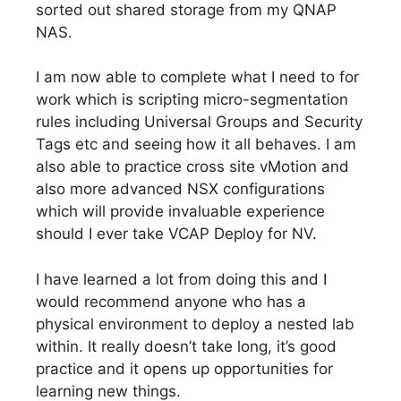
sorted out shared storage from my QNAP
NAS.
I am now able to complete what I need to for
work which is scripting micro-segmentation
rules including Universal Groups and Security
Tags etc and seeing how it all behaves. I am
also able to practice cross site vMotion and
also more advanced NSX configurations
which will provide invaluable experience
should I ever take VCAP Deploy for NV.
I have learned a lot from doing this and I
would recommend anyone who has a
physical environment to deploy a nested lab
within. It really doesn’t take long, it’s good
practice and it opens up opportunities for
learning new things.