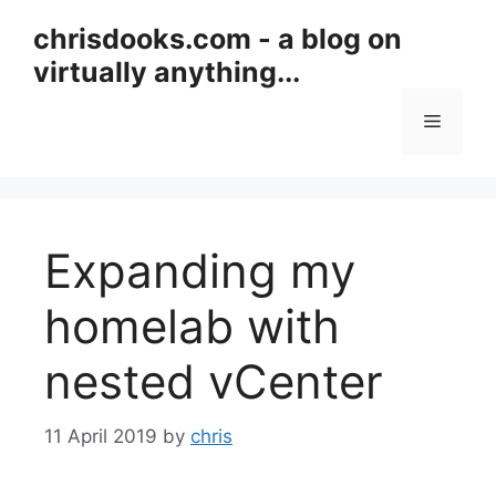
Skip
chrisdooks.com - a blog on
to
virtually anything...
content
Menu
Expanding my
homelab with
nested vCenter
11 April 2019
by
chris