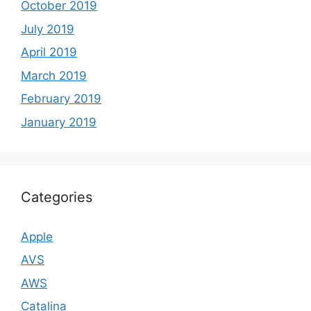
October 2019
July 2019
April 2019
March 2019
February 2019
January 2019
Categories
Apple
AVS
AWS
Catalina