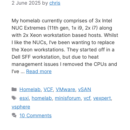
2 June 2025
by
chris
My homelab currently comprises of 3x Intel
NUC Extremes (11th gen, 1x i9, 2x i7) along
with 2x Xeon workstation based hosts. Whilst
I like the NUCs, I’ve been wanting to replace
the Xeon workstations. They started off in a
Dell SFF workstation, but due to heat
management issues I removed the CPUs and
I’ve …
Read more
Categories
Homelab
,
VCF
,
VMware
,
vSAN
Tags
esxi
,
homelab
,
minisforum
,
vcf
,
vexpert
,
vsphere
10 Comments