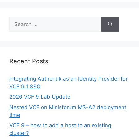
Search
for:
Recent Posts
Integrating Authentik as an Identity Provider for
VCF 9.1 SSO
2026 VCF 9 Lab Update
Nested VCF on Minisforum MS-A2 deployment
time
VCF 9 – how to add a host to an existing
cluster?