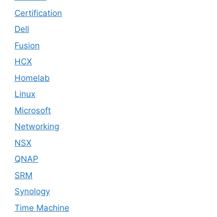
Certification
Dell
Fusion
HCX
Homelab
Linux
Microsoft
Networking
NSX
QNAP
SRM
Synology
Time Machine