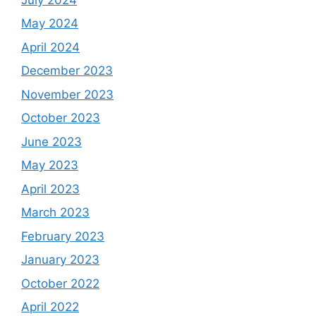
May 2024
April 2024
December 2023
November 2023
October 2023
June 2023
May 2023
April 2023
March 2023
February 2023
January 2023
October 2022
April 2022