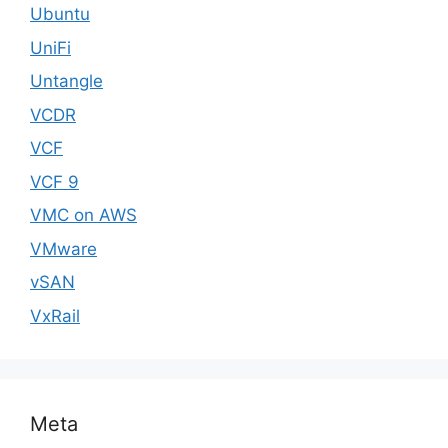
Ubuntu
UniFi
Untangle
VCDR
VCF
VCF 9
VMC on AWS
VMware
vSAN
VxRail
Meta