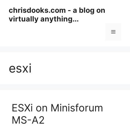
Skip
chrisdooks.com - a blog on
to
virtually anything...
content
Menu
esxi
ESXi on Minisforum
MS-A2