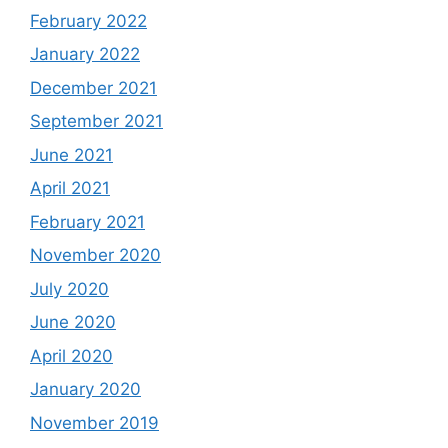
February 2022
January 2022
December 2021
September 2021
June 2021
April 2021
February 2021
November 2020
July 2020
June 2020
April 2020
January 2020
November 2019