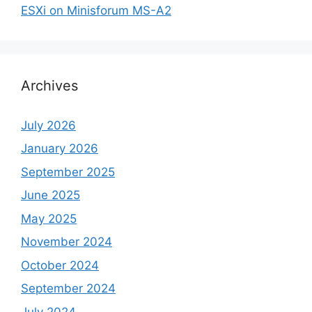
ESXi on Minisforum MS-A2
Archives
July 2026
January 2026
September 2025
June 2025
May 2025
November 2024
October 2024
September 2024
July 2024