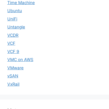
Time Machine
Ubuntu
UniFi
Untangle
VCDR
VCF
VCF 9
VMC on AWS
VMware
vSAN
VxRail