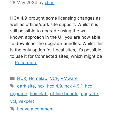
28 May 2024
by
chris
HCX 4.9 brought some licensing changes as
well as offline/dark site support. Whilst it is
still possible to upgrade using the well-
known approach in the UI, you are now able
to download the upgrade bundles. Whilst this
is the only option for Local sites, it’s possible
to use it for Connected sites, which might be
…
Read more
Categories
HCX
,
Homelab
,
VCF
,
VMware
Tags
dark site
,
hcx
,
hcx 4.9
,
hcx 4.9.1
,
hcx
upgrade
,
homelab
,
offline bundle
,
upgrade
,
vcf
,
vexpert
Leave a comment