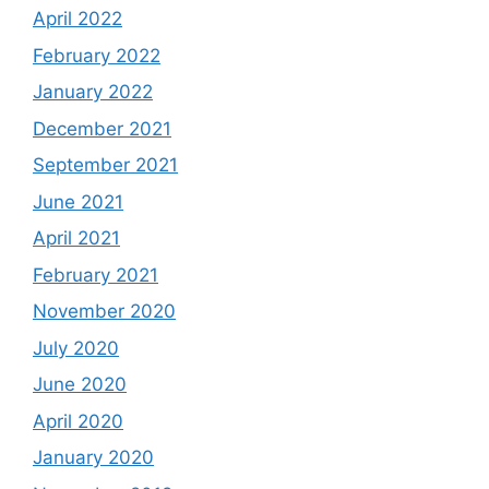
April 2022
February 2022
January 2022
December 2021
September 2021
June 2021
April 2021
February 2021
November 2020
July 2020
June 2020
April 2020
January 2020