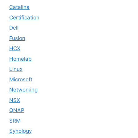
Catalina
Certification
Dell
Fusion
HCX
Homelab
Linux
Microsoft
Networking
NSX
QNAP
SRM
Synology