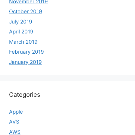
November 2019
October 2019
July 2019
April 2019
March 2019
February 2019
January 2019
Categories
Apple
AVS
AWS