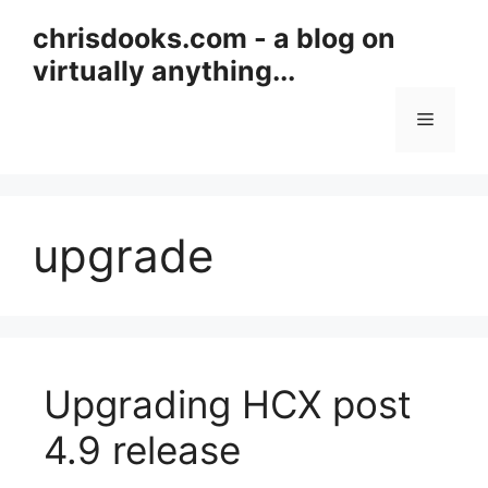
Skip
chrisdooks.com - a blog on
to
virtually anything...
content
Menu
upgrade
Upgrading HCX post
4.9 release