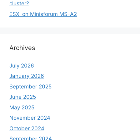
cluster?
ESXi on Minisforum MS-A2
Archives
July 2026
January 2026
September 2025
June 2025
May 2025
November 2024
October 2024
September 2024