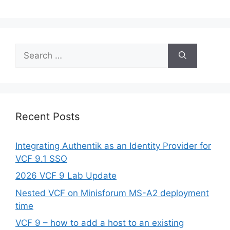
Search
for:
Recent Posts
Integrating Authentik as an Identity Provider for
VCF 9.1 SSO
2026 VCF 9 Lab Update
Nested VCF on Minisforum MS-A2 deployment
time
VCF 9 – how to add a host to an existing