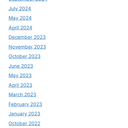
July 2024
May 2024
April 2024
December 2023
November 2023
October 2023
June 2023
May 2023
April 2023
March 2023
February 2023
January 2023
October 2022