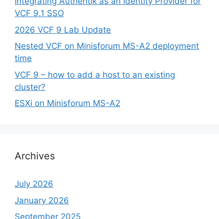
Integrating Authentik as an Identity Provider for
VCF 9.1 SSO
2026 VCF 9 Lab Update
Nested VCF on Minisforum MS-A2 deployment
time
VCF 9 – how to add a host to an existing
cluster?
ESXi on Minisforum MS-A2
Archives
July 2026
January 2026
September 2025