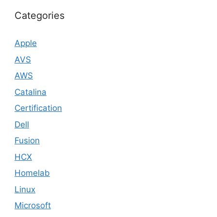
Categories
Apple
AVS
AWS
Catalina
Certification
Dell
Fusion
HCX
Homelab
Linux
Microsoft