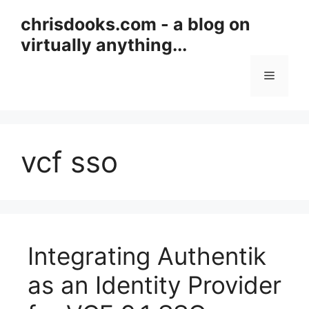
Skip
chrisdooks.com - a blog on
to
virtually anything...
content
Menu
vcf sso
Integrating Authentik
as an Identity Provider