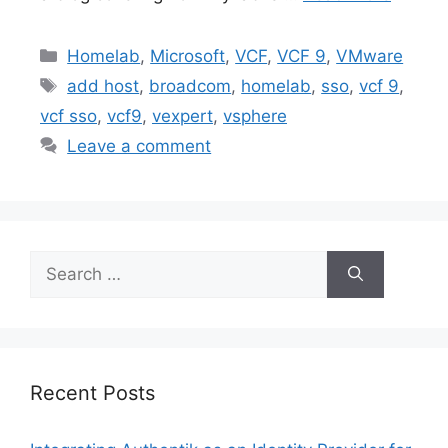
Categories
Homelab
,
Microsoft
,
VCF
,
VCF 9
,
VMware
Tags
add host
,
broadcom
,
homelab
,
sso
,
vcf 9
,
vcf sso
,
vcf9
,
vexpert
,
vsphere
Leave a comment
Search
for:
Recent Posts