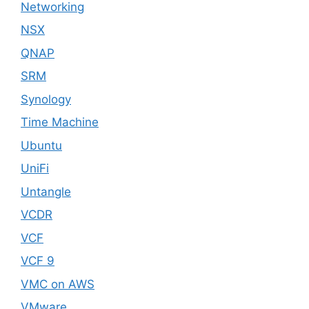
Networking
NSX
QNAP
SRM
Synology
Time Machine
Ubuntu
UniFi
Untangle
VCDR
VCF
VCF 9
VMC on AWS
VMware