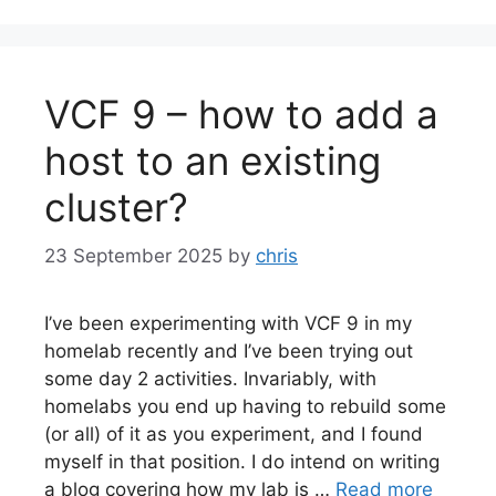
VCF 9 – how to add a
host to an existing
cluster?
23 September 2025
by
chris
I’ve been experimenting with VCF 9 in my
homelab recently and I’ve been trying out
some day 2 activities. Invariably, with
homelabs you end up having to rebuild some
(or all) of it as you experiment, and I found
myself in that position. I do intend on writing
a blog covering how my lab is …
Read more