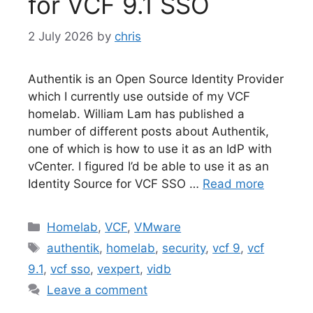
for VCF 9.1 SSO
2 July 2026
by
chris
Authentik is an Open Source Identity Provider
which I currently use outside of my VCF
homelab. William Lam has published a
number of different posts about Authentik,
one of which is how to use it as an IdP with
vCenter. I figured I’d be able to use it as an
Identity Source for VCF SSO …
Read more
Categories
Homelab
,
VCF
,
VMware
Tags
authentik
,
homelab
,
security
,
vcf 9
,
vcf
9.1
,
vcf sso
,
vexpert
,
vidb
Leave a comment