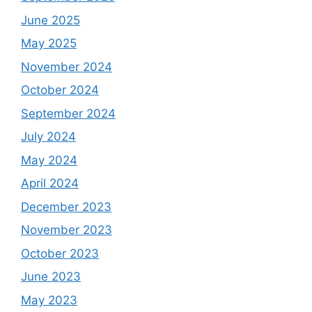
June 2025
May 2025
November 2024
October 2024
September 2024
July 2024
May 2024
April 2024
December 2023
November 2023
October 2023
June 2023
May 2023