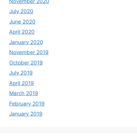
November 2020
July 2020
June 2020
April 2020
January 2020
November 2019
October 2019
July 2019
April 2019
March 2019
February 2019
January 2019