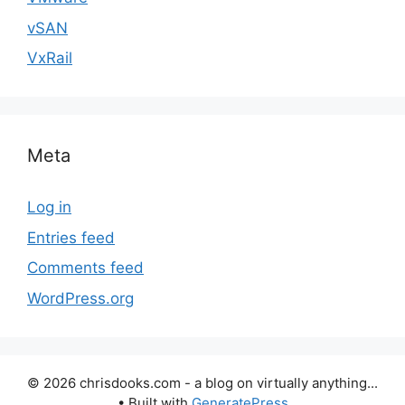
vSAN
VxRail
Meta
Log in
Entries feed
Comments feed
WordPress.org
© 2026 chrisdooks.com - a blog on virtually anything...
• Built with
GeneratePress