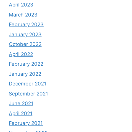
April 2023
March 2023
February 2023
January 2023
October 2022
April 2022
February 2022
January 2022
December 2021
September 2021
June 2021
April 2021
February 2021