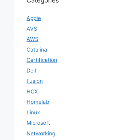
Categories
Apple
AVS
AWS
Catalina
Certification
Dell
Fusion
HCX
Homelab
Linux
Microsoft
Networking