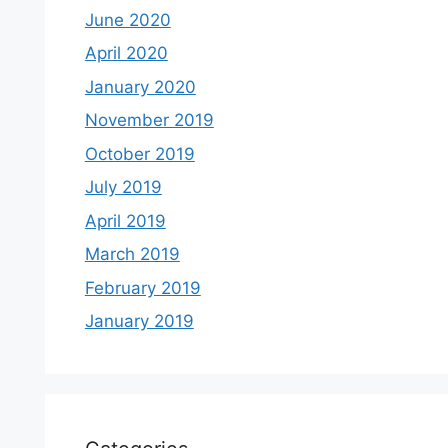
June 2020
April 2020
January 2020
November 2019
October 2019
July 2019
April 2019
March 2019
February 2019
January 2019