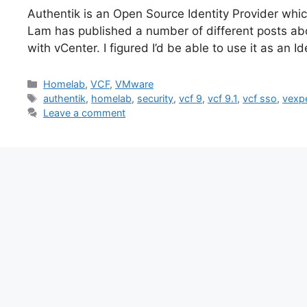
Authentik is an Open Source Identity Provider whic
Lam has published a number of different posts abo
with vCenter. I figured I’d be able to use it as an
Categories
Homelab
,
VCF
,
VMware
Tags
authentik
,
homelab
,
security
,
vcf 9
,
vcf 9.1
,
vcf sso
,
vexp
Leave a comment