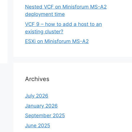
Nested VCF on Minisforum MS-A2
deployment time
VCF 9 – how to add a host to an
existing cluster?
ESXi on Minisforum MS-A2
Archives
July 2026
January 2026
September 2025
June 2025