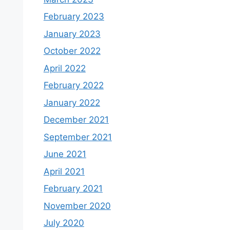
February 2023
January 2023
October 2022
April 2022
February 2022
January 2022
December 2021
September 2021
June 2021
April 2021
February 2021
November 2020
July 2020