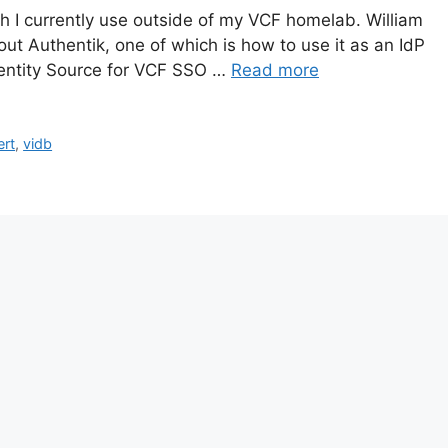
h I currently use outside of my VCF homelab. William
ut Authentik, one of which is how to use it as an IdP
 Identity Source for VCF SSO …
Read more
ert
,
vidb