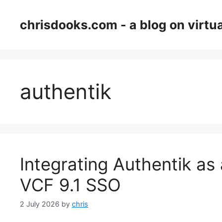
Skip
to
chrisdooks.com - a blog on virtua
content
authentik
Integrating Authentik as 
VCF 9.1 SSO
2 July 2026
by
chris