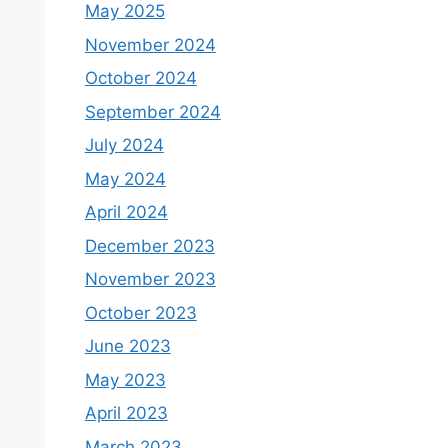
May 2025
November 2024
October 2024
September 2024
July 2024
May 2024
April 2024
December 2023
November 2023
October 2023
June 2023
May 2023
April 2023
March 2023