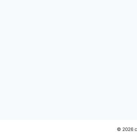
© 2026 ch