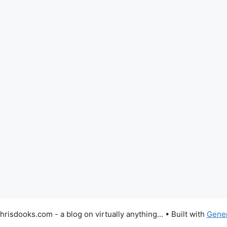
risdooks.com - a blog on virtually anything...
• Built with
Gene