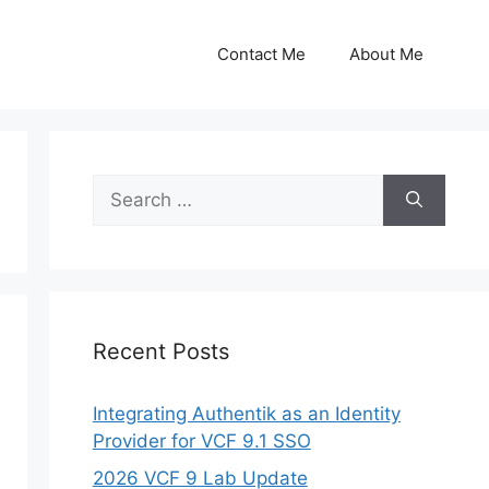
Contact Me
About Me
Search
for:
Recent Posts
Integrating Authentik as an Identity
Provider for VCF 9.1 SSO
2026 VCF 9 Lab Update