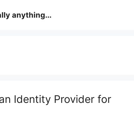
lly anything...
an Identity Provider for