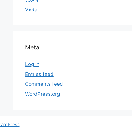
VxRail
Meta
Log in
Entries feed
Comments feed
WordPress.org
ratePress