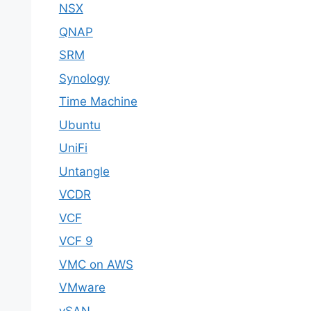
NSX
QNAP
SRM
Synology
Time Machine
Ubuntu
UniFi
Untangle
VCDR
VCF
VCF 9
VMC on AWS
VMware
vSAN