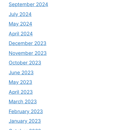
September 2024
July 2024
May 2024
April 2024
December 2023
November 2023
October 2023
June 2023
May 2023
April 2023
March 2023
February 2023
January 2023