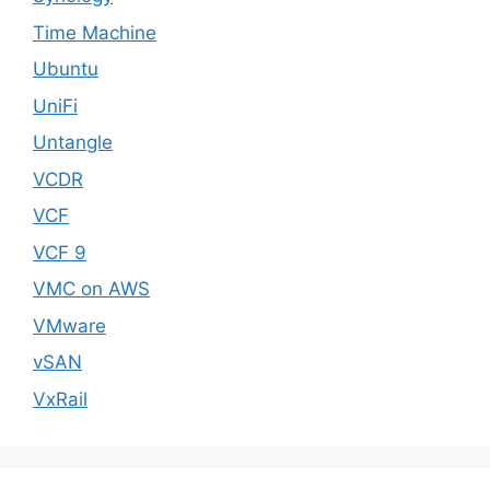
Time Machine
Ubuntu
UniFi
Untangle
VCDR
VCF
VCF 9
VMC on AWS
VMware
vSAN
VxRail