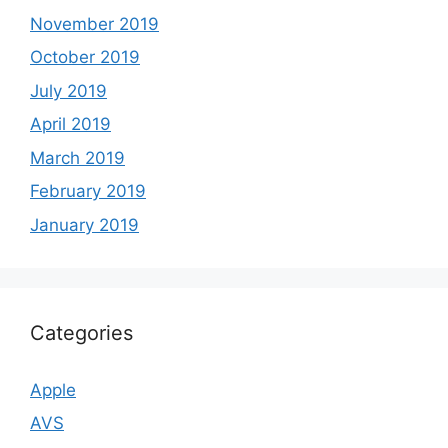
November 2019
October 2019
July 2019
April 2019
March 2019
February 2019
January 2019
Categories
Apple
AVS