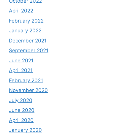
October 2022
April 2022
February 2022
January 2022
December 2021
September 2021
June 2021
April 2021
February 2021
November 2020
July 2020
June 2020
April 2020
January 2020