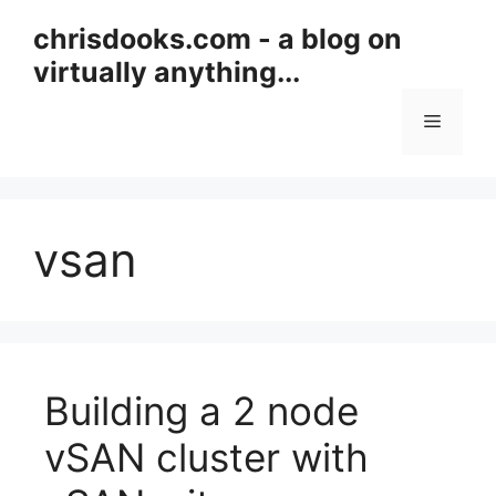
Skip
chrisdooks.com - a blog on
to
virtually anything...
content
Menu
vsan
Building a 2 node
vSAN cluster with