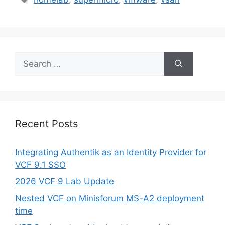
Search
for:
Recent Posts
Integrating Authentik as an Identity Provider for
VCF 9.1 SSO
2026 VCF 9 Lab Update
Nested VCF on Minisforum MS-A2 deployment
time