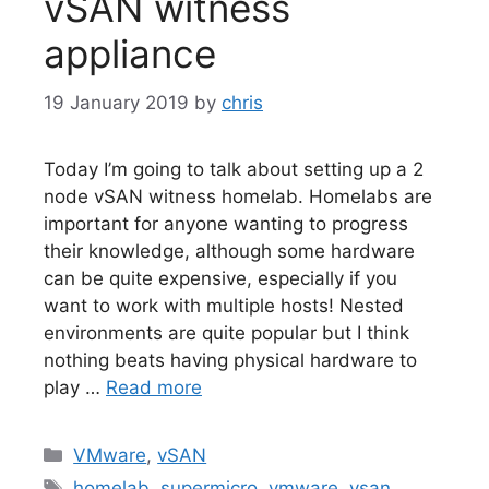
vSAN witness
appliance
19 January 2019
by
chris
Today I’m going to talk about setting up a 2
node vSAN witness homelab. Homelabs are
important for anyone wanting to progress
their knowledge, although some hardware
can be quite expensive, especially if you
want to work with multiple hosts! Nested
environments are quite popular but I think
nothing beats having physical hardware to
play …
Read more
Categories
VMware
,
vSAN
Tags
homelab
,
supermicro
,
vmware
,
vsan