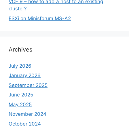
VCF 9 – how to add a host to an existing
cluster?
ESXi on Minisforum MS-A2
Archives
July 2026
January 2026
September 2025
June 2025
May 2025
November 2024
October 2024