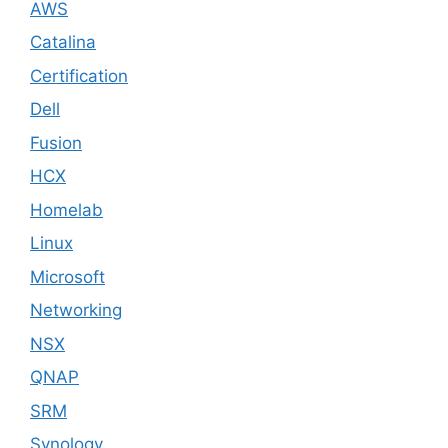
AWS
Catalina
Certification
Dell
Fusion
HCX
Homelab
Linux
Microsoft
Networking
NSX
QNAP
SRM
Synology