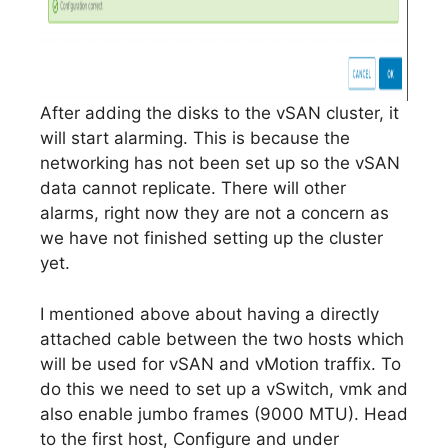
After adding the disks to the vSAN cluster, it
will start alarming. This is because the
networking has not been set up so the vSAN
data cannot replicate. There will other
alarms, right now they are not a concern as
we have not finished setting up the cluster
yet.
I mentioned above about having a directly
attached cable between the two hosts which
will be used for vSAN and vMotion traffix. To
do this we need to set up a vSwitch, vmk and
also enable jumbo frames (9000 MTU). Head
to the first host, Configure and under