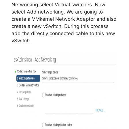
Networking select Virtual switches. Now
select Add networking. We are going to
create a VMkernel Network Adaptor and also
create a new vSwitch. During this process
add the directly connected cable to this new
vSwitch.