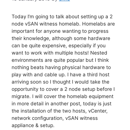
Today I’m going to talk about setting up a 2
node vSAN witness homelab. Homelabs are
important for anyone wanting to progress
their knowledge, although some hardware
can be quite expensive, especially if you
want to work with multiple hosts! Nested
environments are quite popular but I think
nothing beats having physical hardware to
play with and cable up. I have a third host
arriving soon so I thought I would take the
opportunity to cover a 2 node setup before I
migrate. I will cover the homelab equipment
in more detail in another post, today is just
the installation of the two hosts, vCenter,
network configuration, vSAN witness
appliance & setup.