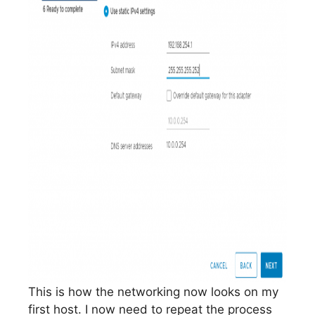
This is how the networking now looks on my
first host. I now need to repeat the process