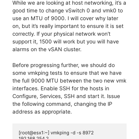
While we are looking at host networking, it’s a
good time to change vSwitch 0 and vmk0 to
use an MTU of 9000. I will cover why later
on, but it’s really important to ensure it is set
correctly. If your physical network won’t
support it, 1500 will work but you will have
alarms on the vSAN cluster.
Before progressing further, we should do
some vmkping tests to ensure that we have
the full 9000 MTU between the two new vmk
interfaces. Enable SSH for the hosts in
Configure, Services, SSH and start it. Issue
the following command, changing the IP
address as appropriate.
[root@esx1:~] vmkping -d -s 8972 
192.168.254.2
