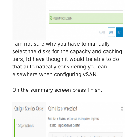
I am not sure why you have to manually
select the disks for the capacity and caching
tiers, I’d have though it would be able to do
that automatically considering you can
elsewhere when configuring vSAN.
On the summary screen press finish.