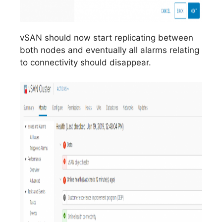
vSAN should now start replicating between
both nodes and eventually all alarms relating
to connectivity should disappear.