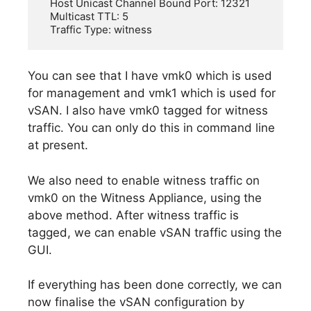
   Host Unicast Channel Bound Port: 12321

   Multicast TTL: 5

You can see that I have vmk0 which is used
for management and vmk1 which is used for
vSAN. I also have vmk0 tagged for witness
traffic. You can only do this in command line
at present.
We also need to enable witness traffic on
vmk0 on the Witness Appliance, using the
above method. After witness traffic is
tagged, we can enable vSAN traffic using the
GUI.
If everything has been done correctly, we can
now finalise the vSAN configuration by