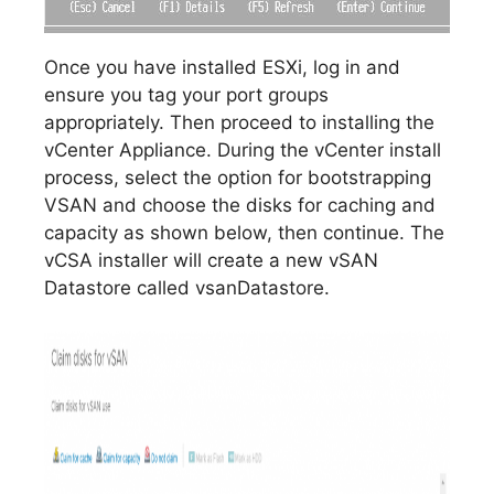
Once you have installed ESXi, log in and
ensure you tag your port groups
appropriately. Then proceed to installing the
vCenter Appliance. During the vCenter install
process, select the option for bootstrapping
VSAN and choose the disks for caching and
capacity as shown below, then continue. The
vCSA installer will create a new vSAN
Datastore called vsanDatastore.