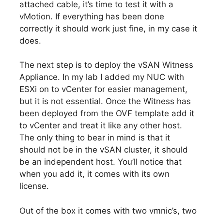
attached cable, it’s time to test it with a
vMotion. If everything has been done
correctly it should work just fine, in my case it
does.
The next step is to deploy the vSAN Witness
Appliance. In my lab I added my NUC with
ESXi on to vCenter for easier management,
but it is not essential. Once the Witness has
been deployed from the OVF template add it
to vCenter and treat it like any other host.
The only thing to bear in mind is that it
should not be in the vSAN cluster, it should
be an independent host. You’ll notice that
when you add it, it comes with its own
license.
Out of the box it comes with two vmnic’s, two