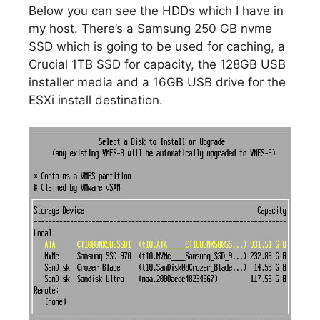
Below you can see the HDDs which I have in
my host. There’s a Samsung 250 GB nvme
SSD which is going to be used for caching, a
Crucial 1TB SSD for capacity, the 128GB USB
installer media and a 16GB USB drive for the
ESXi install destination.