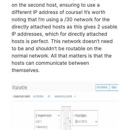
on the second host, ensuring to use a
different IP address of course! It’s worth
noting that I’m using a /30 network for the
directly attached hosts as this gives 2 usable
IP addresses, which for directly attached
hosts is perfect. This network doesn’t need
to be and shouldn’t be routable on the
normal network. All that matters is that the
hosts can communicate between
themselves.