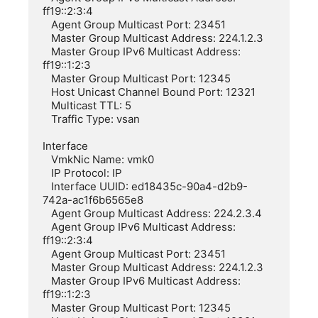
ff19::2:3:4

   Agent Group Multicast Port: 23451

   Master Group Multicast Address: 224.1.2.3

   Master Group IPv6 Multicast Address: 
ff19::1:2:3

   Master Group Multicast Port: 12345

   Host Unicast Channel Bound Port: 12321

   Multicast TTL: 5

   Traffic Type: vsan

Interface

   VmkNic Name: vmk0

   IP Protocol: IP

   Interface UUID: ed18435c-90a4-d2b9-
742a-ac1f6b6565e8

   Agent Group Multicast Address: 224.2.3.4

   Agent Group IPv6 Multicast Address: 
ff19::2:3:4

   Agent Group Multicast Port: 23451

   Master Group Multicast Address: 224.1.2.3

   Master Group IPv6 Multicast Address: 
ff19::1:2:3

   Master Group Multicast Port: 12345
