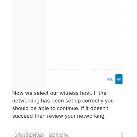
Now we select our witness host. If the
networking has been set up correctly you
should be able to continue. If it doesn’t
succeed then review your networking.