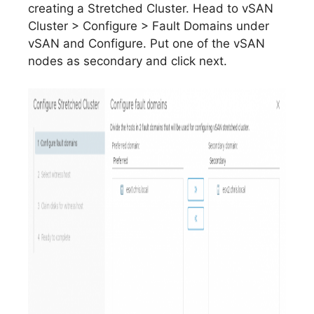
creating a Stretched Cluster. Head to vSAN
Cluster > Configure > Fault Domains under
vSAN and Configure. Put one of the vSAN
nodes as secondary and click next.