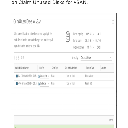
on Claim Unused Disks for vSAN.