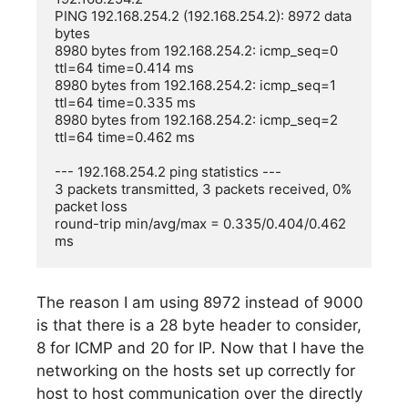
PING 192.168.254.2 (192.168.254.2): 8972 data 
bytes

8980 bytes from 192.168.254.2: icmp_seq=0 
ttl=64 time=0.414 ms

8980 bytes from 192.168.254.2: icmp_seq=1 
ttl=64 time=0.335 ms

8980 bytes from 192.168.254.2: icmp_seq=2 
ttl=64 time=0.462 ms

--- 192.168.254.2 ping statistics ---

3 packets transmitted, 3 packets received, 0% 
packet loss

round-trip min/avg/max = 0.335/0.404/0.462 
The reason I am using 8972 instead of 9000
is that there is a 28 byte header to consider,
8 for ICMP and 20 for IP. Now that I have the
networking on the hosts set up correctly for
host to host communication over the directly