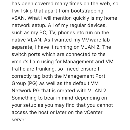
has been covered many times on the web, so
I will skip that apart from bootstrapping
vSAN. What I will mention quickly is my home
network setup. All of my regular devices,
such as my PC, TV, phones etc run on the
native VLAN. As I wanted my VMware lab
separate, I have it running on VLAN 2. The
switch ports which are connected to the
vmnic’s I am using for Management and VM
traffic are trunking, so I need ensure I
correctly tag both the Management Port
Group (PG) as well as the default VM
Network PG that is created with VLAN 2.
Something to bear in mind depending on
your setup as you may find that you cannot
access the host or later on the vCenter
server.