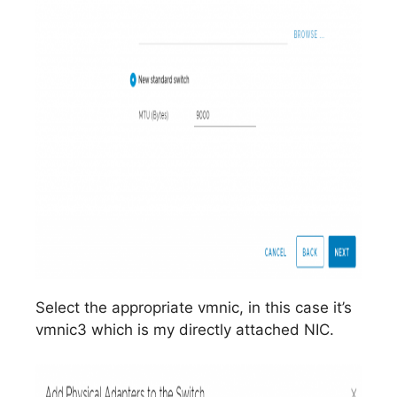
Select the appropriate vmnic, in this case it’s
vmnic3 which is my directly attached NIC.