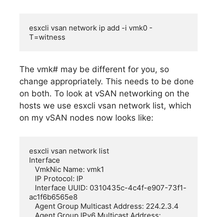
esxcli vsan network ip add -i vmk0 -
T=witness
The vmk# may be different for you, so
change appropriately. This needs to be done
on both. To look at vSAN networking on the
hosts we use esxcli vsan network list, which
on my vSAN nodes now looks like:
esxcli vsan network list

Interface

   VmkNic Name: vmk1

   IP Protocol: IP

   Interface UUID: 0310435c-4c4f-e907-73f1-
ac1f6b6565e8

   Agent Group Multicast Address: 224.2.3.4

   Agent Group IPv6 Multicast Address: 