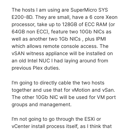
The hosts I am using are SuperMicro SYS
E200-8D. They are small, have a 6 core Xeon
processor, take up to 128GB of ECC RAM (or
64GB non ECC), feature two 10Gb NICs as
well as another two 1Gb NICs , plus IPMI
which allows remote console access. The
vSAN witness appliance will be installed on
an old Intel NUC I had laying around from
previous Plex duties.
I’m going to directly cable the two hosts
together and use that for vMotion and vSan.
The other 10Gb NIC will be used for VM port
groups and management.
I’m not going to go through the ESXi or
vCenter install process itself, as I think that