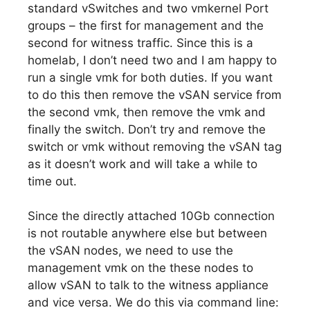
standard vSwitches and two vmkernel Port
groups – the first for management and the
second for witness traffic. Since this is a
homelab, I don’t need two and I am happy to
run a single vmk for both duties. If you want
to do this then remove the vSAN service from
the second vmk, then remove the vmk and
finally the switch. Don’t try and remove the
switch or vmk without removing the vSAN tag
as it doesn’t work and will take a while to
time out.
Since the directly attached 10Gb connection
is not routable anywhere else but between
the vSAN nodes, we need to use the
management vmk on the these nodes to
allow vSAN to talk to the witness appliance
and vice versa. We do this via command line: