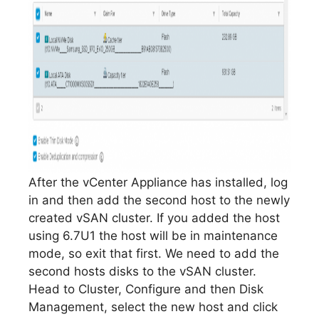
After the vCenter Appliance has installed, log
in and then add the second host to the newly
created vSAN cluster. If you added the host
using 6.7U1 the host will be in maintenance
mode, so exit that first. We need to add the
second hosts disks to the vSAN cluster.
Head to Cluster, Configure and then Disk
Management, select the new host and click