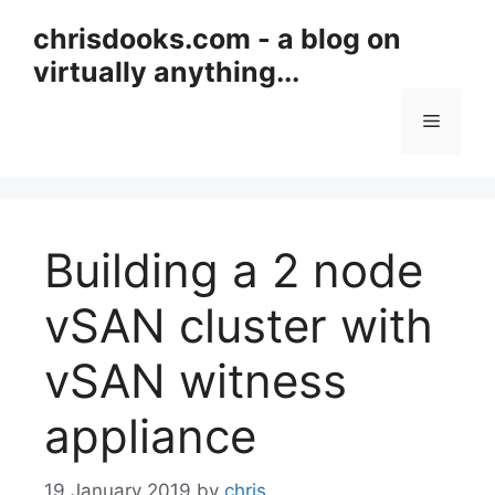
Skip
chrisdooks.com - a blog on
to
virtually anything...
content
Menu
Building a 2 node
vSAN cluster with
vSAN witness
appliance
19 January 2019
by
chris