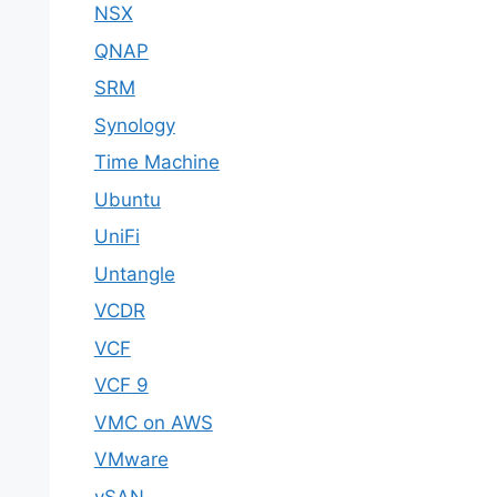
NSX
QNAP
SRM
Synology
Time Machine
Ubuntu
UniFi
Untangle
VCDR
VCF
VCF 9
VMC on AWS
VMware
vSAN