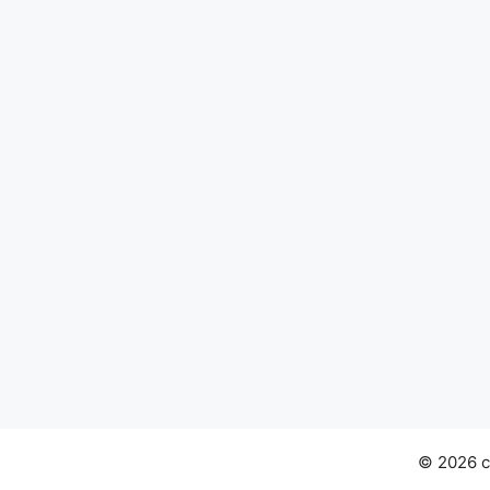
© 2026 ch