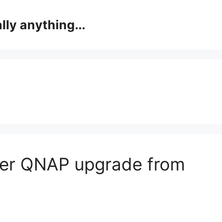
lly anything...
fter QNAP upgrade from