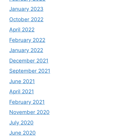
January 2023
October 2022
April 2022
February 2022
January 2022
December 2021
September 2021
June 2021
April 2021
February 2021
November 2020
July 2020
June 2020