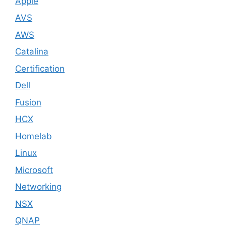
Apple
AVS
AWS
Catalina
Certification
Dell
Fusion
HCX
Homelab
Linux
Microsoft
Networking
NSX
QNAP