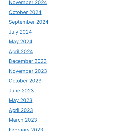
November 2024
October 2024
September 2024
July 2024
May 2024
April 2024
December 2023
November 2023
October 2023
June 2023
May 2023
April 2023
March 2023
February 2023