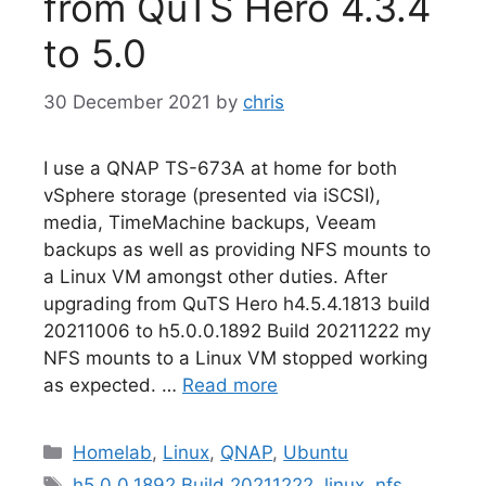
from QuTS Hero 4.3.4
to 5.0
30 December 2021
by
chris
I use a QNAP TS-673A at home for both
vSphere storage (presented via iSCSI),
media, TimeMachine backups, Veeam
backups as well as providing NFS mounts to
a Linux VM amongst other duties. After
upgrading from QuTS Hero h4.5.4.1813 build
20211006 to h5.0.0.1892 Build 20211222 my
NFS mounts to a Linux VM stopped working
as expected. …
Read more
Categories
Homelab
,
Linux
,
QNAP
,
Ubuntu
Tags
h5.0.0.1892 Build 20211222
,
linux
,
nfs
,