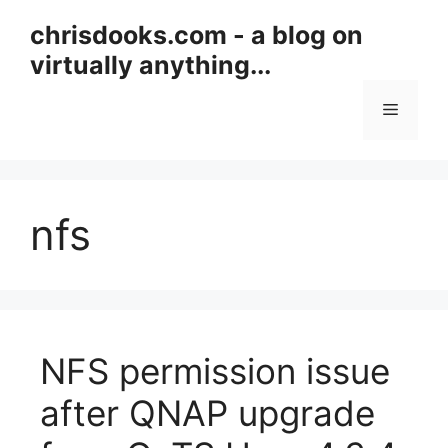
Skip
chrisdooks.com - a blog on
to
virtually anything...
content
Menu
nfs
NFS permission issue
after QNAP upgrade