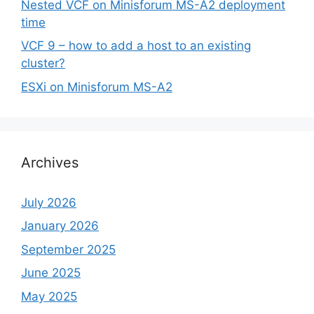
Nested VCF on Minisforum MS-A2 deployment
time
VCF 9 – how to add a host to an existing
cluster?
ESXi on Minisforum MS-A2
Archives
July 2026
January 2026
September 2025
June 2025
May 2025