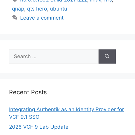
qnap
,
qts hero
,
ubuntu
Leave a comment
Search
for:
Recent Posts
Integrating Authentik as an Identity Provider for
VCF 9.1 SSO
2026 VCF 9 Lab Update