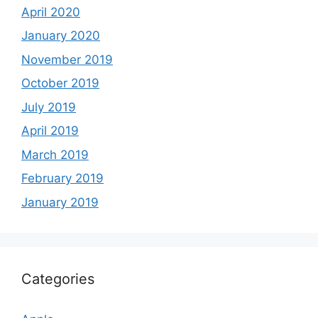
April 2020
January 2020
November 2019
October 2019
July 2019
April 2019
March 2019
February 2019
January 2019
Categories