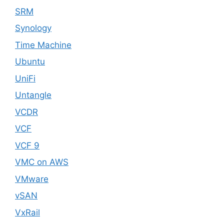
SRM
Synology
Time Machine
Ubuntu
UniFi
Untangle
VCDR
VCF
VCF 9
VMC on AWS
VMware
vSAN
VxRail