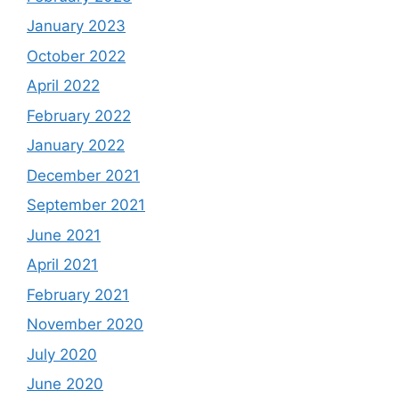
January 2023
October 2022
April 2022
February 2022
January 2022
December 2021
September 2021
June 2021
April 2021
February 2021
November 2020
July 2020
June 2020