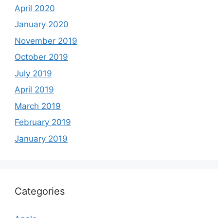
April 2020
January 2020
November 2019
October 2019
July 2019
April 2019
March 2019
February 2019
January 2019
Categories