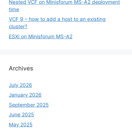
Nested VCF on Minisforum MS-A2 deployment
time
VCF 9 – how to add a host to an existing
cluster?
ESXi on Minisforum MS-A2
Archives
July 2026
January 2026
September 2025
June 2025
May 2025