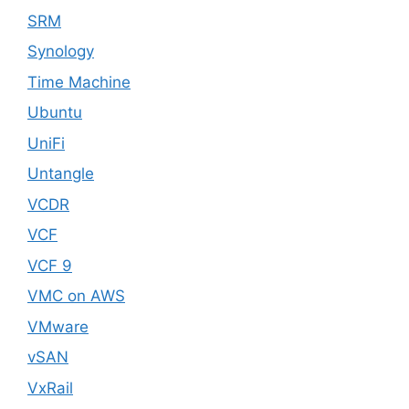
SRM
Synology
Time Machine
Ubuntu
UniFi
Untangle
VCDR
VCF
VCF 9
VMC on AWS
VMware
vSAN
VxRail