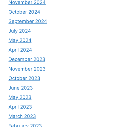
November 2024
October 2024
September 2024
July 2024
May 2024
April 2024
December 2023
November 2023
October 2023
June 2023
May 2023
April 2023
March 2023
February 2023