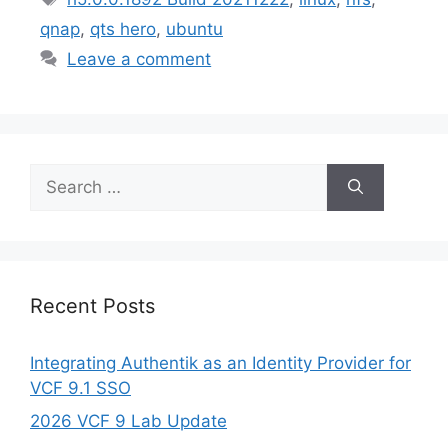
qnap
,
qts hero
,
ubuntu
Leave a comment
Search
for:
Recent Posts
Integrating Authentik as an Identity Provider for
VCF 9.1 SSO
2026 VCF 9 Lab Update