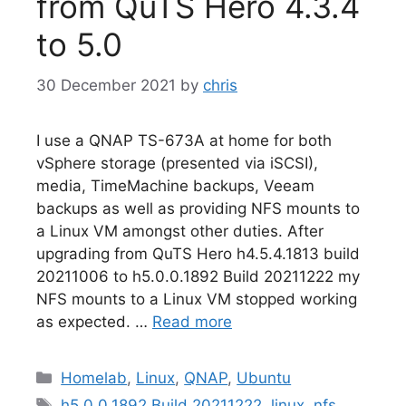
from QuTS Hero 4.3.4
to 5.0
30 December 2021
by
chris
I use a QNAP TS-673A at home for both
vSphere storage (presented via iSCSI),
media, TimeMachine backups, Veeam
backups as well as providing NFS mounts to
a Linux VM amongst other duties. After
upgrading from QuTS Hero h4.5.4.1813 build
20211006 to h5.0.0.1892 Build 20211222 my
NFS mounts to a Linux VM stopped working
as expected. …
Read more
Categories
Homelab
,
Linux
,
QNAP
,
Ubuntu
Tags
h5.0.0.1892 Build 20211222
,
linux
,
nfs
,