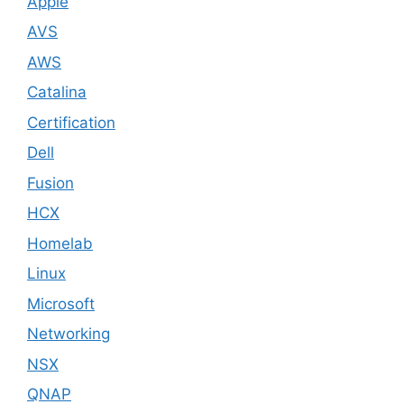
Apple
AVS
AWS
Catalina
Certification
Dell
Fusion
HCX
Homelab
Linux
Microsoft
Networking
NSX
QNAP