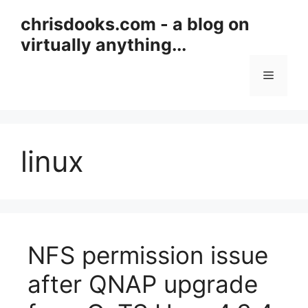
Skip
chrisdooks.com - a blog on
to
virtually anything...
content
Menu
linux
NFS permission issue
after QNAP upgrade