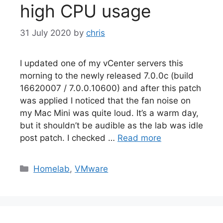
high CPU usage
31 July 2020
by
chris
I updated one of my vCenter servers this
morning to the newly released 7.0.0c (build
16620007 / 7.0.0.10600) and after this patch
was applied I noticed that the fan noise on
my Mac Mini was quite loud. It’s a warm day,
but it shouldn’t be audible as the lab was idle
post patch. I checked …
Read more
Categories
Homelab
,
VMware