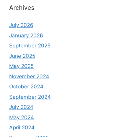
Archives
July 2026
January 2026
September 2025
June 2025
May 2025
November 2024
October 2024
September 2024
July 2024
May 2024
April 2024