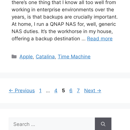
there’s one thing that I know all too well from
working in enterprise environments over the
years, is that backups are crucially important.
At home, I run a QNAP NAS for, well, generic
NAS duties. It’s the workhorse in my house,
offering a backup destination …
Read more
Categories
Apple
,
Catalina
,
Time Machine
Page
Page
Page
Page
Page
←
Previous
1
…
4
5
6
7
Next
→
Search
for: