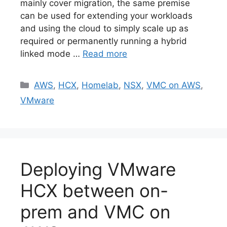
mainly cover migration, the same premise
can be used for extending your workloads
and using the cloud to simply scale up as
required or permanently running a hybrid
linked mode …
Read more
Categories
AWS
,
HCX
,
Homelab
,
NSX
,
VMC on AWS
,
VMware
Deploying VMware
HCX between on-
prem and VMC on