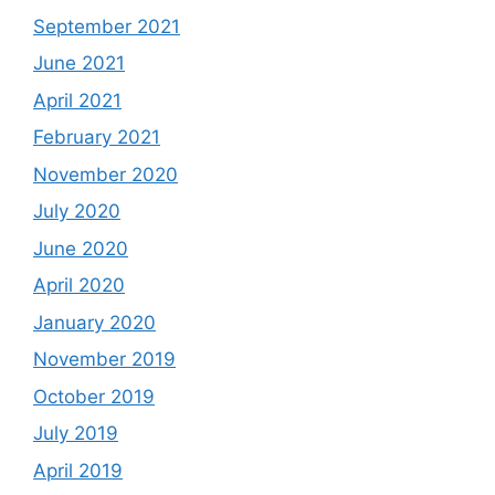
September 2021
June 2021
April 2021
February 2021
November 2020
July 2020
June 2020
April 2020
January 2020
November 2019
October 2019
July 2019
April 2019