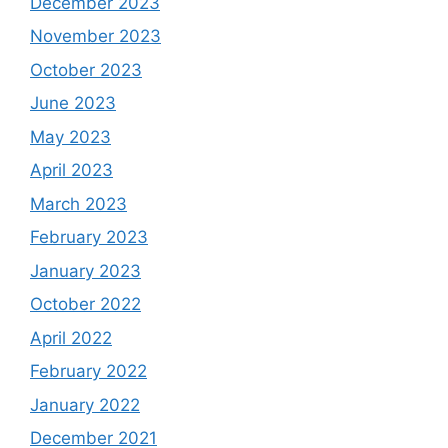
December 2023
November 2023
October 2023
June 2023
May 2023
April 2023
March 2023
February 2023
January 2023
October 2022
April 2022
February 2022
January 2022
December 2021