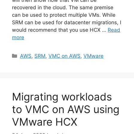
will then show how that VM can be
recovered in the cloud. The same premise
can be used to protect multiple VMs. While
SRM can be used for datacenter migrations, I
would recommend that you use HCX …
Read
more
Categories
AWS
,
SRM
,
VMC on AWS
,
VMware
Migrating workloads
to VMC on AWS using
VMware HCX