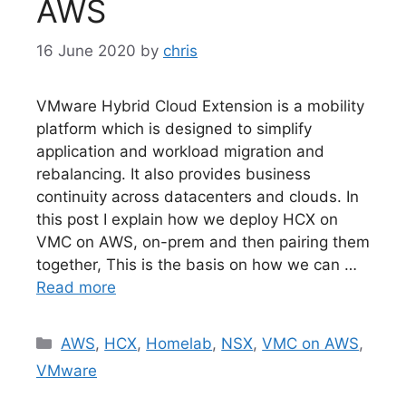
AWS
16 June 2020
by
chris
VMware Hybrid Cloud Extension is a mobility
platform which is designed to simplify
application and workload migration and
rebalancing. It also provides business
continuity across datacenters and clouds. In
this post I explain how we deploy HCX on
VMC on AWS, on-prem and then pairing them
together, This is the basis on how we can …
Read more
Categories
AWS
,
HCX
,
Homelab
,
NSX
,
VMC on AWS
,
VMware