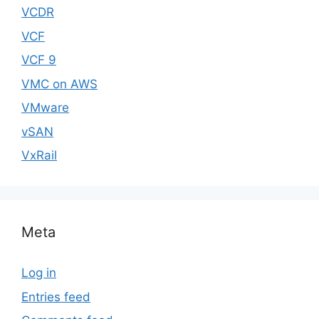
VCDR
VCF
VCF 9
VMC on AWS
VMware
vSAN
VxRail
Meta
Log in
Entries feed