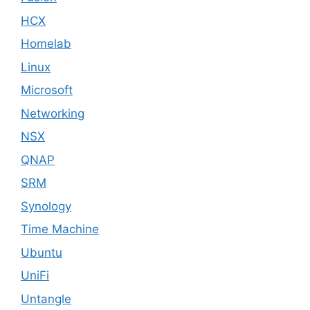
HCX
Homelab
Linux
Microsoft
Networking
NSX
QNAP
SRM
Synology
Time Machine
Ubuntu
UniFi
Untangle