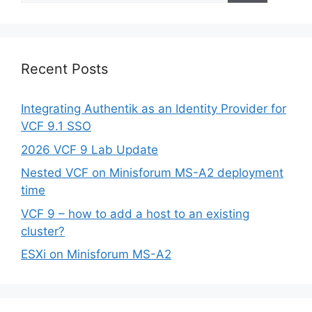
Recent Posts
Integrating Authentik as an Identity Provider for
VCF 9.1 SSO
2026 VCF 9 Lab Update
Nested VCF on Minisforum MS-A2 deployment
time
VCF 9 – how to add a host to an existing
cluster?
ESXi on Minisforum MS-A2