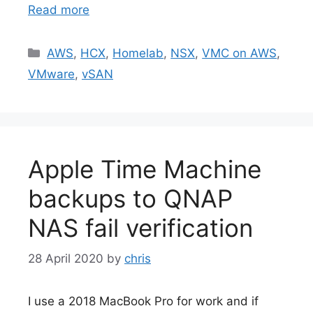
Read more
Categories
AWS
,
HCX
,
Homelab
,
NSX
,
VMC on AWS
,
VMware
,
vSAN
Apple Time Machine
backups to QNAP
NAS fail verification
28 April 2020
by
chris
I use a 2018 MacBook Pro for work and if