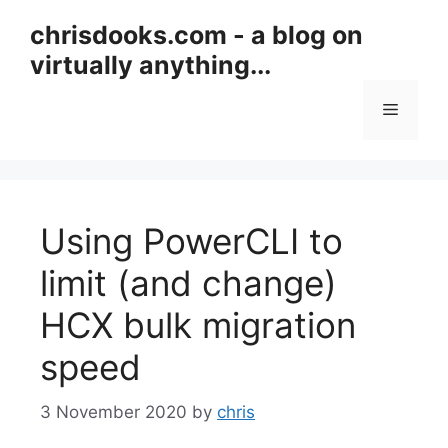
Skip
chrisdooks.com - a blog on
to
virtually anything...
content
Menu
Using PowerCLI to
limit (and change)
HCX bulk migration
speed
3 November 2020
by
chris