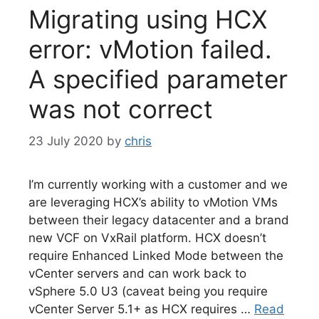
Migrating using HCX
error: vMotion failed.
A specified parameter
was not correct
23 July 2020
by
chris
I’m currently working with a customer and we
are leveraging HCX’s ability to vMotion VMs
between their legacy datacenter and a brand
new VCF on VxRail platform. HCX doesn’t
require Enhanced Linked Mode between the
vCenter servers and can work back to
vSphere 5.0 U3 (caveat being you require
vCenter Server 5.1+ as HCX requires …
Read