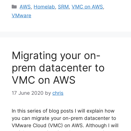
Categories
AWS
,
Homelab
,
SRM
,
VMC on AWS
,
VMware
Migrating your on-
prem datacenter to
VMC on AWS
17 June 2020
by
chris
In this series of blog posts I will explain how
you can migrate your on-prem datacenter to
VMware Cloud (VMC) on AWS. Although I will