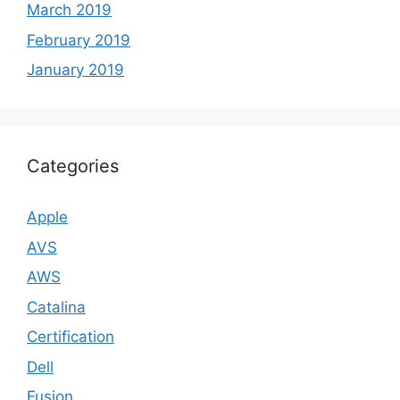
March 2019
February 2019
January 2019
Categories
Apple
AVS
AWS
Catalina
Certification
Dell
Fusion