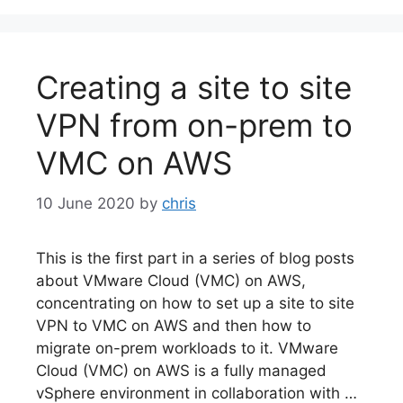
Creating a site to site
VPN from on-prem to
VMC on AWS
10 June 2020
by
chris
This is the first part in a series of blog posts
about VMware Cloud (VMC) on AWS,
concentrating on how to set up a site to site
VPN to VMC on AWS and then how to
migrate on-prem workloads to it. VMware
Cloud (VMC) on AWS is a fully managed
vSphere environment in collaboration with …