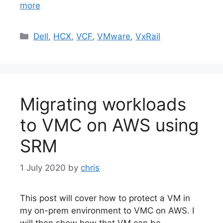
more
Categories
Dell
,
HCX
,
VCF
,
VMware
,
VxRail
Migrating workloads
to VMC on AWS using
SRM
1 July 2020
by
chris
This post will cover how to protect a VM in
my on-prem environment to VMC on AWS. I