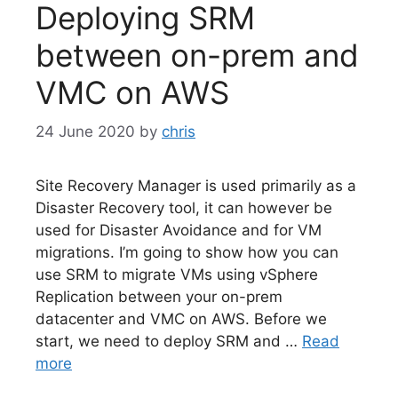
Deploying SRM
between on-prem and
VMC on AWS
24 June 2020
by
chris
Site Recovery Manager is used primarily as a
Disaster Recovery tool, it can however be
used for Disaster Avoidance and for VM
migrations. I’m going to show how you can
use SRM to migrate VMs using vSphere
Replication between your on-prem
datacenter and VMC on AWS. Before we
start, we need to deploy SRM and …
Read
more