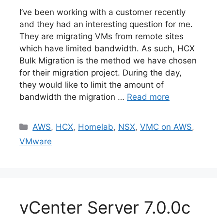
I’ve been working with a customer recently
and they had an interesting question for me.
They are migrating VMs from remote sites
which have limited bandwidth. As such, HCX
Bulk Migration is the method we have chosen
for their migration project. During the day,
they would like to limit the amount of
bandwidth the migration …
Read more
Categories
AWS
,
HCX
,
Homelab
,
NSX
,
VMC on AWS
,
VMware
vCenter Server 7.0.0c