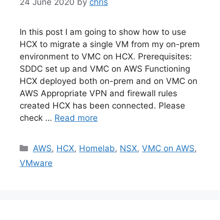
24 June 2020
by
chris
In this post I am going to show how to use
HCX to migrate a single VM from my on-prem
environment to VMC on HCX. Prerequisites:
SDDC set up and VMC on AWS Functioning
HCX deployed both on-prem and on VMC on
AWS Appropriate VPN and firewall rules
created HCX has been connected. Please
check …
Read more
Categories
AWS
,
HCX
,
Homelab
,
NSX
,
VMC on AWS
,
VMware