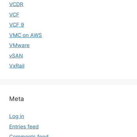
VCDR
VCF
VCF 9
VMC on AWS
VMware
vSAN
VxRail
Meta
Log in
Entries feed
Comments feed