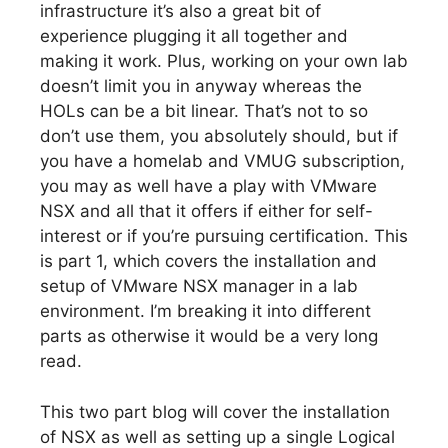
infrastructure it’s also a great bit of
experience plugging it all together and
making it work. Plus, working on your own lab
doesn’t limit you in anyway whereas the
HOLs can be a bit linear. That’s not to so
don’t use them, you absolutely should, but if
you have a homelab and VMUG subscription,
you may as well have a play with VMware
NSX and all that it offers if either for self-
interest or if you’re pursuing certification. This
is part 1, which covers the installation and
setup of VMware NSX manager in a lab
environment. I’m breaking it into different
parts as otherwise it would be a very long
read.
This two part blog will cover the installation
of NSX as well as setting up a single Logical