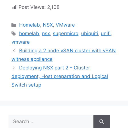
Post Views:
2,108
Categories
Homelab
,
NSX
,
VMware
Tags
homelab
,
nsx
,
supermicro
,
ubiquiti
,
unifi
,
vmware
Building a 2 node vSAN cluster with vSAN
witness appliance
Deploying NSX part 2 – Cluster
deployment, Host preparation and Logical
Switch setup
Search
for: