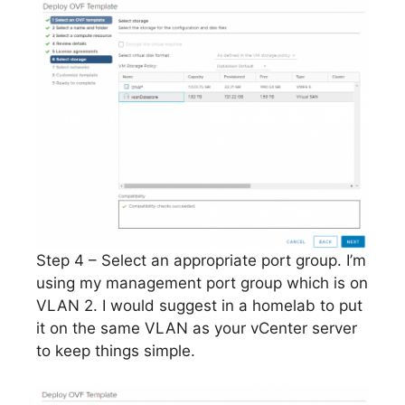
Step 4 – Select an appropriate port group. I’m
using my management port group which is on
VLAN 2. I would suggest in a homelab to put
it on the same VLAN as your vCenter server
to keep things simple.