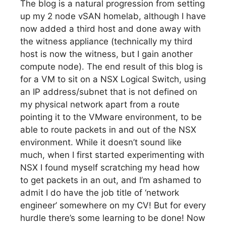
The blog is a natural progression from setting
up my 2 node vSAN homelab, although I have
now added a third host and done away with
the witness appliance (technically my third
host is now the witness, but I gain another
compute node). The end result of this blog is
for a VM to sit on a NSX Logical Switch, using
an IP address/subnet that is not defined on
my physical network apart from a route
pointing it to the VMware environment, to be
able to route packets in and out of the NSX
environment. While it doesn’t sound like
much, when I first started experimenting with
NSX I found myself scratching my head how
to get packets in an out, and I’m ashamed to
admit I do have the job title of ‘network
engineer’ somewhere on my CV! But for every
hurdle there’s some learning to be done! Now