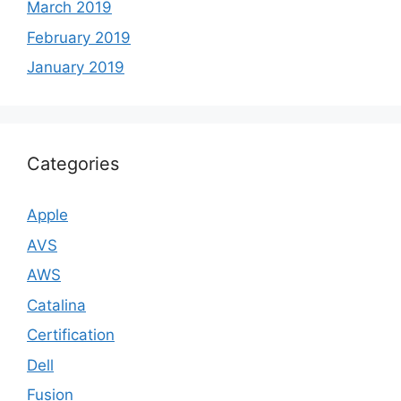
March 2019
February 2019
January 2019
Categories
Apple
AVS
AWS
Catalina
Certification
Dell
Fusion