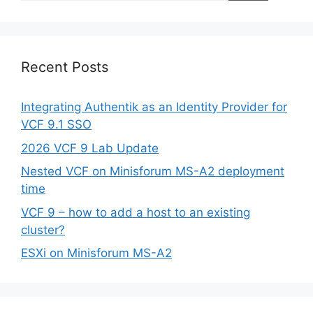
Recent Posts
Integrating Authentik as an Identity Provider for
VCF 9.1 SSO
2026 VCF 9 Lab Update
Nested VCF on Minisforum MS-A2 deployment
time
VCF 9 – how to add a host to an existing
cluster?
ESXi on Minisforum MS-A2