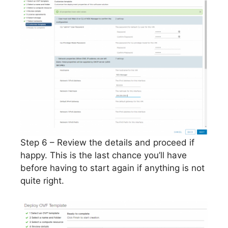
Step 6 – Review the details and proceed if
happy. This is the last chance you’ll have
before having to start again if anything is not
quite right.