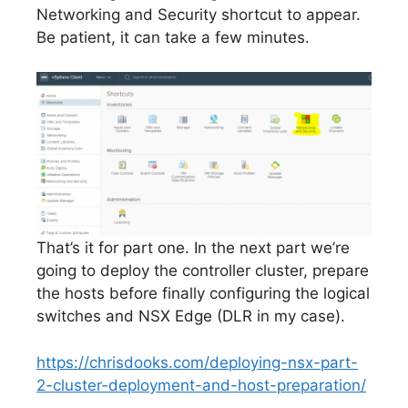
Networking and Security shortcut to appear.
Be patient, it can take a few minutes.
That’s it for part one. In the next part we’re
going to deploy the controller cluster, prepare
the hosts before finally configuring the logical
switches and NSX Edge (DLR in my case).
https://chrisdooks.com/deploying-nsx-part-
2-cluster-deployment-and-host-preparation/