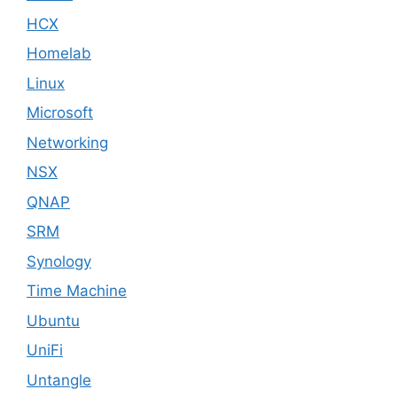
HCX
Homelab
Linux
Microsoft
Networking
NSX
QNAP
SRM
Synology
Time Machine
Ubuntu
UniFi
Untangle