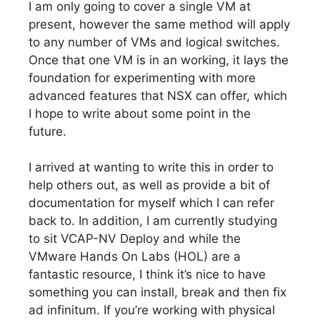
I am only going to cover a single VM at
present, however the same method will apply
to any number of VMs and logical switches.
Once that one VM is in an working, it lays the
foundation for experimenting with more
advanced features that NSX can offer, which
I hope to write about some point in the
future.
I arrived at wanting to write this in order to
help others out, as well as provide a bit of
documentation for myself which I can refer
back to. In addition, I am currently studying
to sit VCAP-NV Deploy and while the
VMware Hands On Labs (HOL) are a
fantastic resource, I think it’s nice to have
something you can install, break and then fix
ad infinitum. If you’re working with physical