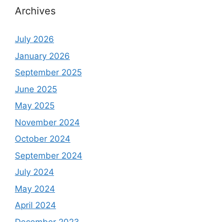
Archives
July 2026
January 2026
September 2025
June 2025
May 2025
November 2024
October 2024
September 2024
July 2024
May 2024
April 2024
December 2023