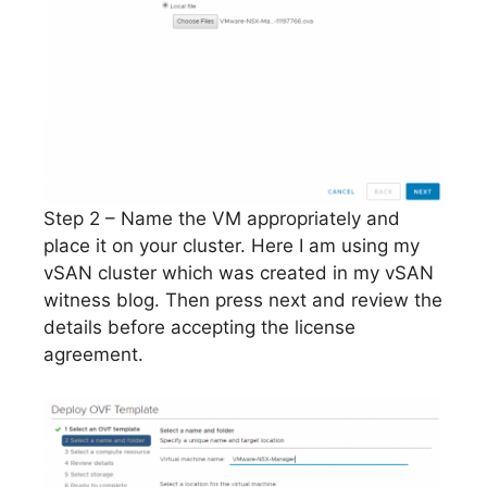
Step 2 – Name the VM appropriately and
place it on your cluster. Here I am using my
vSAN cluster which was created in my vSAN
witness blog. Then press next and review the
details before accepting the license
agreement.