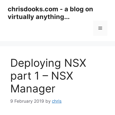
Skip
chrisdooks.com - a blog on
to
virtually anything...
content
Menu
Deploying NSX
part 1 – NSX
Manager
9 February 2019
by
chris