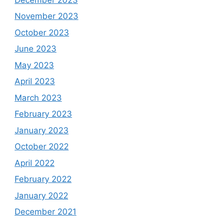
November 2023
October 2023
June 2023
May 2023
April 2023
March 2023
February 2023
January 2023
October 2022
April 2022
February 2022
January 2022
December 2021