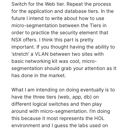
Switch for the Web tier. Repeat the process
for the application and database tiers. In the
future I intend to write about how to use
micro-segmentation between the Tiers in
order to practice the security element that
NSX offers. I think this part is pretty
important. If you thought having the ability to
‘stretch’ a VLAN between two sites with
basic networking kit was cool, micro-
segmentation should grab your attention as it
has done in the market.
What I am intending on doing eventually is to
have the three tiers (web, app, db) on
different logical switches and then play
around with micro-segmentation. I’m doing
this because it most represents the HOL
environment and I guess the labs used on