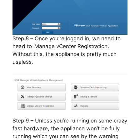
Step 8 – Once you’re logged in, we need to
head to ‘Manage vCenter Registration’.
Without this, the appliance is pretty much
useless.
Step 9 – Unless you’re running on some crazy
fast hardware, the appliance won’t be fully
running which you can see by the warning