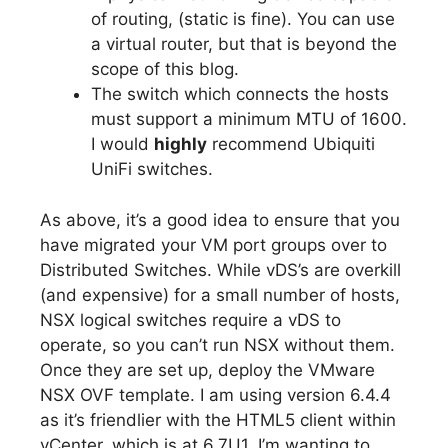
of routing, (static is fine). You can use
a virtual router, but that is beyond the
scope of this blog.
The switch which connects the hosts
must support a minimum MTU of 1600.
I would
highly
recommend Ubiquiti
UniFi switches.
As above, it’s a good idea to ensure that you
have migrated your VM port groups over to
Distributed Switches. While vDS’s are overkill
(and expensive) for a small number of hosts,
NSX logical switches require a vDS to
operate, so you can’t run NSX without them.
Once they are set up, deploy the VMware
NSX OVF template. I am using version 6.4.4
as it’s friendlier with the HTML5 client within
vCenter, which is at 6.7U1. I’m wanting to