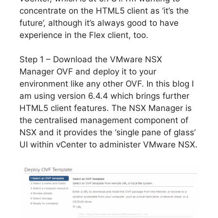
concentrate on the HTML5 client as ‘it’s the
future’, although it’s always good to have
experience in the Flex client, too.
Step 1 – Download the VMware NSX
Manager OVF and deploy it to your
environment like any other OVF. In this blog I
am using version 6.4.4 which brings further
HTML5 client features. The NSX Manager is
the centralised management component of
NSX and it provides the ‘single pane of glass’
UI within vCenter to administer VMware NSX.