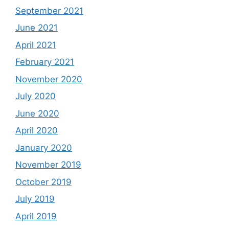
September 2021
June 2021
April 2021
February 2021
November 2020
July 2020
June 2020
April 2020
January 2020
November 2019
October 2019
July 2019
April 2019