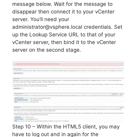
message below. Wait for the message to
disappear then connect it to your vCenter
server. You’ll need your
administrator@vsphere.local
credentials. Set
up the Lookup Service URL to that of your
vCenter server, then bind it to the vCenter
server on the second stage.
Step 10 – Within the HTML5 client, you may
have to log out and in again for the