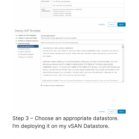
Step 3 – Choose an appropriate datastore.
I’m deploying it on my vSAN Datastore.