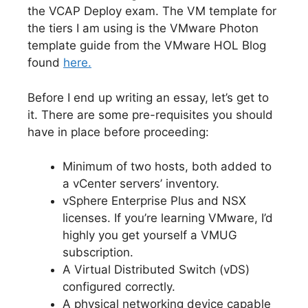
the VCAP Deploy exam. The VM template for
the tiers I am using is the VMware Photon
template guide from the VMware HOL Blog
found
here.
Before I end up writing an essay, let’s get to
it. There are some pre-requisites you should
have in place before proceeding:
Minimum of two hosts, both added to
a vCenter servers’ inventory.
vSphere Enterprise Plus and NSX
licenses. If you’re learning VMware, I’d
highly you get yourself a VMUG
subscription.
A Virtual Distributed Switch (vDS)
configured correctly.
A physical networking device capable