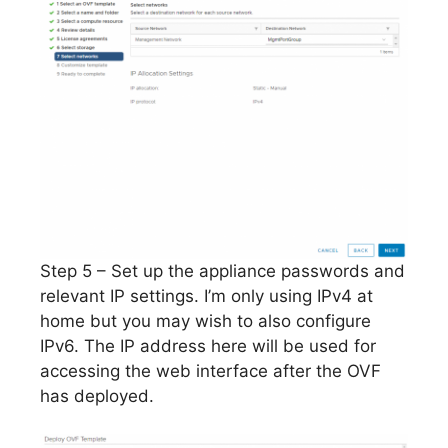
Step 5 – Set up the appliance passwords and
relevant IP settings. I’m only using IPv4 at
home but you may wish to also configure
IPv6. The IP address here will be used for
accessing the web interface after the OVF
has deployed.