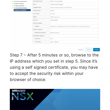
Step 7 – After 5 minutes or so, browse to the
IP address which you set in step 5. Since it’s
using a self signed certificate, you may have
to accept the security risk within your
browser of choice.