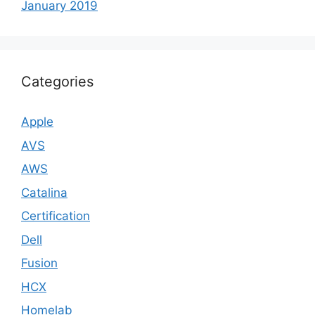
January 2019
Categories
Apple
AVS
AWS
Catalina
Certification
Dell
Fusion
HCX
Homelab