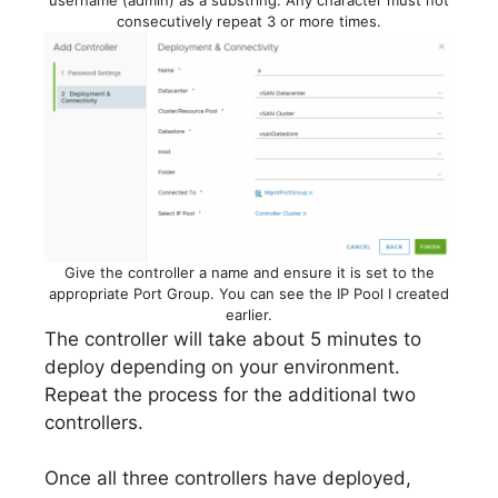
consecutively repeat 3 or more times.
Give the controller a name and ensure it is set to the
appropriate Port Group. You can see the IP Pool I created
earlier.
The controller will take about 5 minutes to
deploy depending on your environment.
Repeat the process for the additional two
controllers.
Once all three controllers have deployed,