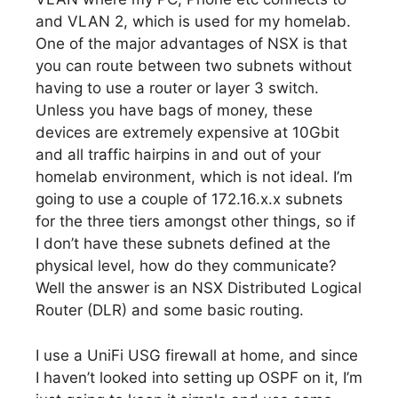
and VLAN 2, which is used for my homelab.
One of the major advantages of NSX is that
you can route between two subnets without
having to use a router or layer 3 switch.
Unless you have bags of money, these
devices are extremely expensive at 10Gbit
and all traffic hairpins in and out of your
homelab environment, which is not ideal. I’m
going to use a couple of 172.16.x.x subnets
for the three tiers amongst other things, so if
I don’t have these subnets defined at the
physical level, how do they communicate?
Well the answer is an NSX Distributed Logical
Router (DLR) and some basic routing.
I use a UniFi USG firewall at home, and since
I haven’t looked into setting up OSPF on it, I’m