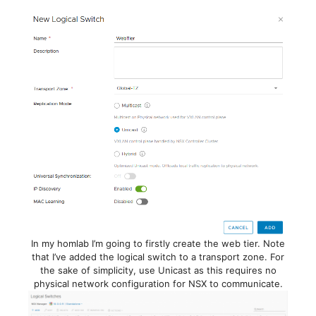
In my homlab I’m going to firstly create the web tier. Note
that I’ve added the logical switch to a transport zone. For
the sake of simplicity, use Unicast as this requires no
physical network configuration for NSX to communicate.