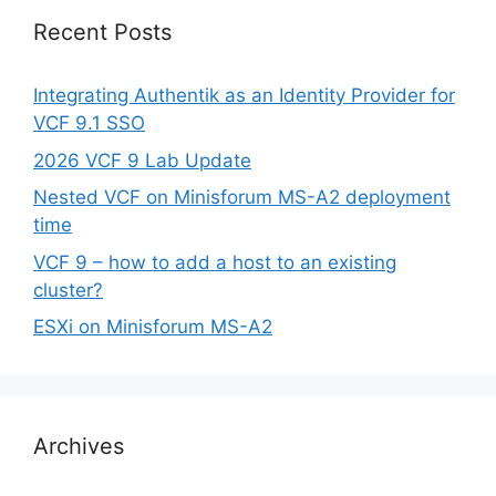
Recent Posts
Integrating Authentik as an Identity Provider for
VCF 9.1 SSO
2026 VCF 9 Lab Update
Nested VCF on Minisforum MS-A2 deployment
time
VCF 9 – how to add a host to an existing
cluster?
ESXi on Minisforum MS-A2
Archives