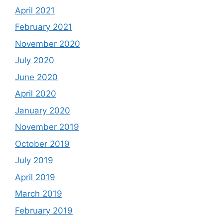
April 2021
February 2021
November 2020
July 2020
June 2020
April 2020
January 2020
November 2019
October 2019
July 2019
April 2019
March 2019
February 2019