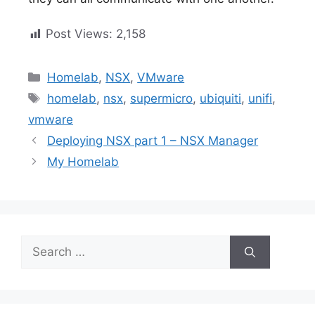
Post Views:
2,158
Categories
Homelab
,
NSX
,
VMware
Tags
homelab
,
nsx
,
supermicro
,
ubiquiti
,
unifi
,
vmware
Deploying NSX part 1 – NSX Manager
My Homelab
Search
for: