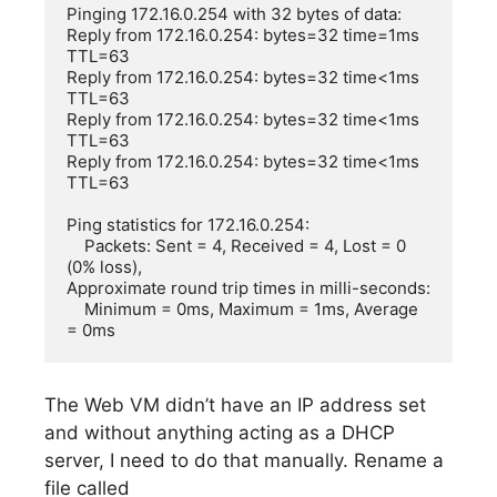
Pinging 172.16.0.254 with 32 bytes of data:

Reply from 172.16.0.254: bytes=32 time=1ms 
TTL=63

Reply from 172.16.0.254: bytes=32 time<1ms 
TTL=63

Reply from 172.16.0.254: bytes=32 time<1ms 
TTL=63

Reply from 172.16.0.254: bytes=32 time<1ms 
TTL=63

Ping statistics for 172.16.0.254:

    Packets: Sent = 4, Received = 4, Lost = 0 
(0% loss),

Approximate round trip times in milli-seconds:

    Minimum = 0ms, Maximum = 1ms, Average 
= 0ms
The Web VM didn’t have an IP address set
and without anything acting as a DHCP
server, I need to do that manually. Rename a
file called