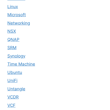
Linux
Microsoft
Networking
NSX
QNAP
SRM
Synology
Time Machine
Ubuntu
UniFi
Untangle
VCDR
VCF