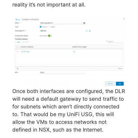
reality it’s not important at all.
Once both interfaces are configured, the DLR
will need a default gateway to send traffic to
for subnets which aren’t directly connected
to. That would be my UniFi USG, this will
allow the VMs to access networks not
defined in NSX, such as the Internet.