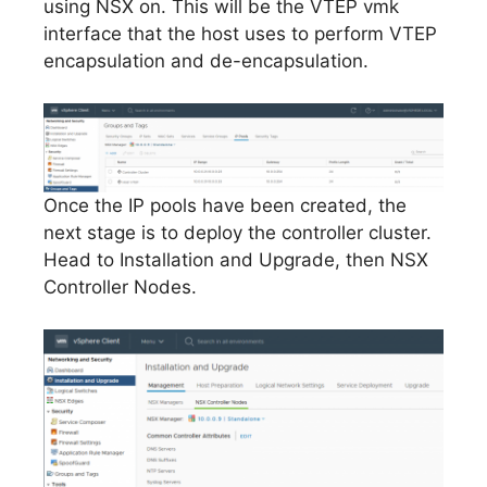
using NSX on. This will be the VTEP vmk
interface that the host uses to perform VTEP
encapsulation and de-encapsulation.
Once the IP pools have been created, the
next stage is to deploy the controller cluster.
Head to Installation and Upgrade, then NSX
Controller Nodes.