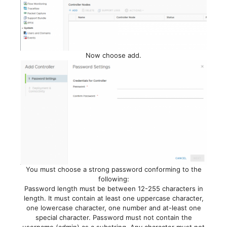
Now choose add.
You must choose a strong password conforming to the
following:
Password length must be between 12-255 characters in
length. It must contain at least one uppercase character,
one lowercase character, one number and at-least one
special character. Password must not contain the
username (admin) as a substring. Any character must not