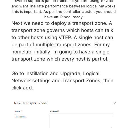
switch supports jumbo frames. If you are using 10 Gbit
and want line rate performance between logical networks,
this is important. As per the controller cluster, you should
have an IP pool ready.
Next we need to deploy a transport zone. A
transport zone governs which hosts can talk
to other hosts using VTEP. A single host can
be part of multiple transport zones. For my
homelab, initially I’m going to have a single
transport zone which every host is part of.
Go to Instillation and Upgrade, Logical
Network settings and Transport Zones, then
click add.