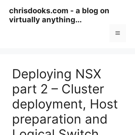
Skip
chrisdooks.com - a blog on
to
virtually anything...
content
Menu
Deploying NSX
part 2 – Cluster
deployment, Host
preparation and
Logical Switch