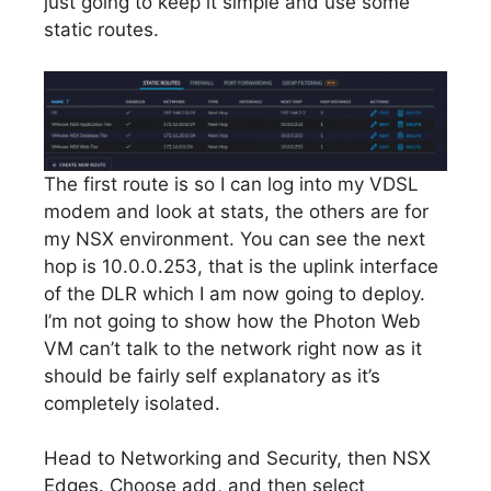
just going to keep it simple and use some
static routes.
The first route is so I can log into my VDSL
modem and look at stats, the others are for
my NSX environment. You can see the next
hop is 10.0.0.253, that is the uplink interface
of the DLR which I am now going to deploy.
I’m not going to show how the Photon Web
VM can’t talk to the network right now as it
should be fairly self explanatory as it’s
completely isolated.
Head to Networking and Security, then NSX
Edges. Choose add, and then select