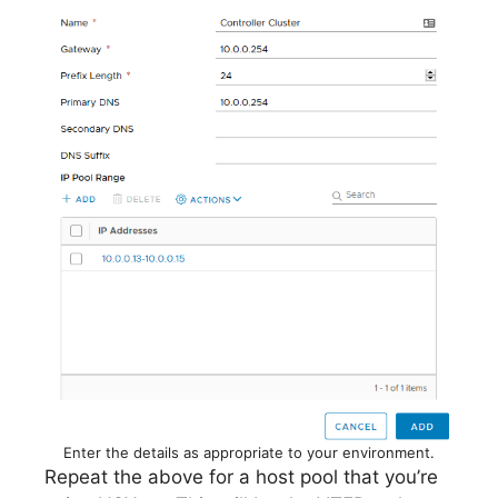
Enter the details as appropriate to your environment.
Repeat the above for a host pool that you’re