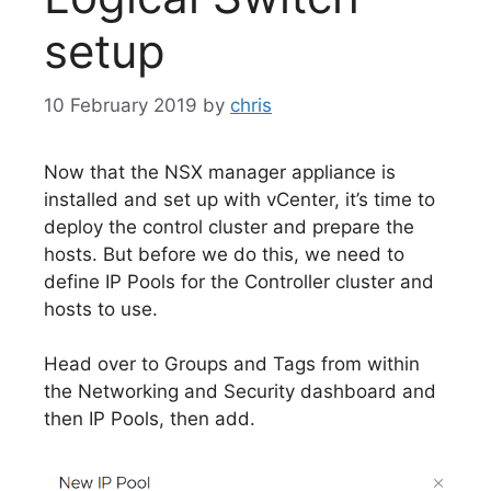
setup
10 February 2019
by
chris
Now that the NSX manager appliance is
installed and set up with vCenter, it’s time to
deploy the control cluster and prepare the
hosts. But before we do this, we need to
define IP Pools for the Controller cluster and
hosts to use.
Head over to Groups and Tags from within
the Networking and Security dashboard and
then IP Pools, then add.