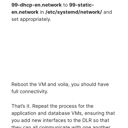
99-dhcp-en.network
to
99-static-
en.network
in
/etc/systemd/network/
and
set appropriately.
Reboot the VM and voila, you should have
full connectivity.
That’s it. Repeat the process for the
application and database VMs, ensuring that
you add new interfaces to the DLR so that
they can all communicate with one another.