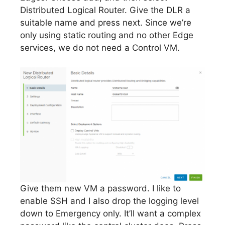
Distributed Logical Router. Give the DLR a
suitable name and press next. Since we’re
only using static routing and no other Edge
services, we do not need a Control VM.
Give them new VM a password. I like to
enable SSH and I also drop the logging level
down to Emergency only. It’ll want a complex