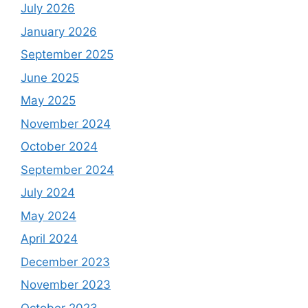
July 2026
January 2026
September 2025
June 2025
May 2025
November 2024
October 2024
September 2024
July 2024
May 2024
April 2024
December 2023
November 2023
October 2023