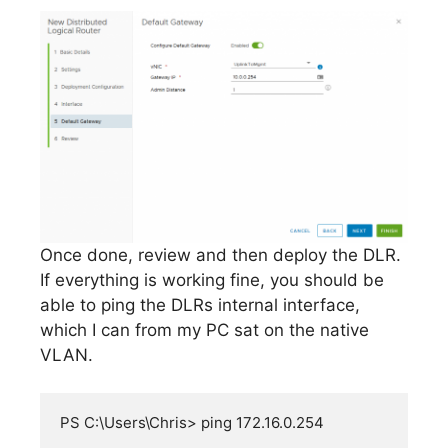
Once done, review and then deploy the DLR.
If everything is working fine, you should be
able to ping the DLRs internal interface,
which I can from my PC sat on the native
VLAN.
PS C:\Users\Chris> ping 172.16.0.254
