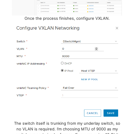
Once the process finishes, configure VXLAN.
The switch itself is trunking from my underlay switch, so
no VLAN is required. I’m choosing MTU of 9000 as my