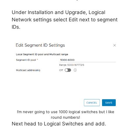
Under Installation and Upgrade, Logical
Network settings select Edit next to segment
IDs.
I’m never going to use 1000 logical switches but I like
round numbers!
Next head to Logical Switches and add.