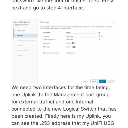
password like the control cluster does. Press
next and go to step 4 Interface.
We need two interfaces for the time being,
one Uplink (to the Management port group
for external traffic) and one Internal
connected to the new Logical Switch that has
been created. Firstly here is my Uplink, you
can see the .253 address that my UniFi USG