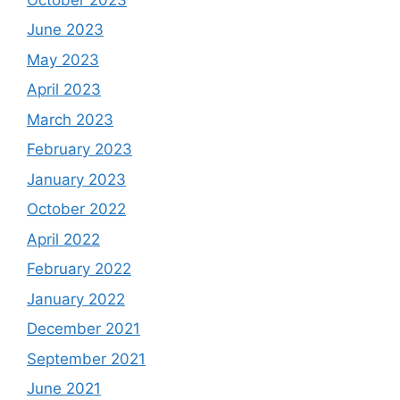
June 2023
May 2023
April 2023
March 2023
February 2023
January 2023
October 2022
April 2022
February 2022
January 2022
December 2021
September 2021
June 2021