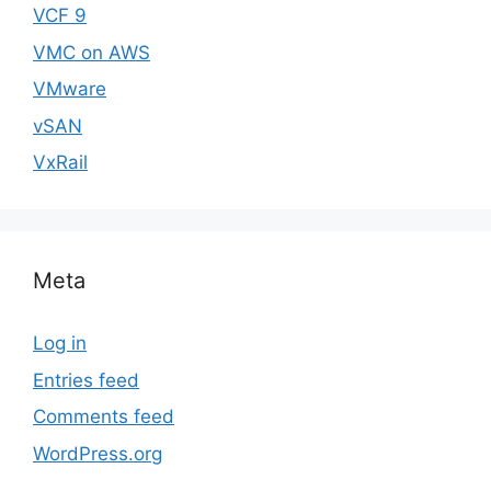
VCF 9
VMC on AWS
VMware
vSAN
VxRail
Meta
Log in
Entries feed
Comments feed
WordPress.org