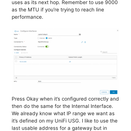
uses as its next hop. Remember to use 9000
as the MTU if you’re trying to reach line
performance.
Press Okay when it’s configured correctly and
then do the same for the Internal Interface.
We already know what IP range we want as
it’s defined on my UniFi USG. I like to use the
last usable address for a gateway but in