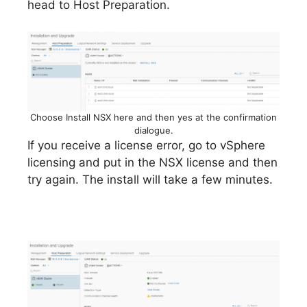
head to Host Preparation.
Choose Install NSX here and then yes at the confirmation
dialogue.
If you receive a license error, go to vSphere
licensing and put in the NSX license and then
try again. The install will take a few minutes.