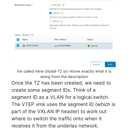
I’ve called mine Global-TZ so I know exactly what it is
doing from the description
Once the TZ has been created, we need to
create some segment IDs. Think of a
segment ID as a VLAN for a logical switch.
The VTEP vmk uses the segment ID (which is
part of the VXLAN IP header) to work out
where to switch the traffic onto when it
receives it from the underlay network.