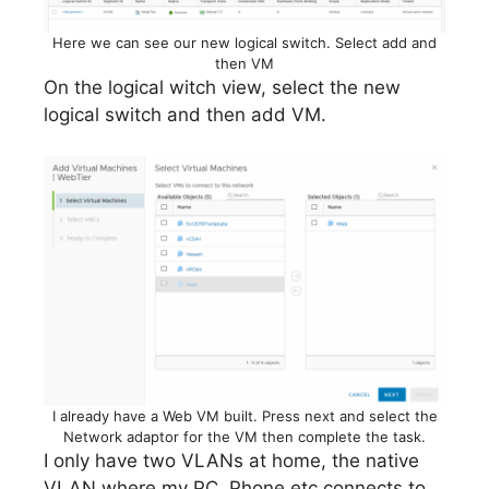
Here we can see our new logical switch. Select add and
then VM
On the logical witch view, select the new
logical switch and then add VM.
I already have a Web VM built. Press next and select the
Network adaptor for the VM then complete the task.
I only have two VLANs at home, the native
VLAN where my PC, Phone etc connects to