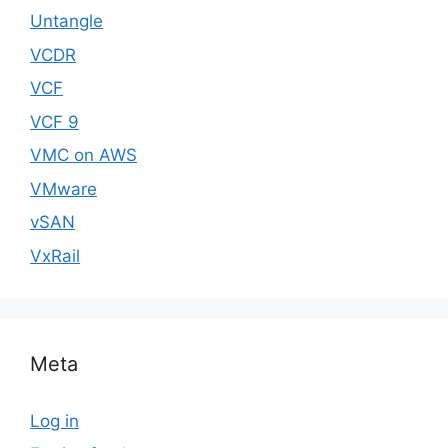
Untangle
VCDR
VCF
VCF 9
VMC on AWS
VMware
vSAN
VxRail
Meta
Log in