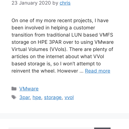
23 January 2020
by
chris
On one of my more recent projects, I have
been involved in helping a customer
transition from traditional LUN based VMFS
storage on HPE 3PAR over to using VMware
Virtual Volumes (VVols). There are plenty of
articles on the internet about what VVol
based storage is, so I won’t attempt to
reinvent the wheel. However …
Read more
Categories
VMware
Tags
3par
,
hpe
,
storage
,
vvol