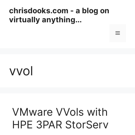
Skip
chrisdooks.com - a blog on
to
virtually anything...
content
Menu
vvol
VMware VVols with
HPE 3PAR StorServ