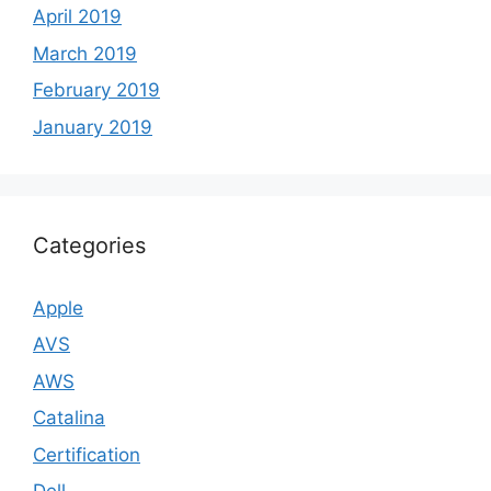
April 2019
March 2019
February 2019
January 2019
Categories
Apple
AVS
AWS
Catalina
Certification