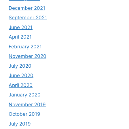
December 2021
September 2021
June 2021
April 2021
February 2021
November 2020
July 2020
June 2020
April 2020
January 2020
November 2019
October 2019
July 2019