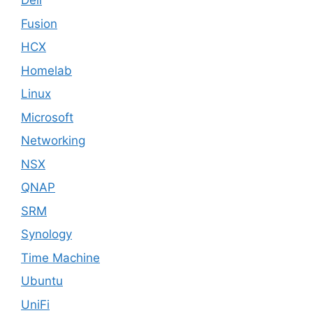
Dell
Fusion
HCX
Homelab
Linux
Microsoft
Networking
NSX
QNAP
SRM
Synology
Time Machine
Ubuntu
UniFi