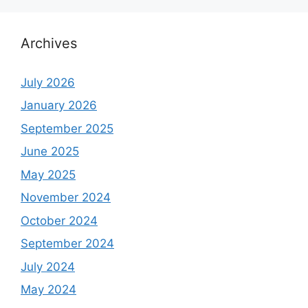
Archives
July 2026
January 2026
September 2025
June 2025
May 2025
November 2024
October 2024
September 2024
July 2024
May 2024