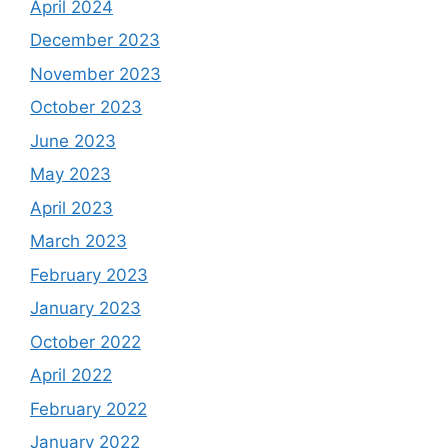
April 2024
December 2023
November 2023
October 2023
June 2023
May 2023
April 2023
March 2023
February 2023
January 2023
October 2022
April 2022
February 2022
January 2022