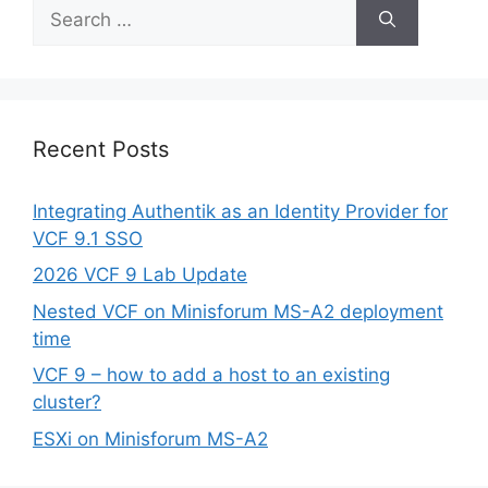
Search
for:
Recent Posts
Integrating Authentik as an Identity Provider for
VCF 9.1 SSO
2026 VCF 9 Lab Update
Nested VCF on Minisforum MS-A2 deployment
time
VCF 9 – how to add a host to an existing
cluster?
ESXi on Minisforum MS-A2