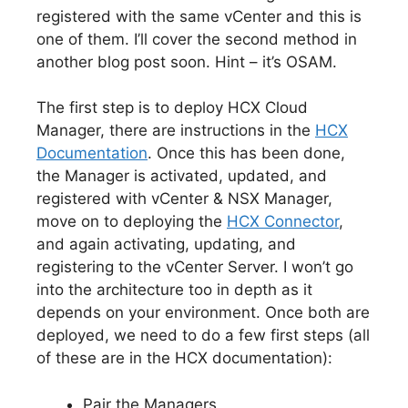
registered with the same vCenter and this is
one of them. I’ll cover the second method in
another blog post soon. Hint – it’s OSAM.
The first step is to deploy HCX Cloud
Manager, there are instructions in the
HCX
Documentation
. Once this has been done,
the Manager is activated, updated, and
registered with vCenter & NSX Manager,
move on to deploying the
HCX Connector
,
and again activating, updating, and
registering to the vCenter Server. I won’t go
into the architecture too in depth as it
depends on your environment. Once both are
deployed, we need to do a few first steps (all
of these are in the HCX documentation):
Pair the Managers