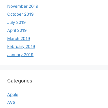
November 2019
October 2019
July 2019
April 2019
March 2019
February 2019
January 2019
Categories
Apple
AVS