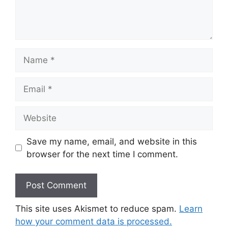
Name
Email
Website
Save my name, email, and website in this
browser for the next time I comment.
This site uses Akismet to reduce spam.
Learn
how your comment data is processed.