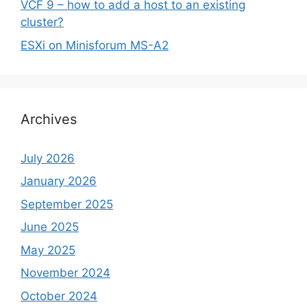
VCF 9 – how to add a host to an existing
cluster?
ESXi on Minisforum MS-A2
Archives
July 2026
January 2026
September 2025
June 2025
May 2025
November 2024
October 2024