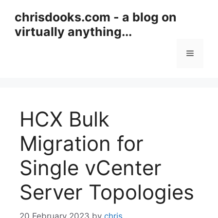
Skip
chrisdooks.com - a blog on
to
virtually anything...
content
Menu
HCX Bulk
Migration for
Single vCenter
Server Topologies
20 February 2023
by
chris