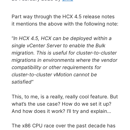
Part way through the HCX 4.5 release notes
it mentions the above with the following note:
“
In HCX 4.5, HCX can be deployed within a
single vCenter Server to enable the Bulk
migration. This is useful for cluster-to-cluster
migrations in environments where the vendor
compatibility or other requirements for
cluster-to-cluster vMotion cannot be
satisfied
“
This, to me, is a really, really cool feature. But
what’s the use case? How do we set it up?
And how does it work? I’ll try and explain…
The x86 CPU race over the past decade has