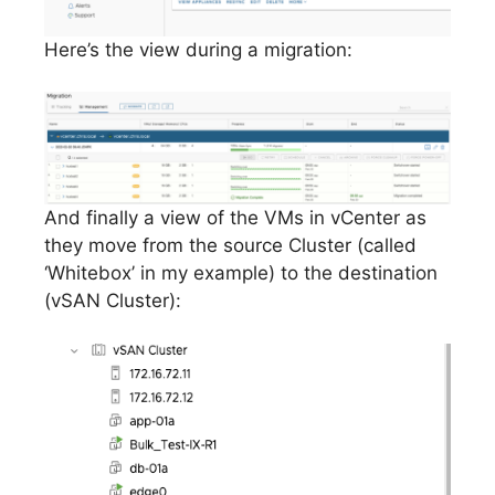
Here’s the view during a migration:
And finally a view of the VMs in vCenter as
they move from the source Cluster (called
‘Whitebox’ in my example) to the destination
(vSAN Cluster):