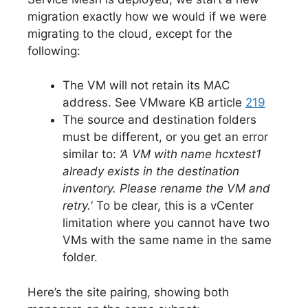
migration exactly how we would if we were
migrating to the cloud, except for the
following:
The VM will not retain its MAC
address. See VMware KB article
219
The source and destination folders
must be different, or you get an error
similar to:
‘A VM with name hcxtest1
already exists in the destination
inventory. Please rename the VM and
retry.
‘ To be clear, this is a vCenter
limitation where you cannot have two
VMs with the same name in the same
folder.
Here’s the site pairing, showing both