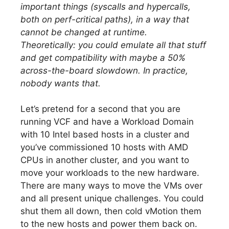
important things (syscalls and hypercalls,
both on perf-critical paths), in a way that
cannot be changed at runtime.
Theoretically: you could emulate all that stuff
and get compatibility with maybe a 50%
across-the-board slowdown. In practice,
nobody wants that.
Let’s pretend for a second that you are
running VCF and have a Workload Domain
with 10 Intel based hosts in a cluster and
you’ve commissioned 10 hosts with AMD
CPUs in another cluster, and you want to
move your workloads to the new hardware.
There are many ways to move the VMs over
and all present unique challenges. You could
shut them all down, then cold vMotion them
to the new hosts and power them back on.