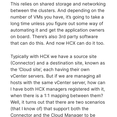
This relies on shared storage and networking
between the clusters. And depending on the
number of VMs you have, it’s going to take a
long time unless you figure out some way of
automating it and get the application owners
on board. There’s also 3rd party software
that can do this. And now HCX can do it too.
Typically with HCX we have a source site
(Connector) and a destination site, known as
the ‘Cloud site’, each having their own
vCenter servers. But if we are managing all
hosts with the same vCenter server, how can
I have both HCX managers registered with it,
when there is a 1:1 mapping between them?
Well, it turns out that there are two scenarios
(that I know of) that support both the
Connector and the Cloud Manager to be