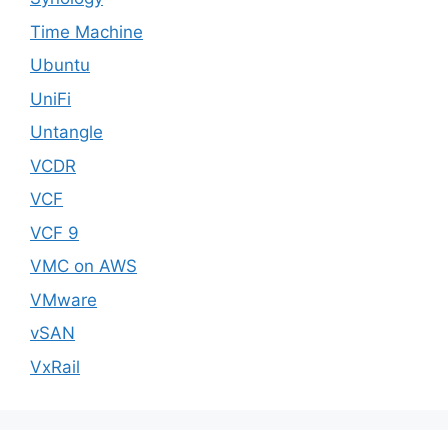
Time Machine
Ubuntu
UniFi
Untangle
VCDR
VCF
VCF 9
VMC on AWS
VMware
vSAN
VxRail