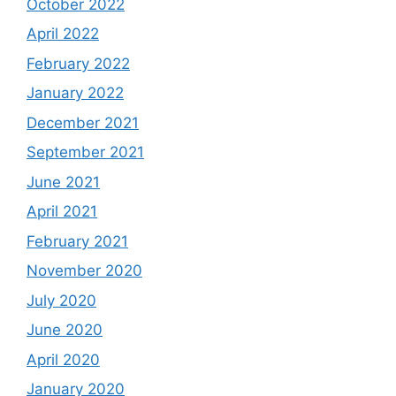
October 2022
April 2022
February 2022
January 2022
December 2021
September 2021
June 2021
April 2021
February 2021
November 2020
July 2020
June 2020
April 2020
January 2020