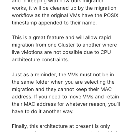
and in keeping with how bulk migration
works, it will be cleaned up by the migration
workflow as the original VMs have the POSIX
timestamp appended to their name.
This is a great feature and will allow rapid
migration from one Cluster to another where
live vMotions are not possible due to CPU
architecture constraints.
Just as a reminder, the VMs must not be in
the same folder when you are selecting the
migration and they cannot keep their MAC
address. If you need to move VMs and retain
their MAC address for whatever reason, you’ll
have to do it another way.
Finally, this architecture at present is only