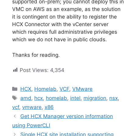
supported on-prem; you cannot deploy this in
VMC on AWS as an example, as the solution
it is contingent on the ability to register the
HCX Connector with the vCenter server
which requires full administrative privileges
which we do not have in public clouds.
Thanks for reading.
Post Views:
4,354
Categories
HCX
,
Homelab
,
VCF
,
VMware
Tags
amd
,
hcx
,
homelab
,
intel
,
migration
,
nsx
,
vcf
,
vmware
,
x86
Get HCX Manager version information
using PowerCLI
Single HCX site installation supporting