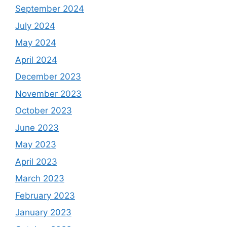
September 2024
July 2024
May 2024
April 2024
December 2023
November 2023
October 2023
June 2023
May 2023
April 2023
March 2023
February 2023
January 2023