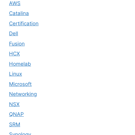
AWS
Catalina
Certification
Dell
Fusion
HCX
Homelab
Linux
Microsoft
Networking
NSX
QNAP
SRM
Synology