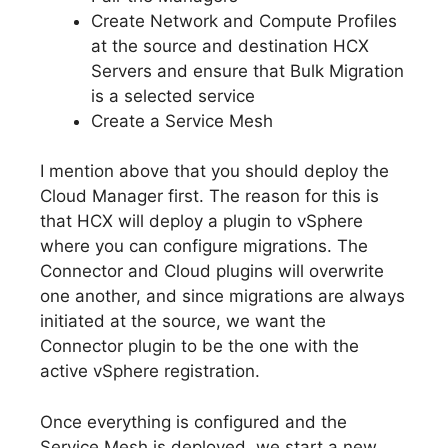
Create Network and Compute Profiles
at the source and destination HCX
Servers and ensure that Bulk Migration
is a selected service
Create a Service Mesh
I mention above that you should deploy the
Cloud Manager first. The reason for this is
that HCX will deploy a plugin to vSphere
where you can configure migrations. The
Connector and Cloud plugins will overwrite
one another, and since migrations are always
initiated at the source, we want the
Connector plugin to be the one with the
active vSphere registration.
Once everything is configured and the
Service Mesh is deployed, we start a new