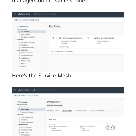
managers on the same subnet:
Here’s the Service Mesh: