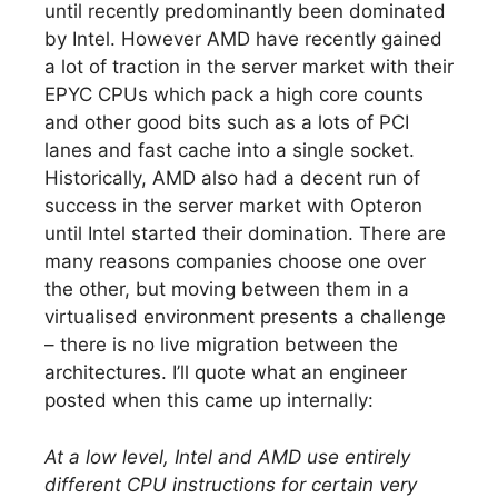
until recently predominantly been dominated
by Intel. However AMD have recently gained
a lot of traction in the server market with their
EPYC CPUs which pack a high core counts
and other good bits such as a lots of PCI
lanes and fast cache into a single socket.
Historically, AMD also had a decent run of
success in the server market with Opteron
until Intel started their domination. There are
many reasons companies choose one over
the other, but moving between them in a
virtualised environment presents a challenge
– there is no live migration between the
architectures. I’ll quote what an engineer
posted when this came up internally:
At a low level, Intel and AMD use entirely
different CPU instructions for certain very