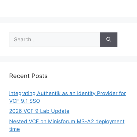
Search
for:
Recent Posts
Integrating Authentik as an Identity Provider for
VCF 9.1 SSO
2026 VCF 9 Lab Update
Nested VCF on Minisforum MS-A2 deployment
time