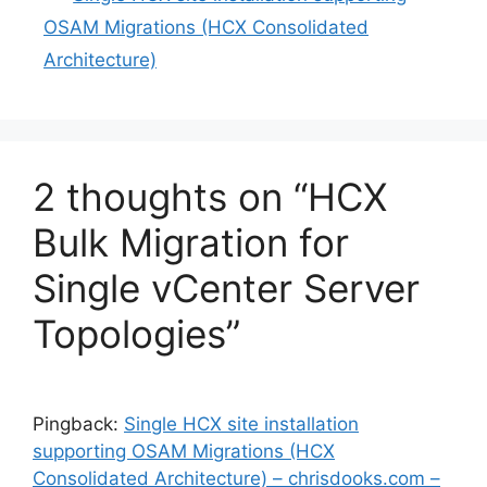
OSAM Migrations (HCX Consolidated
Architecture)
2 thoughts on “HCX
Bulk Migration for
Single vCenter Server
Topologies”
Pingback:
Single HCX site installation
supporting OSAM Migrations (HCX
Consolidated Architecture) – chrisdooks.com –