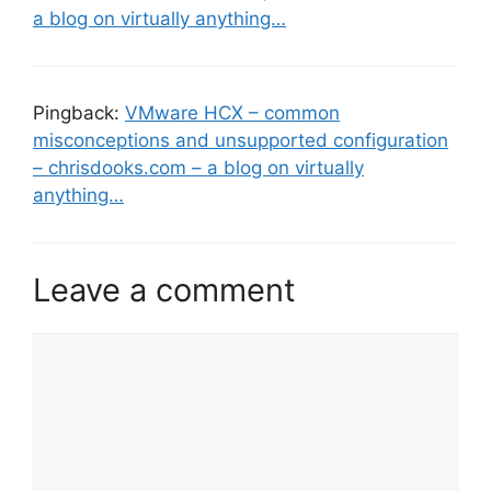
a blog on virtually anything…
Pingback:
VMware HCX – common
misconceptions and unsupported configuration
– chrisdooks.com – a blog on virtually
anything…
Leave a comment
Comment