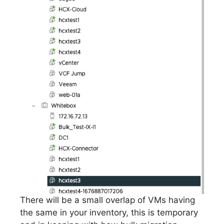
There will be a small overlap of VMs having
the same in your inventory, this is temporary